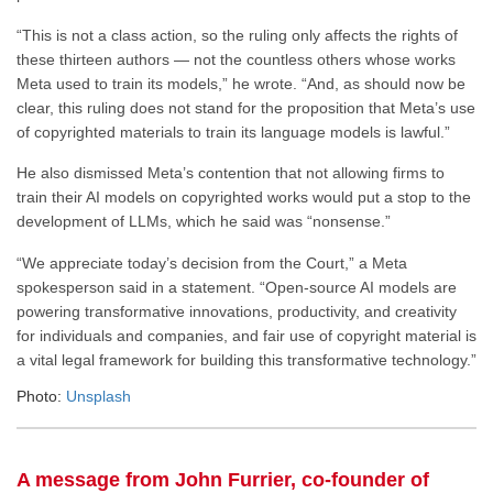
“This is not a class action, so the ruling only affects the rights of
these thirteen authors — not the countless others whose works
Meta used to train its models,” he wrote. “And, as should now be
clear, this ruling does not stand for the proposition that Meta’s use
of copyrighted materials to train its language models is lawful.”
He also dismissed Meta’s contention that not allowing firms to
train their AI models on copyrighted works would put a stop to the
development of LLMs, which he said was “nonsense.”
“We appreciate today’s decision from the Court,” a Meta
spokesperson said in a statement. “Open-source AI models are
powering transformative innovations, productivity, and creativity
for individuals and companies, and fair use of copyright material is
a vital legal framework for building this transformative technology.”
Photo:
Unsplash
A message from John Furrier, co-founder of