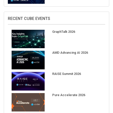
RECENT CUBE EVENTS
GraphTalk 2026
AMD Advancing AI 2026
RAISE Summit 2026
Pure Accelerate 2026