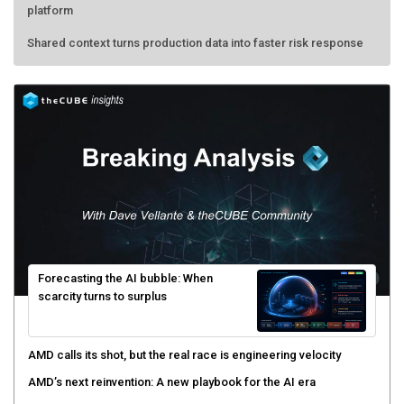
platform
Shared context turns production data into faster risk response
Forecasting the AI bubble: When
scarcity turns to surplus
AMD calls its shot, but the real race is engineering velocity
AMD’s next reinvention: A new playbook for the AI era