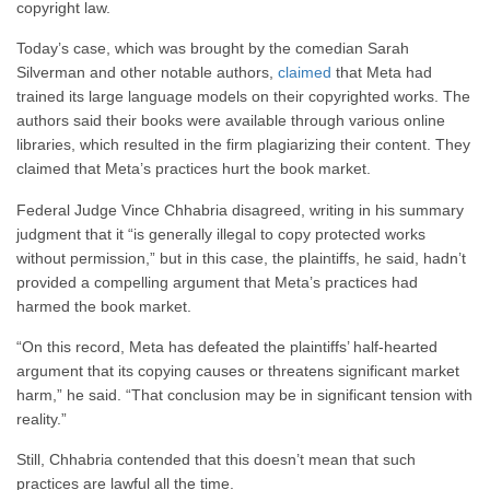
copyright law.
Today’s case, which was brought by the comedian Sarah
Silverman and other notable authors,
claimed
that Meta had
trained its large language models on their copyrighted works. The
authors said their books were available through various online
libraries, which resulted in the firm plagiarizing their content. They
claimed that Meta’s practices hurt the book market.
Federal Judge Vince Chhabria disagreed, writing in his summary
judgment that it “is generally illegal to copy protected works
without permission,” but in this case, the plaintiffs, he said, hadn’t
provided a compelling argument that Meta’s practices had
harmed the book market.
“On this record, Meta has defeated the plaintiffs’ half-hearted
argument that its copying causes or threatens significant market
harm,” he said. “That conclusion may be in significant tension with
reality.”
Still, Chhabria contended that this doesn’t mean that such
practices are lawful all the time.