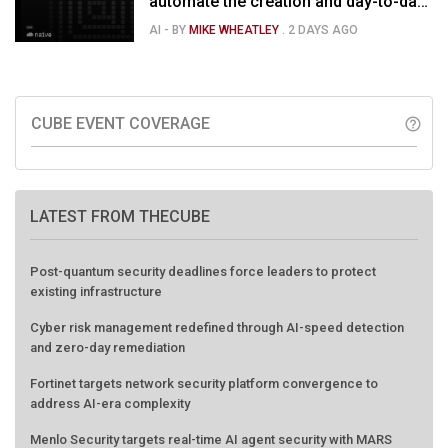
automate the creation and day-to-day
running of almost any business
AI
- BY
MIKE WHEATLEY
.
2 DAYS AGO
CUBE EVENT COVERAGE
help_outline
LATEST FROM THECUBE
Post-quantum security deadlines force leaders to protect
existing infrastructure
Cyber risk management redefined through AI-speed detection
and zero-day remediation
Fortinet targets network security platform convergence to
address AI-era complexity
Menlo Security targets real-time AI agent security with MARS