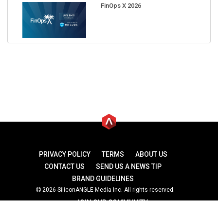
FinOps X 2026
PRIVACY POLICY
TERMS
ABOUT US
CONTACT US
SEND US A NEWS TIP
BRAND GUIDELINES
2026 SiliconANGLE Media Inc. All rights reserved.
JOIN OUR COMMUNITY
theCUBE