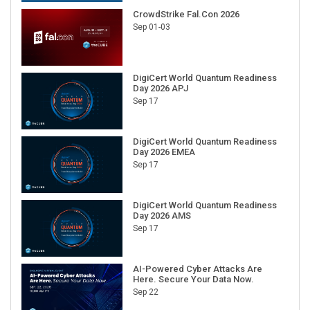
CrowdStrike Fal.Con 2026
Sep 01-03
DigiCert World Quantum Readiness
Day 2026 APJ
Sep 17
DigiCert World Quantum Readiness
Day 2026 EMEA
Sep 17
DigiCert World Quantum Readiness
Day 2026 AMS
Sep 17
AI-Powered Cyber Attacks Are
Here. Secure Your Data Now.
Sep 22