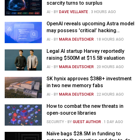
scarcity turns to surplus
AI
- BY
DAVE VELLANTE
.
3 HOURS AGO
OpenAI reveals upcoming Astra model
may possess 'critical’ hacking
capabilities
AI
- BY
MARIA DEUTSCHER
.
18 HOURS AGO
Legal AI startup Harvey reportedly
raising $500M at $15.5B valuation
AI
- BY
MARIA DEUTSCHER
.
20 HOURS AGO
SK hynix approves $38B+ investment
in two new memory fabs
AI
- BY
MARIA DEUTSCHER
.
22 HOURS AGO
How to combat the new threats in
open-source libraries
SECURITY
- BY
GUEST AUTHOR
.
1 DAY AGO
Naïve bags $28.5M in funding to