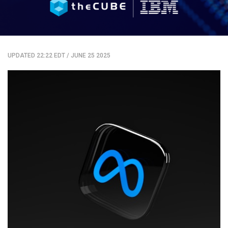
UPDATED 22:22 EDT
/
JUNE 25 2025