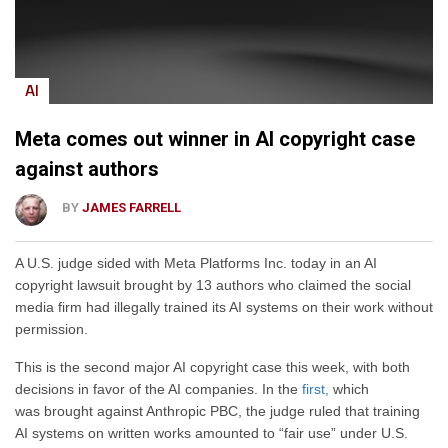
AI
Meta comes out winner in AI copyright case
against authors
BY
JAMES FARRELL
A U.S. judge sided with Meta Platforms Inc. today in an AI
copyright lawsuit brought by 13 authors who claimed the social
media firm had illegally trained its AI systems on their work without
permission.
This is the second major AI copyright case this week, with both
decisions
in favor of the AI companies. In the
first,
which
was
brought against Anthropic PBC, the judge ruled that training
AI systems on written works amounted to “fair use” under U.S.