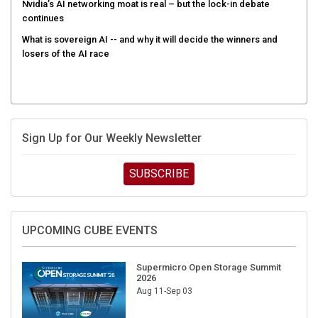
Nvidia’s AI networking moat is real – but the lock-in debate
continues
What is sovereign AI -- and why it will decide the winners and
losers of the AI race
Sign Up for Our Weekly Newsletter
SUBSCRIBE
UPCOMING CUBE EVENTS
Supermicro Open Storage Summit
2026
Aug 11-Sep 03