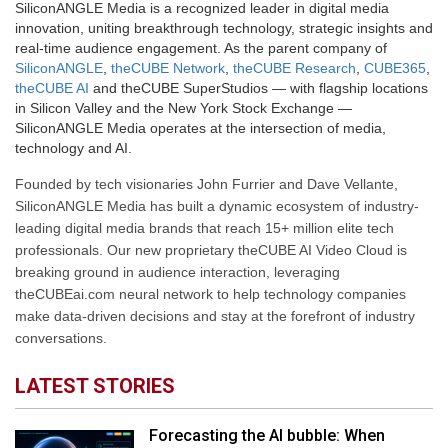
SiliconANGLE Media is a recognized leader in digital media
innovation, uniting breakthrough technology, strategic insights and
real-time audience engagement. As the parent company of
SiliconANGLE
,
theCUBE Network
,
theCUBE Research
,
CUBE365
,
theCUBE AI
and theCUBE SuperStudios — with flagship locations
in Silicon Valley and the New York Stock Exchange —
SiliconANGLE Media operates at the intersection of media,
technology and AI.
Founded by tech visionaries John Furrier and Dave Vellante,
SiliconANGLE Media has built a dynamic ecosystem of industry-
leading digital media brands that reach 15+ million elite tech
professionals. Our new proprietary theCUBE AI Video Cloud is
breaking ground in audience interaction, leveraging
theCUBEai.com neural network to help technology companies
make data-driven decisions and stay at the forefront of industry
conversations.
LATEST STORIES
Forecasting the AI bubble: When