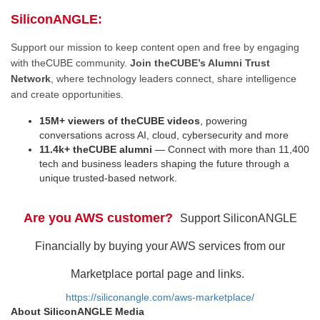
SiliconANGLE:
Support our mission to keep content open and free by engaging
with theCUBE community.
Join theCUBE’s Alumni Trust
Network
, where technology leaders connect, share intelligence
and create opportunities.
15M+ viewers of theCUBE videos
, powering
conversations across AI, cloud, cybersecurity and more
11.4k+ theCUBE alumni
— Connect with more than 11,400
tech and business leaders shaping the future through a
unique trusted-based network.
Are you AWS customer?
Support SiliconANGLE
Financially by buying your AWS services from our
Marketplace portal page and links.
https://siliconangle.com/aws-marketplace/
About SiliconANGLE Media