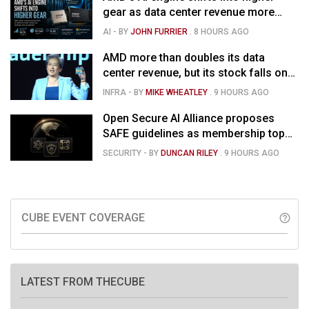
gear as data center revenue more
than doubles, Helios ramps & market
AI
- BY
JOHN FURRIER
.
8 HOURS AGO
is confused
AMD more than doubles its data
center revenue, but its stock falls on
concerns over rising capex
INFRA
- BY
MIKE WHEATLEY
.
9 HOURS AGO
Open Secure AI Alliance proposes
SAFE guidelines as membership tops
120
SECURITY
- BY
DUNCAN RILEY
.
9 HOURS AGO
CUBE EVENT COVERAGE
help_outline
LATEST FROM THECUBE