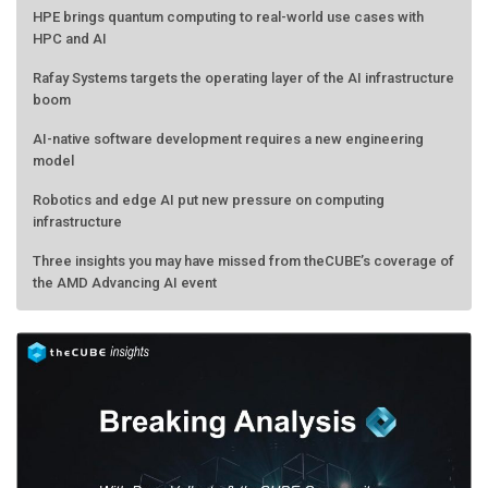
HPE brings quantum computing to real-world use cases with
HPC and AI
Rafay Systems targets the operating layer of the AI infrastructure
boom
AI-native software development requires a new engineering
model
Robotics and edge AI put new pressure on computing
infrastructure
Three insights you may have missed from theCUBE’s coverage of
the AMD Advancing AI event