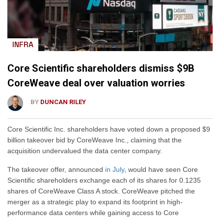
INFRA
Core Scientific shareholders dismiss $9B
CoreWeave deal over valuation worries
BY
DUNCAN RILEY
Core Scientific Inc. shareholders have voted down a proposed $9
billion takeover bid by CoreWeave Inc., claiming that the
acquisition undervalued the data center company.
The takeover offer, announced
in July
, would have seen Core
Scientific shareholders exchange each of its shares for 0.1235
shares of CoreWeave Class A stock. CoreWeave pitched the
merger as a strategic play to expand its footprint in high-
performance data centers while gaining access to Core