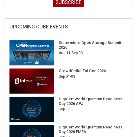
SUBSCRIBE
UPCOMING CUBE EVENTS
Supermicro Open Storage Summit
2026
Aug 11-Sep 03
CrowdStrike Fal.Con 2026
Sep 01-03
DigiCert World Quantum Readiness
Day 2026 APJ
Sep 17
DigiCert World Quantum Readiness
Day 2026 EMEA