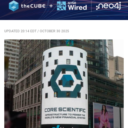
UPDATED 20:14 EDT
/
OCTOBER 30 2025