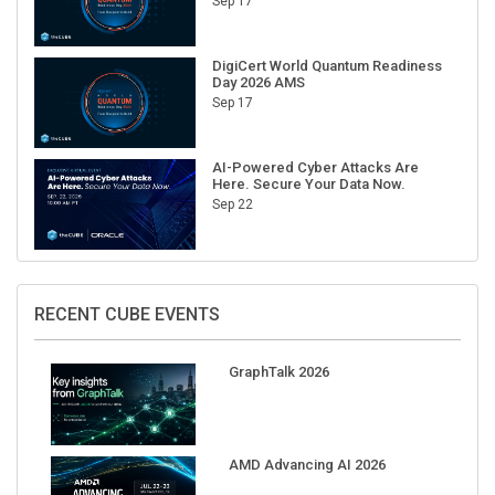
Sep 17
DigiCert World Quantum Readiness
Day 2026 AMS
Sep 17
AI-Powered Cyber Attacks Are
Here. Secure Your Data Now.
Sep 22
RECENT CUBE EVENTS
GraphTalk 2026
AMD Advancing AI 2026