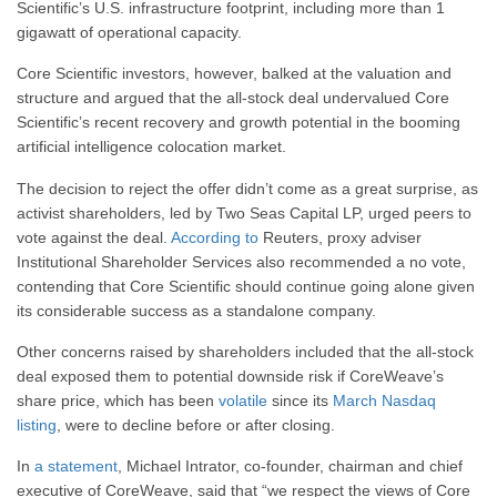
Scientific’s U.S. infrastructure footprint, including more than 1
gigawatt of operational capacity.
Core Scientific investors, however, balked at the valuation and
structure and argued that the all-stock deal undervalued Core
Scientific’s recent recovery and growth potential in the booming
artificial intelligence colocation market.
The decision to reject the offer didn’t come as a great surprise, as
activist shareholders, led by Two Seas Capital LP, urged peers to
vote against the deal.
According to
Reuters, proxy adviser
Institutional Shareholder Services also recommended a no vote,
contending that Core Scientific should continue going alone given
its considerable success as a standalone company.
Other concerns raised by shareholders included that the all-stock
deal exposed them to potential downside risk if CoreWeave’s
share price, which has been
volatile
since its
March Nasdaq
listing
, were to decline before or after closing.
In
a statement
, Michael Intrator, co-founder, chairman and chief
executive of CoreWeave, said that “we respect the views of Core