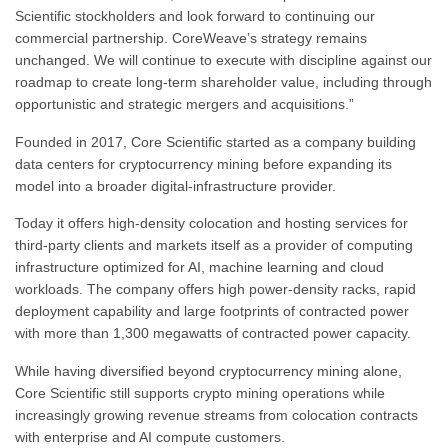
Scientific stockholders and look forward to continuing our
commercial partnership. CoreWeave’s strategy remains
unchanged. We will continue to execute with discipline against our
roadmap to create long-term shareholder value, including through
opportunistic and strategic mergers and acquisitions.”
Founded in 2017, Core Scientific started as a company building
data centers for cryptocurrency mining before expanding its
model into a broader digital-infrastructure provider.
Today it offers high-density colocation and hosting services for
third-party clients and markets itself as a provider of computing
infrastructure optimized for AI, machine learning and cloud
workloads. The company offers high power-density racks, rapid
deployment capability and large footprints of contracted power
with more than 1,300 megawatts of contracted power capacity.
While having diversified beyond cryptocurrency mining alone,
Core Scientific still supports crypto mining operations while
increasingly growing revenue streams from colocation contracts
with enterprise and AI compute customers.