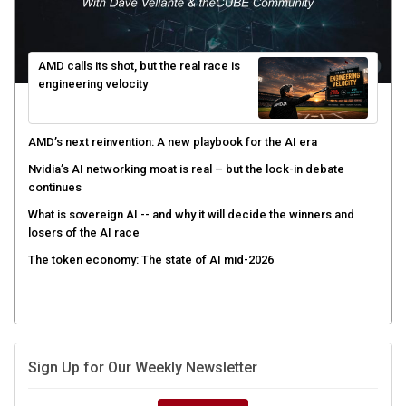
AMD calls its shot, but the real race is
engineering velocity
AMD’s next reinvention: A new playbook for the AI era
Nvidia’s AI networking moat is real – but the lock-in debate
continues
What is sovereign AI -- and why it will decide the winners and
losers of the AI race
The token economy: The state of AI mid-2026
Sign Up for Our Weekly Newsletter