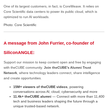
One of its largest customers, in fact, is CoreWeave. It relies on
Core Scientific data centers to power its public cloud, which is
optimized to run AI workloads.
Photo: Core Scientific
A message from John Furrier, co-founder of
SiliconANGLE:
Support our mission to keep content open and free by engaging
with theCUBE community.
Join theCUBE’s Alumni Trust
Network
, where technology leaders connect, share intelligence
and create opportunities.
15M+ viewers of theCUBE videos
, powering
conversations across AI, cloud, cybersecurity and more
11.4k+ theCUBE alumni
— Connect with more than 11,400
tech and business leaders shaping the future through a
unique trusted-based network.