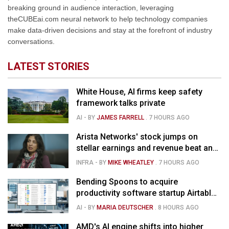
breaking ground in audience interaction, leveraging
theCUBEai.com neural network to help technology companies
make data-driven decisions and stay at the forefront of industry
conversations.
LATEST STORIES
White House, AI firms keep safety
framework talks private
AI
- BY
JAMES FARRELL
.
7 HOURS AGO
Arista Networks' stock jumps on
stellar earnings and revenue beat and
strong forecast
INFRA
- BY
MIKE WHEATLEY
.
7 HOURS AGO
Bending Spoons to acquire
productivity software startup Airtable
for $1.285B
AI
- BY
MARIA DEUTSCHER
.
8 HOURS AGO
AMD's AI engine shifts into higher