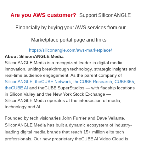
Are you AWS customer?
Support SiliconANGLE
Financially by buying your AWS services from our
Marketplace portal page and links.
https://siliconangle.com/aws-marketplace/
About SiliconANGLE Media
SiliconANGLE Media is a recognized leader in digital media
innovation, uniting breakthrough technology, strategic insights and
real-time audience engagement. As the parent company of
SiliconANGLE
,
theCUBE Network
,
theCUBE Research
,
CUBE365
,
theCUBE AI
and theCUBE SuperStudios — with flagship locations
in Silicon Valley and the New York Stock Exchange —
SiliconANGLE Media operates at the intersection of media,
technology and AI.
Founded by tech visionaries John Furrier and Dave Vellante,
SiliconANGLE Media has built a dynamic ecosystem of industry-
leading digital media brands that reach 15+ million elite tech
professionals. Our new proprietary theCUBE AI Video Cloud is