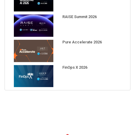
RAISE Summit 2026
Pure Accelerate 2026
FinOps X 2026