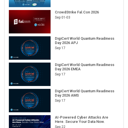
CrowdStrike Fal.Con 2026
Sep 01-03
DigiCert World Quantum Readiness
Day 2026 APJ
Sep 17
DigiCert World Quantum Readiness
Day 2026 EMEA
Sep 17
DigiCert World Quantum Readiness
Day 2026 AMS
Sep 17
AI-Powered Cyber Attacks Are
Here. Secure Your Data Now.
Sep 22