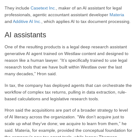
They include
Casetext Inc.
, maker of an AI assistant for legal
professionals, agentic accountant assistant developer
Materia
and
Additive AI Inc.
, which applies AI to tax document processing.
AI assistants
One of the resulting products is a legal deep research assistant
generative AI agent trained on Westlaw content and designed to
reason like a human lawyer. “It’s specifically trained to use legal
research tools that we have built within Westlaw over the last
many decades,” Hron said.
In tax, the company has deployed agents that can orchestrate the
workflow of complex tax returns, pulling in data extraction, rule-
based calculations and legislative research tools.
Hron said the acquisitions are part of a broader strategy to level
of AI literacy across the organization. “We don’t acquire just to
scale up what they’ve done; we acquire to learn from them,” he
said. Materia, for example, provided the conceptual foundation for