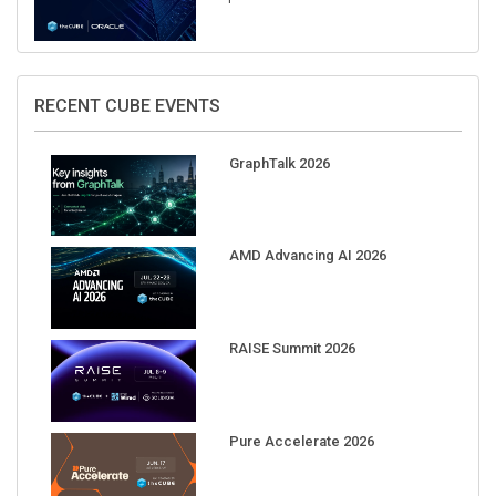
RECENT CUBE EVENTS
GraphTalk 2026
AMD Advancing AI 2026
RAISE Summit 2026
Pure Accelerate 2026