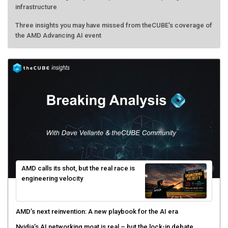
infrastructure
Three insights you may have missed from theCUBE’s coverage of
the AMD Advancing AI event
AMD calls its shot, but the real race is
engineering velocity
AMD’s next reinvention: A new playbook for the AI era
Nvidia’s AI networking moat is real – but the lock-in debate