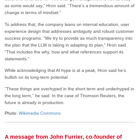
as some would say,” Hron said. “There’s a tremendous amount of
change in terms of mindset.”
To address that, the company leans on internal education, user
experience design that addresses ambiguity and robust customer
success programs. “We try to provide as much transparency into
the plan that the LLM is taking in adapting its plan,” Hron said.
“That includes the why, how and what references support its
statements.”
While acknowledging that AI hype is at a peak, Hron said he’s
bullish on its long-term potential.
“These things are overhyped in the short term and underhyped in
the long term,” he said. In the case of Thomson Reuters, the
future is already in production.
Photo:
Wikimedia Commons
A message from John Furrier, co-founder of