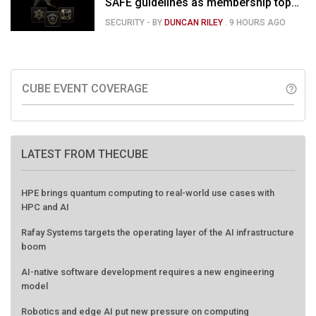
SAFE guidelines as membership tops
120
SECURITY
- BY
DUNCAN RILEY
.
9 HOURS AGO
CUBE EVENT COVERAGE
help_outline
LATEST FROM THECUBE
HPE brings quantum computing to real-world use cases with
HPC and AI
Rafay Systems targets the operating layer of the AI infrastructure
boom
AI-native software development requires a new engineering
model
Robotics and edge AI put new pressure on computing