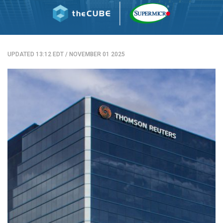
UPDATED 13:12 EDT
/
NOVEMBER 01 2025