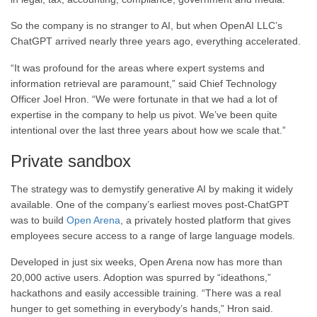
So the company is no stranger to AI, but when OpenAI LLC’s
ChatGPT arrived nearly three years ago, everything accelerated.
“It was profound for the areas where expert systems and
information retrieval are paramount,” said Chief Technology
Officer Joel Hron. “We were fortunate in that we had a lot of
expertise in the company to help us pivot. We’ve been quite
intentional over the last three years about how we scale that.”
Private sandbox
The strategy was to demystify generative AI by making it widely
available. One of the company’s earliest moves post-ChatGPT
was to build
Open Arena
, a privately hosted platform that gives
employees secure access to a range of large language models.
Developed in just six weeks, Open Arena now has more than
20,000 active users. Adoption was spurred by “ideathons,”
hackathons and easily accessible training. “There was a real
hunger to get something in everybody’s hands,” Hron said.