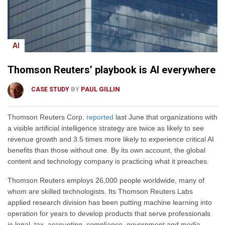
AI
Thomson Reuters’ playbook is AI everywhere
BY
PAUL GILLIN
CASE STUDY
Thomson Reuters Corp.
reported
last June that organizations with
a visible artificial intelligence strategy are twice as likely to see
revenue growth and 3.5 times more likely to experience critical AI
benefits than those without one. By its own account, the global
content and technology company is practicing what it preaches.
Thomson Reuters employs 26,000 people worldwide, many of
whom are skilled technologists. Its Thomson Reuters Labs
applied research division has been putting machine learning into
operation for years to develop products that serve professionals
in legal, tax, accounting, compliance, government and media.