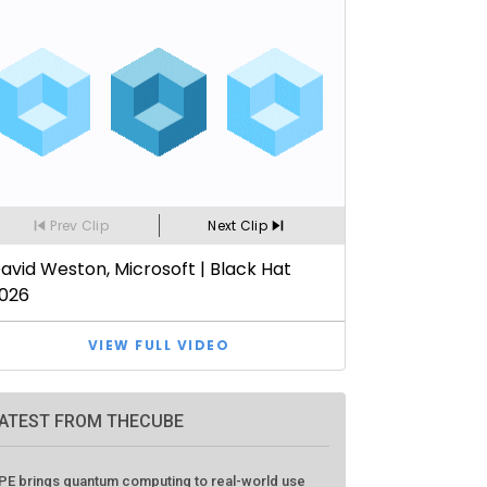
ATEST FROM THECUBE
PE brings quantum computing to real-world use