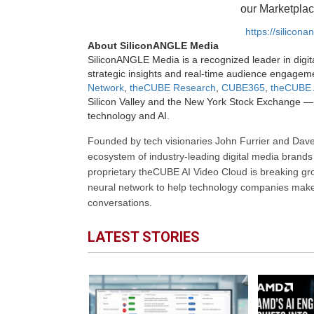
our Marketplac
https://silicon
About SiliconANGLE Media
SiliconANGLE Media is a recognized leader in digit
strategic insights and real-time audience engagem
Network
,
theCUBE Research
,
CUBE365
,
theCUBE 
Silicon Valley and the New York Stock Exchange — 
technology and AI.
Founded by tech visionaries John Furrier and Dave
ecosystem of industry-leading digital media brands 
proprietary theCUBE AI Video Cloud is breaking gr
neural network to help technology companies make d
conversations.
LATEST STORIES