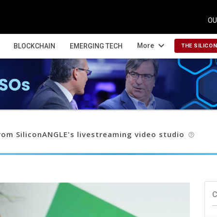
OU
expand_more
More
BLOCKCHAIN
EMERGING TECH
THE SILICO
om SiliconANGLE's livestreaming video studio
help_outline
C