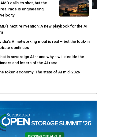
AMD calls its shot, but the
real race is engineering
velocity
MD’s next reinvention: A new playbook for the AI
ra
vidia’s AI networking moat is real – but the lock-in
ebate continues
hat is sovereign AI -- and why it will decide the
inners and losers of the AI race
he token economy: The state of AI mid-2026