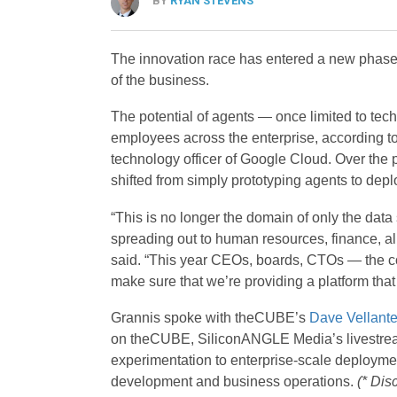
BY
RYAN STEVENS
The innovation race has entered a new phase 
of the business.
The potential of agents — once limited to tec
employees across the enterprise, according t
technology officer of Google Cloud. Over the 
shifted from simply prototyping agents to depl
“This is no longer the domain of only the data
spreading out to human resources, finance, al
said. “This year CEOs, boards, CTOs — the co
make sure that we’re providing a platform tha
Grannis spoke with theCUBE’s
Dave Vellant
on theCUBE, SiliconANGLE Media’s livestream
experimentation to enterprise-scale deployme
development and business operations.
(* Dis