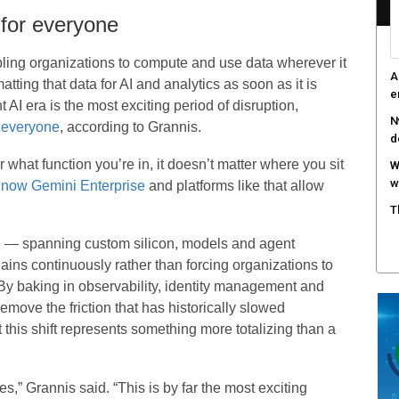
 for everyone
ing organizations to compute and use data wherever it
A
tting that data for AI and analytics as soon as it is
e
 AI era is the most exciting period of disruption,
N
 everyone
, according to Grannis.
d
r what function you’re in, it doesn’t matter where you sit
W
w
e
now Gemini Enterprise
and platforms like that allow
T
h — spanning custom silicon, models and agent
gains continuously rather than forcing organizations to
By baking in observability, identity management and
 remove the friction that has historically slowed
 this shift represents something more totalizing than a
s,” Grannis said. “This is by far the most exciting