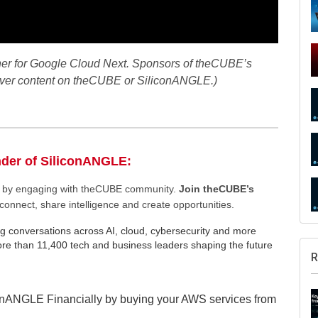
ner for Google Cloud Next. Sponsors of theCUBE’s
 over content on theCUBE or SiliconANGLE.)
nder of SiliconANGLE:
ee by engaging with theCUBE community.
Join theCUBE’s
connect, share intelligence and create opportunities.
g conversations across AI, cloud, cybersecurity and more
e than 11,400 tech and business leaders shaping the future
R
onANGLE Financially by buying your AWS services from