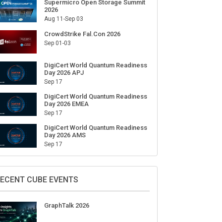
Supermicro Open Storage Summit
2026
Aug 11-Sep 03
CrowdStrike Fal.Con 2026
Sep 01-03
DigiCert World Quantum Readiness
Day 2026 APJ
Sep 17
DigiCert World Quantum Readiness
Day 2026 EMEA
Sep 17
DigiCert World Quantum Readiness
Day 2026 AMS
Sep 17
ECENT CUBE EVENTS
GraphTalk 2026