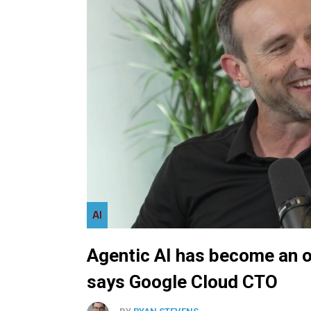
AI
Agentic AI has become an o
says Google Cloud CTO