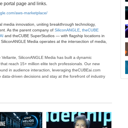
e portal page and links.
angle.com/aws-marketplace/
al media innovation, uniting breakthrough technology,
ent. As the parent company of
SiliconANGLE
,
theCUBE
AI
and theCUBE SuperStudios — with flagship locations in
SiliconANGLE Media operates at the intersection of media,
 Vellante, SiliconANGLE Media has built a dynamic
that reach 15+ million elite tech professionals. Our new
ound in audience interaction, leveraging theCUBEai.com
ata-driven decisions and stay at the forefront of industry