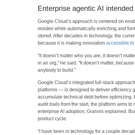
Enterprise agentic AI intended
Google Cloud’s approach is centered on enabl
resides while automatically enriching and forma
stored. After decades in technology, the current
because it is making innovation
accessible to
“It doesn’t matter who you are, it doesn’t matte
in an org,” he said. “It doesn’t matter, becaus
anybody to build.”
Google Cloud’s integrated full-stack approac
platforms — is designed to deliver efficiency 
accumulate technical debt before optimizing. 
audit trails from the start, the platform aims to
enterprise AI adoption, Grannis explained. But
product cycle.
“I have been in technology for a couple decade