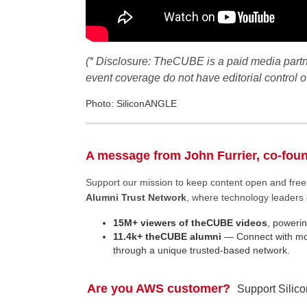
(* Disclosure: TheCUBE is a paid media part
event coverage do not have editorial control
Photo: SiliconANGLE
A message from John Furrier, co-fou
Support our mission to keep content open and fr
Alumni Trust Network
, where technology leaders 
15M+ viewers of theCUBE videos
, powerin
11.4k+ theCUBE alumni
— Connect with mor
through a unique trusted-based network.
Are you AWS customer?
Support Silic