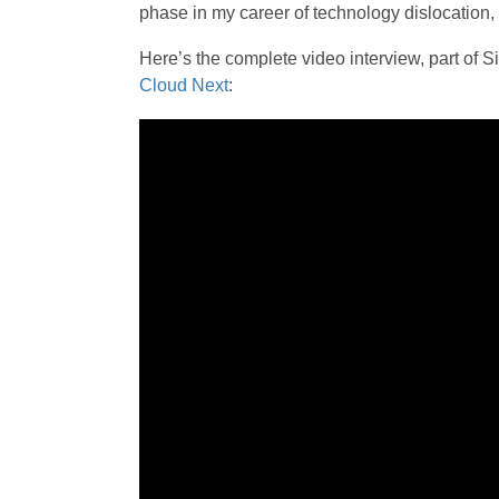
phase in my career of technology dislocation,
Here’s the complete video interview, part o
Cloud Next
: