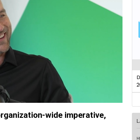
rganization-wide imperative,
L
H