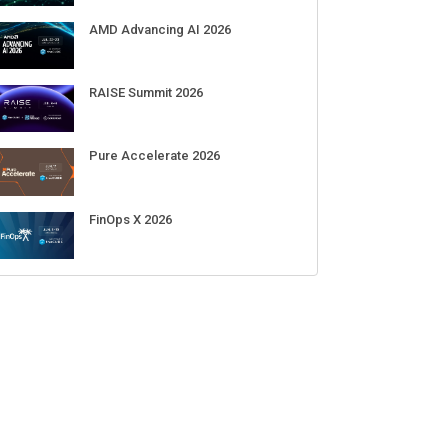
AMD Advancing AI 2026
RAISE Summit 2026
Pure Accelerate 2026
FinOps X 2026