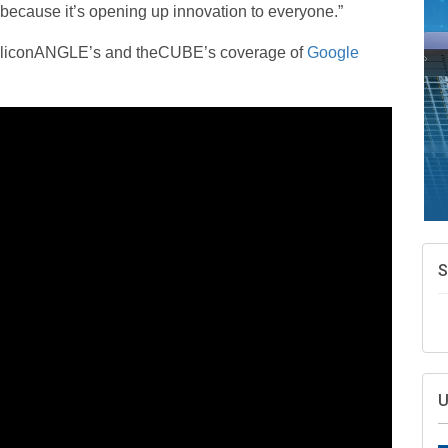
 because it’s opening up innovation to everyone.”
f SiliconANGLE’s and theCUBE’s coverage of
Google
S
U