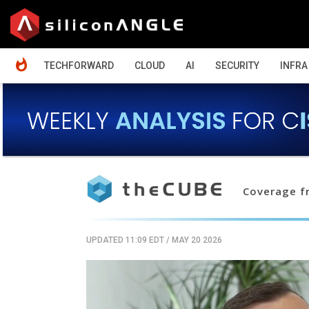
HOME
TECHFORWARD
CLOUD
AI
SECURITY
INFRA
Coverage fr
UPDATED 11:09 EDT
/
MAY 20 2026