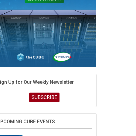
ign Up for Our Weekly Newsletter
SUBSCRIBE
PCOMING CUBE EVENTS