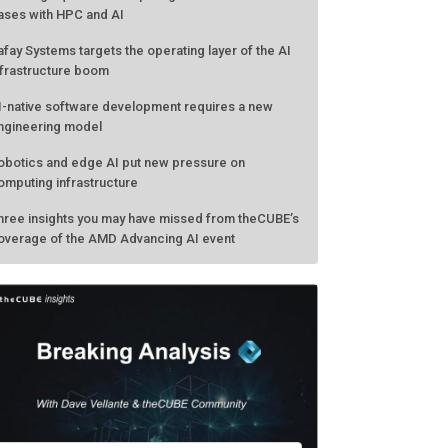
ases with HPC and AI
afay Systems targets the operating layer of the AI
nfrastructure boom
I-native software development requires a new
ngineering model
obotics and edge AI put new pressure on
omputing infrastructure
hree insights you may have missed from theCUBE’s
overage of the AMD Advancing AI event