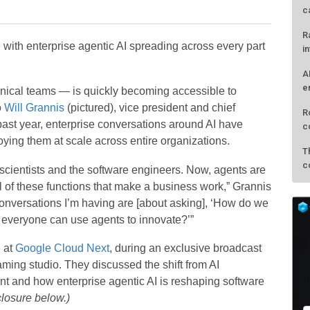
c
R
with enterprise agentic AI spreading across every part
i
A
e
hnical teams — is quickly becoming accessible to
o
Will Grannis
(pictured), vice president and chief
R
past year, enterprise conversations around AI have
c
oying them at scale across entire organizations.
T
c
 scientists and the software engineers. Now, agents are
l of these functions that make a business work,” Grannis
nversations I’m having are [about asking], ‘How do we
t everyone can use agents to innovate?’”
e
at
Google Cloud Next
, during an exclusive broadcast
ing studio. They discussed the shift from AI
nt and how enterprise agentic AI is reshaping software
closure below.)