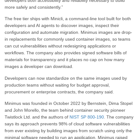
developers both accessibility and reliability necessary to build
more safely and consistently.”
The free tier ships with Minicli, a command-line tool built for both
developers and AI agents to discover images, inspect their
configuration and automate migration. Minimus images are drop-
in replacements for commonly used container images, so teams
can cut vulnerabilities without redesigning applications or
workflows. The company also provides signed software bills of
materials for transparency and it places no cap on how many
images a developer can download.
Developers can now standardize on the same images used by
production teams without waiting for budget approval,
procurement or enterprise contracts, the company said.
Minimus was founded in October 2022 by Bernstein, Dima Stopel
and John Morello, the team behind container security pioneer
Twistlock Ltd. and the authors of
NIST SP 800-190
. The company
says its approach prevents 98% of cloud software vulnerabilities
from ever existing by building images from scratch using only the
minimal software needed to run an application. Minimus raised