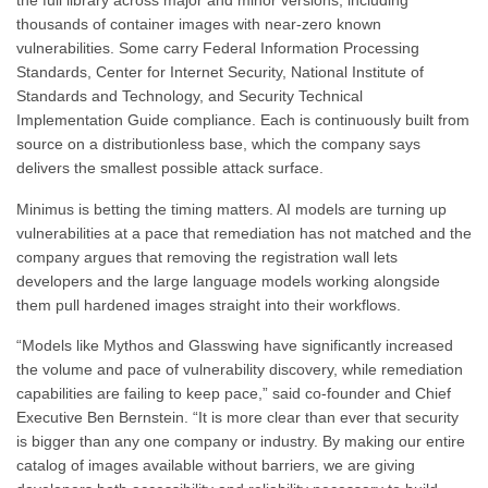
the full library across major and minor versions, including
thousands of container images with near-zero known
vulnerabilities. Some carry Federal Information Processing
Standards, Center for Internet Security, National Institute of
Standards and Technology, and Security Technical
Implementation Guide compliance. Each is continuously built from
source on a distributionless base, which the company says
delivers the smallest possible attack surface.
Minimus is betting the timing matters. AI models are turning up
vulnerabilities at a pace that remediation has not matched and the
company argues that removing the registration wall lets
developers and the large language models working alongside
them pull hardened images straight into their workflows.
“Models like Mythos and Glasswing have significantly increased
the volume and pace of vulnerability discovery, while remediation
capabilities are failing to keep pace,” said co-founder and Chief
Executive Ben Bernstein. “It is more clear than ever that security
is bigger than any one company or industry. By making our entire
catalog of images available without barriers, we are giving