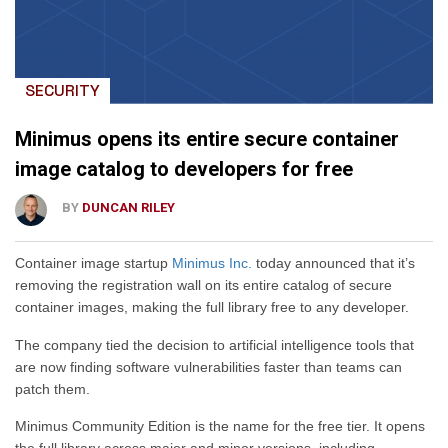
SECURITY
Minimus opens its entire secure container
image catalog to developers for free
BY
DUNCAN RILEY
Container image startup
Minimus Inc.
today announced that it’s
removing the registration wall on its entire catalog of secure
container images, making the full library free to any developer.
The company tied the decision to artificial intelligence tools that
are now finding software vulnerabilities faster than teams can
patch them.
Minimus Community Edition is the name for the free tier. It opens