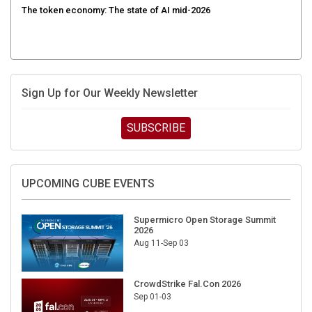
The token economy: The state of AI mid-2026
Sign Up for Our Weekly Newsletter
SUBSCRIBE
UPCOMING CUBE EVENTS
Supermicro Open Storage Summit
2026
Aug 11-Sep 03
CrowdStrike Fal.Con 2026
Sep 01-03