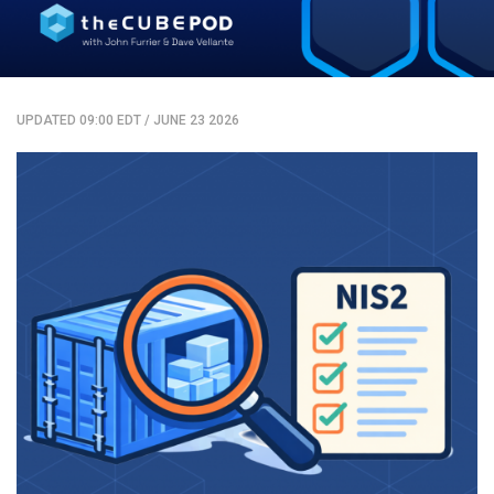
UPDATED 09:00 EDT
/
JUNE 23 2026