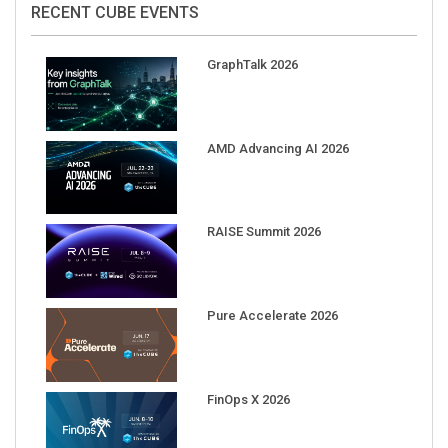
RECENT CUBE EVENTS
GraphTalk 2026
AMD Advancing AI 2026
RAISE Summit 2026
Pure Accelerate 2026
FinOps X 2026