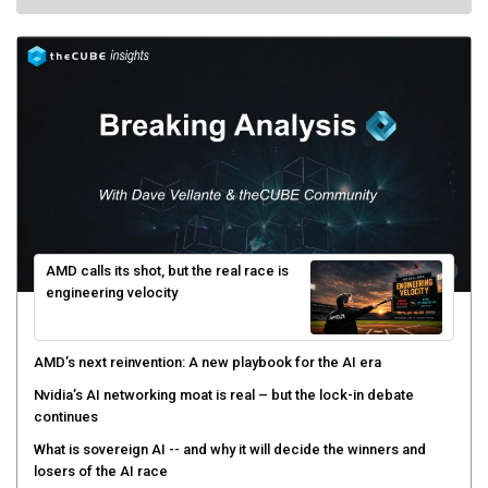
AMD calls its shot, but the real race is
engineering velocity
AMD’s next reinvention: A new playbook for the AI era
Nvidia’s AI networking moat is real – but the lock-in debate
continues
What is sovereign AI -- and why it will decide the winners and
losers of the AI race