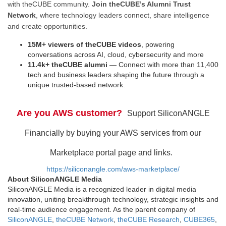
with theCUBE community.
Join theCUBE’s Alumni Trust
Network
, where technology leaders connect, share intelligence
and create opportunities.
15M+ viewers of theCUBE videos
, powering
conversations across AI, cloud, cybersecurity and more
11.4k+ theCUBE alumni
— Connect with more than 11,400
tech and business leaders shaping the future through a
unique trusted-based network.
Are you AWS customer?
Support SiliconANGLE
Financially by buying your AWS services from our
Marketplace portal page and links.
https://siliconangle.com/aws-marketplace/
About SiliconANGLE Media
SiliconANGLE Media is a recognized leader in digital media
innovation, uniting breakthrough technology, strategic insights and
real-time audience engagement. As the parent company of
SiliconANGLE
,
theCUBE Network
,
theCUBE Research
,
CUBE365
,