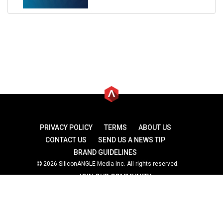
PRIVACY POLICY
TERMS
ABOUT US
CONTACT US
SEND US A NEWS TIP
BRAND GUIDELINES
2026 SiliconANGLE Media Inc. All rights reserved.
JOIN OUR COMMUNITY
theCUBE
theCUBE Research