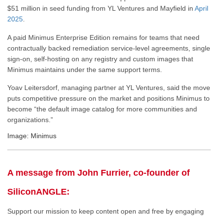
$51 million in seed funding from YL Ventures and Mayfield in
April
2025
.
A paid Minimus Enterprise Edition remains for teams that need
contractually backed remediation service-level agreements, single
sign-on, self-hosting on any registry and custom images that
Minimus maintains under the same support terms.
Yoav Leitersdorf, managing partner at YL Ventures, said the move
puts competitive pressure on the market and positions Minimus to
become “the default image catalog for more communities and
organizations.”
Image: Minimus
A message from John Furrier, co-founder of
SiliconANGLE:
Support our mission to keep content open and free by engaging