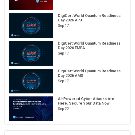
DigiCert World Quantum Readiness
Day 2026 APJ
Sep 17
DigiCert World Quantum Readiness
Day 2026 EMEA
Sep 17
DigiCert World Quantum Readiness
Day 2026 AMS
Sep 17
AI-Powered Cyber Attacks Are
Here. Secure Your Data Now.
Sep 22