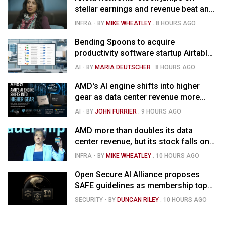
stellar earnings and revenue beat and
strong forecast
INFRA
- BY
MIKE WHEATLEY
.
8 HOURS AGO
Bending Spoons to acquire
productivity software startup Airtable
for $1.285B
AI
- BY
MARIA DEUTSCHER
.
8 HOURS AGO
AMD's AI engine shifts into higher
gear as data center revenue more
than doubles and Helios ramps - but
AI
- BY
JOHN FURRIER
.
9 HOURS AGO
market is confused
AMD more than doubles its data
center revenue, but its stock falls on
concerns over rising capex
INFRA
- BY
MIKE WHEATLEY
.
10 HOURS AGO
Open Secure AI Alliance proposes
SAFE guidelines as membership tops
120
SECURITY
- BY
DUNCAN RILEY
.
10 HOURS AGO