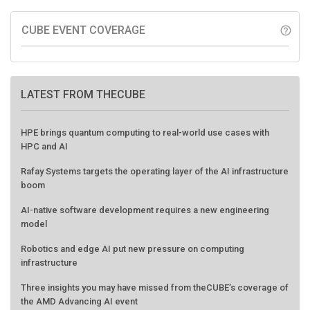
CUBE EVENT COVERAGE
help_outline
LATEST FROM THECUBE
HPE brings quantum computing to real-world use cases with
HPC and AI
Rafay Systems targets the operating layer of the AI infrastructure
boom
AI-native software development requires a new engineering
model
Robotics and edge AI put new pressure on computing
infrastructure
Three insights you may have missed from theCUBE’s coverage of
the AMD Advancing AI event