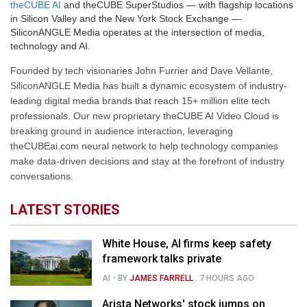
theCUBE AI
and theCUBE SuperStudios — with flagship locations
in Silicon Valley and the New York Stock Exchange —
SiliconANGLE Media operates at the intersection of media,
technology and AI.
Founded by tech visionaries John Furrier and Dave Vellante,
SiliconANGLE Media has built a dynamic ecosystem of industry-
leading digital media brands that reach 15+ million elite tech
professionals. Our new proprietary theCUBE AI Video Cloud is
breaking ground in audience interaction, leveraging
theCUBEai.com neural network to help technology companies
make data-driven decisions and stay at the forefront of industry
conversations.
LATEST STORIES
White House, AI firms keep safety
framework talks private
AI
- BY
JAMES FARRELL
.
7 HOURS AGO
Arista Networks' stock jumps on