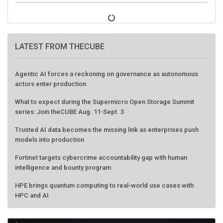
LATEST FROM THECUBE
Agentic AI forces a reckoning on governance as autonomous
actors enter production
What to expect during the Supermicro Open Storage Summit
series: Join theCUBE Aug. 11-Sept. 3
Trusted AI data becomes the missing link as enterprises push
models into production
Fortinet targets cybercrime accountability gap with human
intelligence and bounty program
HPE brings quantum computing to real-world use cases with
HPC and AI