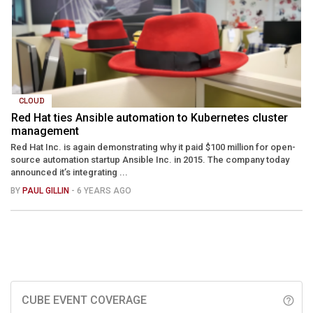
CLOUD
Red Hat ties Ansible automation to Kubernetes cluster
management
Red Hat Inc. is again demonstrating why it paid $100 million for open-
source automation startup Ansible Inc. in 2015. The company today
announced it’s integrating ...
BY
PAUL GILLIN
- 6 YEARS AGO
CUBE EVENT COVERAGE
help_outline