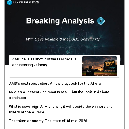
AMD calls its shot, but the real race is
engineering velocity
AMD’s next reinvention: A new playbook for the AI era
Nvidia’s AI networking moat is real – but the lock-in debate
continues
What is sovereign AI -- and why it will decide the winners and
losers of the AI race
The token economy: The state of AI mid-2026