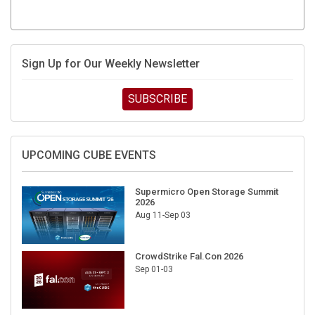
Sign Up for Our Weekly Newsletter
SUBSCRIBE
UPCOMING CUBE EVENTS
Supermicro Open Storage Summit
2026
Aug 11-Sep 03
CrowdStrike Fal.Con 2026
Sep 01-03
DigiCert World Quantum Readiness