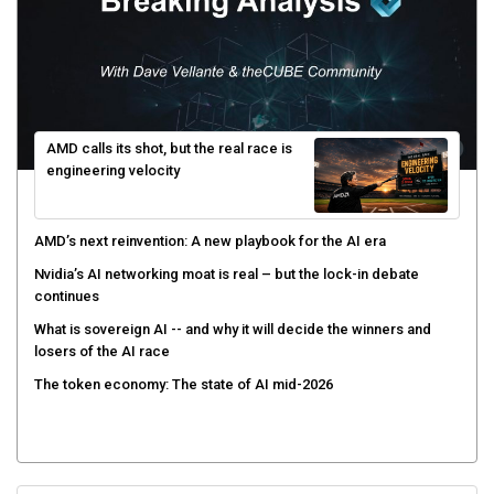
AMD calls its shot, but the real race is
engineering velocity
AMD’s next reinvention: A new playbook for the AI era
Nvidia’s AI networking moat is real – but the lock-in debate
continues
What is sovereign AI -- and why it will decide the winners and
losers of the AI race
The token economy: The state of AI mid-2026