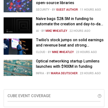
open-source libraries
SECURITY
- BY
GUEST AUTHOR
.
11 HOURS AGO
Naïve bags $28.5M in funding to
automate the creation and day-to-day
running of almost any business
AI
- BY
MIKE WHEATLEY
.
22 HOURS AGO
Twilio's stock jumps on solid earnings
and revenue beat and strong
momentum in voice AI
CLOUD
- BY
MIKE WHEATLEY
.
23 HOURS AGO
Optical networking startup Lumilens
launches with $900M in funding
INFRA
- BY
MARIA DEUTSCHER
.
23 HOURS AGO
CUBE EVENT COVERAGE
help_outline