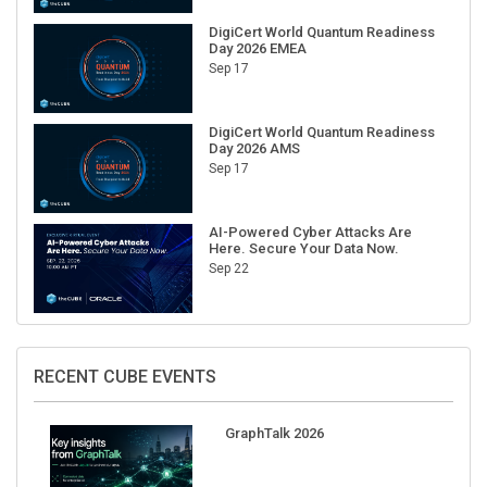
DigiCert World Quantum Readiness
Day 2026 EMEA
Sep 17
DigiCert World Quantum Readiness
Day 2026 AMS
Sep 17
AI-Powered Cyber Attacks Are
Here. Secure Your Data Now.
Sep 22
RECENT CUBE EVENTS
GraphTalk 2026