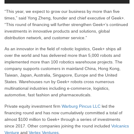
“This year, we expect to grow our business by more than five
times,” said Yong Zheng, founder and chief executive of Geek+.
“This round of financing will further strengthen Geek+’s continued
investments in innovative products and solutions, global
distribution network, and customer service.”
As an innovator in the field of robotic logistics, Geek+ ships all
over the world and has delivered more than 5,000 robots and
implemented more than 100 robotics warehouse projects. The
company supports customers in mainland China, Hong Kong,
Taiwan, Japan, Australia, Singapore, Europe and the United
States. Warehouses run by Geek+ robots cross numerous
multinational industries including e-commerce, logistics,
automotive, fast fashion and pharmaceuticals.
Private equity investment firm
Warburg Pincus LLC
led the
financing round and has now cumulatively committed a total of
almost $100 million to Geek+ through a series of investments
since 2017. Other companies joining the round included
Volcanics
Venture
and
Vertex Ventures
.