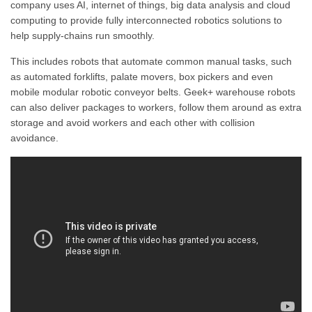
company uses AI, internet of things, big data analysis and cloud
computing to provide fully interconnected robotics solutions to
help supply-chains run smoothly.
This includes robots that automate common manual tasks, such
as automated forklifts, palate movers, box pickers and even
mobile modular robotic conveyor belts. Geek+ warehouse robots
can also deliver packages to workers, follow them around as extra
storage and avoid workers and each other with collision
avoidance.