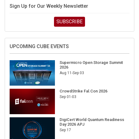
Sign Up for Our Weekly Newsletter
SUBSCRIBE
UPCOMING CUBE EVENTS
Supermicro Open Storage Summit
2026
Aug 11-Sep 03
CrowdStrike Fal.Con 2026
Sep 01-03
DigiCert World Quantum Readiness
Day 2026 APJ
Sep 17