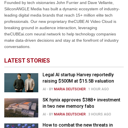
Founded by tech visionaries John Furrier and Dave Vellante,
SiliconANGLE Media has built a dynamic ecosystem of industry-
leading digital media brands that reach 15+ million elite tech
professionals. Our new proprietary theCUBE AI Video Cloud is
breaking ground in audience interaction, leveraging
theCUBEai.com neural network to help technology companies
make data-driven decisions and stay at the forefront of industry
conversations.
LATEST STORIES
Legal AI startup Harvey reportedly
raising $500M at $15.5B valuation
AI
- BY
MARIA DEUTSCHER
.
1 HOUR AGO
SK hynix approves $38B+ investment
in two new memory fabs
AI
- BY
MARIA DEUTSCHER
.
3 HOURS AGO
How to combat the new threats in