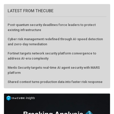
LATEST FROM THECUBE
Post-quantum security deadlines force leaders to protect
existing infrastructure
Cyber risk management redefined through AI-speed detection
and zero-day remediation
Fortinet targets network security platform convergence to
address AI-era complexity
Menlo Security targets real-time AI agent security with MARS
platform
Shared context turns production data into faster risk response