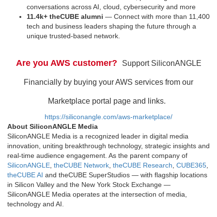
conversations across AI, cloud, cybersecurity and more
11.4k+ theCUBE alumni
— Connect with more than 11,400
tech and business leaders shaping the future through a
unique trusted-based network.
Are you AWS customer?
Support SiliconANGLE
Financially by buying your AWS services from our
Marketplace portal page and links.
https://siliconangle.com/aws-marketplace/
About SiliconANGLE Media
SiliconANGLE Media is a recognized leader in digital media
innovation, uniting breakthrough technology, strategic insights and
real-time audience engagement. As the parent company of
SiliconANGLE
,
theCUBE Network
,
theCUBE Research
,
CUBE365
,
theCUBE AI
and theCUBE SuperStudios — with flagship locations
in Silicon Valley and the New York Stock Exchange —
SiliconANGLE Media operates at the intersection of media,
technology and AI.