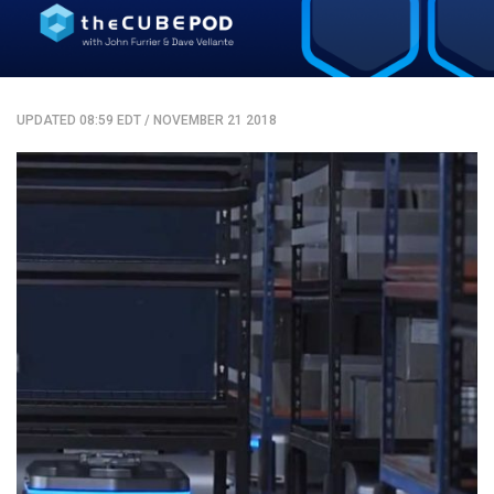
UPDATED 08:59 EDT
/
NOVEMBER 21 2018