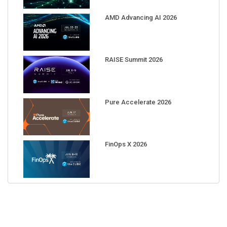
AMD Advancing AI 2026
RAISE Summit 2026
Pure Accelerate 2026
FinOps X 2026