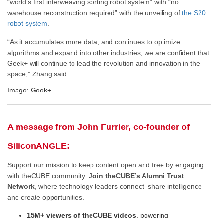
“world’s first interweaving sorting robot system” with “no
warehouse reconstruction required” with the unveiling of
the S20
robot system
.
“As it accumulates more data, and continues to optimize
algorithms and expand into other industries, we are confident that
Geek+ will continue to lead the revolution and innovation in the
space,” Zhang said.
Image: Geek+
A message from John Furrier, co-founder of
SiliconANGLE:
Support our mission to keep content open and free by engaging
with theCUBE community.
Join theCUBE’s Alumni Trust
Network
, where technology leaders connect, share intelligence
and create opportunities.
15M+ viewers of theCUBE videos
, powering