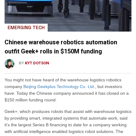
EMERGING TECH
Chinese warehouse robotics automation
outfit Geek+ rolls in $150M funding
BY
KYT DOTSON
You might not have heard of the warehouse logistics robotics
company
Beijing Geekplus Technology Co. Ltd.
, but investors
have: Today the Chinese company announced it has closed on a
$150 million funding round.
Geek+, which produces robots that assist with warehouse logistics
by providing smart, integrated systems that automate work, said
it’s the largest Series B financing to date for a company working
with artificial intelligence enabled logistics robot solutions. The