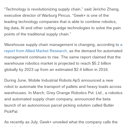
“Technology is revolutionizing supply chain,” said Jericho Zhang,
executive director of Warburg Pincus. “Geek+ is one of the
leading technology companies that is able to combine robotics,
big data, AI and other cutting-edge technologies to solve the pain
points of the traditional supply chain.”
Warehouse supply chain management is changing, according to
a
report from Allied Market Research
, as the demand for automated
management continues to rise. The same report claimed that the
warehouse robotics market is projected to reach $5.2 billion
globally by 2023 up from an estimated $2.4 billion in 2016.
During June, Mobile Industrial Robots ApS announced a new
robot to automate the transport of pallets and heavy loads across
warehouses. In March, Grey Orange Robotics Pvt. Ltd., a robotics
and automated supply chain company, announced the beta
launch of an autonomous parcel picking solution called Butler
PickPal.
As recently as July, Geek+ unveiled what the company calls the