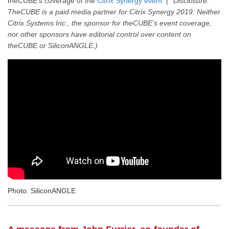
theCUBE’s coverage of the
Citrix Synergy event
. (* Disclosure:
TheCUBE is a paid media partner for Citrix Synergy 2019. Neither
Citrix Systems Inc., the sponsor for theCUBE’s event coverage,
nor other sponsors have editorial control over content on
theCUBE or SiliconANGLE.)
Photo: SiliconANGLE