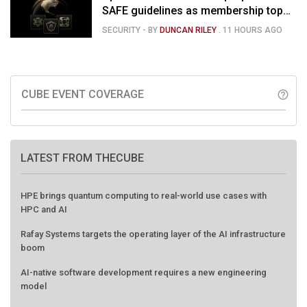
SAFE guidelines as membership tops
120
SECURITY
- BY
DUNCAN RILEY
.
11 HOURS AGO
CUBE EVENT COVERAGE
help_outline
LATEST FROM THECUBE
HPE brings quantum computing to real-world use cases with
HPC and AI
Rafay Systems targets the operating layer of the AI infrastructure
boom
AI-native software development requires a new engineering
model