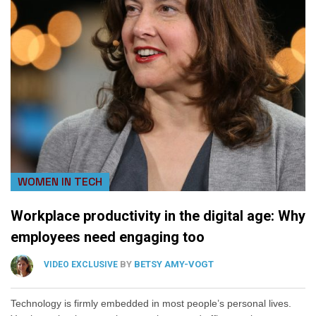
WOMEN IN TECH
Workplace productivity in the digital age: Why
employees need engaging too
BY
BETSY AMY-VOGT
VIDEO EXCLUSIVE
Technology is firmly embedded in most people’s personal lives.