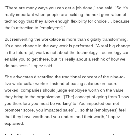
“There are many ways you can get a job done,” she said. “So it’s
really important when people are building the next generation of
technology that they allow enough flexibility for choice … because
that’s attractive to [employees].”
But reinventing the workplace is more than digitally transforming.
It’s a sea change in the way work is performed. “A real big change
in the future [of] work is not about the technology. Technology can
enable you to get there, but it’s really about a rethink of how we
do business,” Lopez said.
She advocates discarding the traditional concept of the nine-to-
five white-collar worker. Instead of basing salaries on hours
worked, companies should judge employee worth on the value
they bring to the organization. “[The] concept of going from ‘I saw
you therefore you must be working’ to ‘You impacted our net
promoter score, you impacted sales’ … so that [employees] feel
that they have worth and you understand their worth,” Lopez
explained.