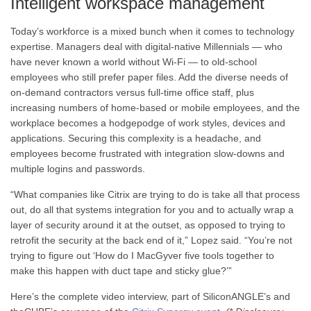
Intelligent workspace management
Today’s workforce is a mixed bunch when it comes to technology
expertise. Managers deal with digital-native Millennials — who
have never known a world without Wi-Fi — to old-school
employees who still prefer paper files. Add the diverse needs of
on-demand contractors versus full-time office staff, plus
increasing numbers of home-based or mobile employees, and the
workplace becomes a hodgepodge of work styles, devices and
applications. Securing this complexity is a headache, and
employees become frustrated with integration slow-downs and
multiple logins and passwords.
“What companies like Citrix are trying to do is take all that process
out, do all that systems integration for you and to actually wrap a
layer of security around it at the outset, as opposed to trying to
retrofit the security at the back end of it,” Lopez said. “You’re not
trying to figure out ‘How do I MacGyver five tools together to
make this happen with duct tape and sticky glue?’”
Here’s the complete video interview, part of SiliconANGLE’s and