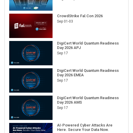
CrowdStrike Fal.Con 2026
Sep 01-03
DigiCert World Quantum Readiness
Day 2026 APJ
Sep 17
DigiCert World Quantum Readiness
Day 2026 EMEA
Sep 17
DigiCert World Quantum Readiness
Day 2026 AMS
Sep 17
AI-Powered Cyber Attacks Are
Here. Secure Your Data Now.