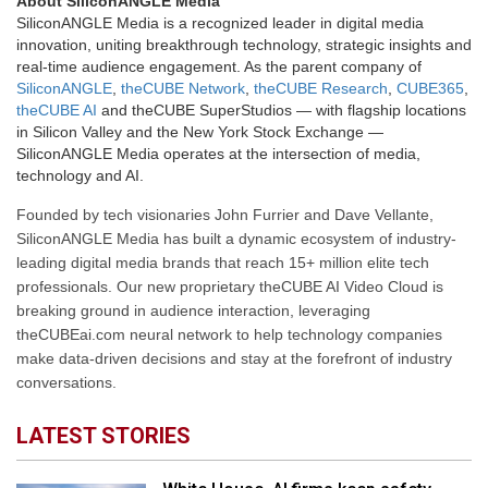
About SiliconANGLE Media
SiliconANGLE Media is a recognized leader in digital media
innovation, uniting breakthrough technology, strategic insights and
real-time audience engagement. As the parent company of
SiliconANGLE
,
theCUBE Network
,
theCUBE Research
,
CUBE365
,
theCUBE AI
and theCUBE SuperStudios — with flagship locations
in Silicon Valley and the New York Stock Exchange —
SiliconANGLE Media operates at the intersection of media,
technology and AI.
Founded by tech visionaries John Furrier and Dave Vellante,
SiliconANGLE Media has built a dynamic ecosystem of industry-
leading digital media brands that reach 15+ million elite tech
professionals. Our new proprietary theCUBE AI Video Cloud is
breaking ground in audience interaction, leveraging
theCUBEai.com neural network to help technology companies
make data-driven decisions and stay at the forefront of industry
conversations.
LATEST STORIES