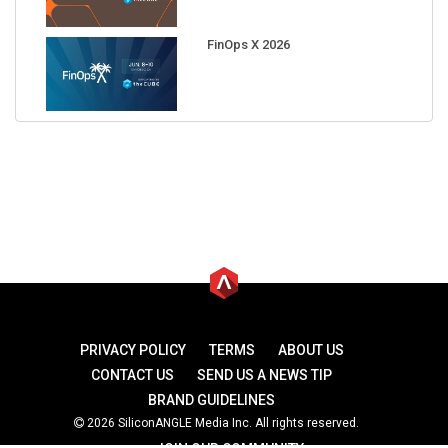
FinOps X 2026
PRIVACY POLICY
TERMS
ABOUT US
CONTACT US
SEND US A NEWS TIP
BRAND GUIDELINES
2026 SiliconANGLE Media Inc. All rights reserved.