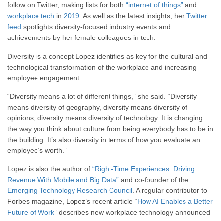
follow on Twitter, making lists for both
“internet of things”
and
workplace tech
in
2019
. As well as the latest insights, her
Twitter
feed
spotlights diversity-focused industry events and
achievements by her female colleagues in tech.
Diversity is a concept Lopez identifies as key for the cultural and
technological transformation of the workplace and increasing
employee engagement.
“Diversity means a lot of different things,” she said. “Diversity
means diversity of geography, diversity means diversity of
opinions, diversity means diversity of technology. It is changing
the way you think about culture from being everybody has to be in
the building. It’s also diversity in terms of how you evaluate an
employee’s worth.”
Lopez is also the author of
“Right-Time Experiences: Driving
Revenue With Mobile and Big Data”
and co-founder of the
Emerging Technology Research Council
. A regular contributor to
Forbes magazine, Lopez’s recent article “
How AI Enables a Better
Future of Work
” describes new workplace technology announced