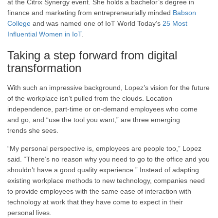
at the Citrix Synergy event. She holds a bachelor’s degree in
finance and marketing from entrepreneurially minded
Babson
College
and was named one of IoT World Today’s
25 Most
Influential Women in IoT
.
Taking a step forward from digital
transformation
With such an impressive background, Lopez’s vision for the future
of the workplace isn’t pulled from the clouds. Location
independence, part-time or on-demand employees who come
and go, and “use the tool you want,” are three emerging
trends she sees.
“My personal perspective is, employees are people too,” Lopez
said. “There’s no reason why you need to go to the office and you
shouldn’t have a good quality experience.” Instead of adapting
existing workplace methods to new technology, companies need
to provide employees with the same ease of interaction with
technology at work that they have come to expect in their
personal lives.