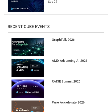
Sep 22
RECENT CUBE EVENTS
GraphTalk 2026
AMD Advancing AI 2026
RAISE Summit 2026
Pure Accelerate 2026