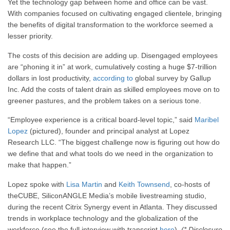
Yet the technology gap between home and office can be vast.
With companies focused on cultivating engaged clientele, bringing
the benefits of digital transformation to the workforce seemed a
lesser priority.
The costs of this decision are adding up. Disengaged employees
are “phoning it in” at work, cumulatively costing a huge $7-trillion
dollars in lost productivity,
according to
global survey by Gallup
Inc. Add the costs of talent drain as skilled employees move on to
greener pastures, and the problem takes on a serious tone.
“Employee experience is a critical board-level topic,” said
Maribel
Lopez
(pictured), founder and principal analyst at Lopez
Research LLC. “The biggest challenge now is figuring out how do
we define that and what tools do we need in the organization to
make that happen.”
Lopez spoke with
Lisa Martin
and
Keith Townsend
, co-hosts of
theCUBE, SiliconANGLE Media’s mobile livestreaming studio,
during the recent Citrix Synergy event in Atlanta. They discussed
trends in workplace technology and the globalization of the
workforce (see the full interview with transcript
here
).
(* Disclosure