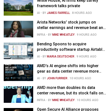
White House, AI firms keep safety
framework talks private
AI
- BY
JAMES FARRELL
.
8 HOURS AGO
Arista Networks' stock jumps on
stellar earnings and revenue beat and
strong forecast
INFRA
- BY
MIKE WHEATLEY
.
9 HOURS AGO
Bending Spoons to acquire
productivity software startup Airtable
for $1.285B
AI
- BY
MARIA DEUTSCHER
.
9 HOURS AGO
AMD's AI engine shifts into higher
gear as data center revenue more
than doubles and Helios ramps - but
AI
- BY
JOHN FURRIER
.
10 HOURS AGO
market is confused
AMD more than doubles its data
center revenue, but its stock falls on
concerns over rising capex
INFRA
- BY
MIKE WHEATLEY
.
10 HOURS AGO
Open Secure AI Alliance proposes