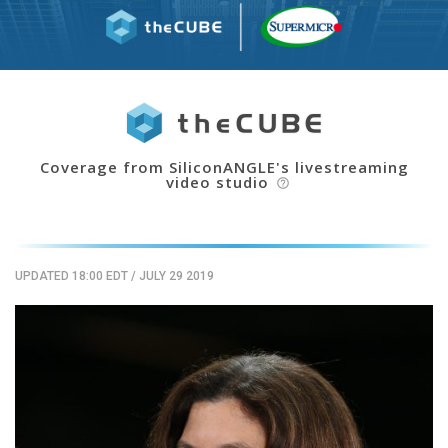
Coverage from SiliconANGLE's livestreaming
video studio
help_outline
UPDATED 18:00 EDT
/
JULY 29 2019