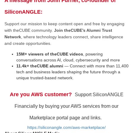
A message from John Furrier, co-founder of
SiliconANGLE:
Support our mission to keep content open and free by engaging
with theCUBE community.
Join theCUBE’s Alumni Trust
Network
, where technology leaders connect, share intelligence
and create opportunities.
15M+ viewers of theCUBE videos
, powering
conversations across AI, cloud, cybersecurity and more
11.4k+ theCUBE alumni
— Connect with more than 11,400
tech and business leaders shaping the future through a
unique trusted-based network.
Are you AWS customer?
Support SiliconANGLE
Financially by buying your AWS services from our
Marketplace portal page and links.
https://siliconangle.com/aws-marketplace/