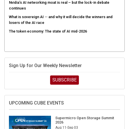
Nvidia’s AI networking moat is real – but the lock-in debate
continues
What is sovereign AI -- and why it will decide the winners and
losers of the AI race
The token economy: The state of AI mid-2026
Sign Up for Our Weekly Newsletter
SUBSCRIBE
UPCOMING CUBE EVENTS
Supermicro Open Storage Summit
2026
Aug 11-Sep 03