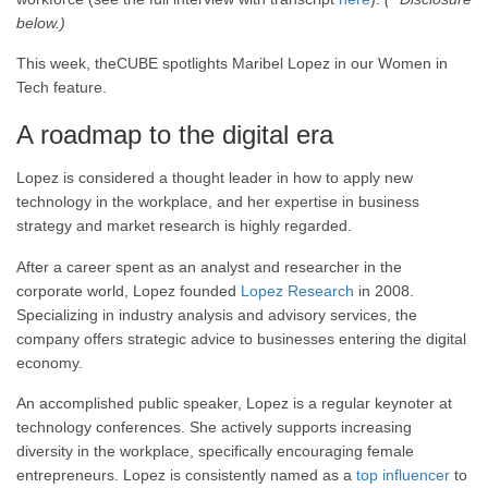
below.)
This week, theCUBE spotlights Maribel Lopez in our Women in
Tech feature.
A roadmap to the digital era
Lopez is considered a thought leader in how to apply new
technology in the workplace, and her expertise in business
strategy and market research is highly regarded.
After a career spent as an analyst and researcher in the
corporate world, Lopez founded
Lopez Research
in 2008.
Specializing in industry analysis and advisory services, the
company offers strategic advice to businesses entering the digital
economy.
An accomplished public speaker, Lopez is a regular keynoter at
technology conferences. She actively supports increasing
diversity in the workplace, specifically encouraging female
entrepreneurs. Lopez is consistently named as a
top influencer
to