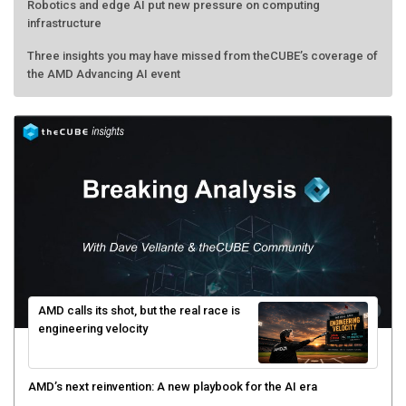
Robotics and edge AI put new pressure on computing
infrastructure
Three insights you may have missed from theCUBE’s coverage of
the AMD Advancing AI event
AMD calls its shot, but the real race is
engineering velocity
AMD’s next reinvention: A new playbook for the AI era