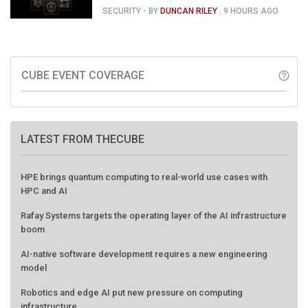
120
SECURITY
- BY
DUNCAN RILEY
.
9 HOURS AGO
CUBE EVENT COVERAGE
help_outline
LATEST FROM THECUBE
HPE brings quantum computing to real-world use cases with
HPC and AI
Rafay Systems targets the operating layer of the AI infrastructure
boom
AI-native software development requires a new engineering
model
Robotics and edge AI put new pressure on computing
infrastructure