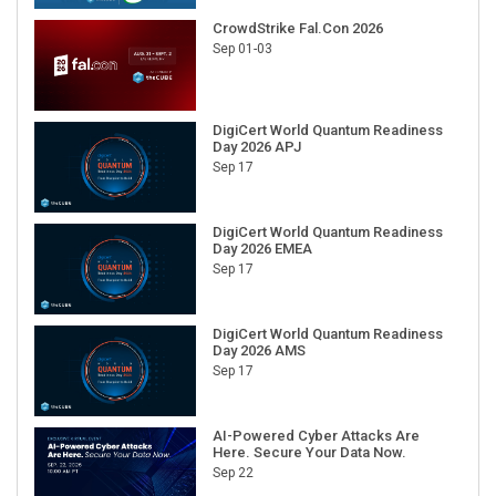
CrowdStrike Fal.Con 2026
Sep 01-03
DigiCert World Quantum Readiness
Day 2026 APJ
Sep 17
DigiCert World Quantum Readiness
Day 2026 EMEA
Sep 17
DigiCert World Quantum Readiness
Day 2026 AMS
Sep 17
AI-Powered Cyber Attacks Are
Here. Secure Your Data Now.
Sep 22