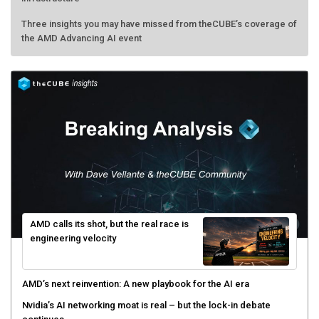
Three insights you may have missed from theCUBE’s coverage of
the AMD Advancing AI event
AMD calls its shot, but the real race is
engineering velocity
AMD’s next reinvention: A new playbook for the AI era
Nvidia’s AI networking moat is real – but the lock-in debate