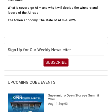
continues
What is sovereign AI -- and why it will decide the winners and
losers of the AI race
The token economy: The state of AI mid-2026
Sign Up for Our Weekly Newsletter
SUBSCRIBE
UPCOMING CUBE EVENTS
Supermicro Open Storage Summit
2026
Aug 11-Sep 03