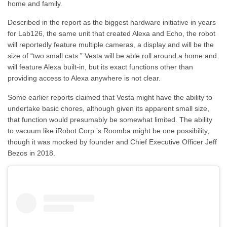
home and family.
Described in the report as the biggest hardware initiative in years
for Lab126, the same unit that created Alexa and Echo, the robot
will reportedly feature multiple cameras, a display and will be the
size of “two small cats.” Vesta will be able roll around a home and
will feature Alexa built-in, but its exact functions other than
providing access to Alexa anywhere is not clear.
Some earlier reports claimed that Vesta might have the ability to
undertake basic chores, although given its apparent small size,
that function would presumably be somewhat limited. The ability
to vacuum like iRobot Corp.’s Roomba might be one possibility,
though it was mocked by founder and Chief Executive Officer Jeff
Bezos in 2018.