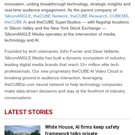
innovation, uniting breakthrough technology, strategic insights and
real-time audience engagement. As the parent company of
SiliconANGLE
,
theCUBE Network
,
theCUBE Research
,
CUBE365
,
theCUBE AI
and theCUBE SuperStudios — with flagship locations
in Silicon Valley and the New York Stock Exchange —
SiliconANGLE Media operates at the intersection of media,
technology and AI.
Founded by tech visionaries John Furrier and Dave Vellante,
SiliconANGLE Media has built a dynamic ecosystem of industry-
leading digital media brands that reach 15+ million elite tech
professionals. Our new proprietary theCUBE AI Video Cloud is
breaking ground in audience interaction, leveraging
theCUBEai.com neural network to help technology companies
make data-driven decisions and stay at the forefront of industry
conversations.
LATEST STORIES
White House, AI firms keep safety
framework talks private