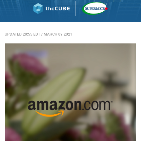
UPDATED 20:55 EDT
/
MARCH 09 2021