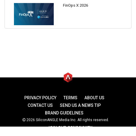
FinOps X 2026
PRIVACY POLICY
TERMS
ABOUT US
CONTACT US
SEND US A NEWS TIP
BRAND GUIDELINES
2026 SiliconANGLE Media Inc. All rights reserved.
JOIN OUR COMMUNITY
theCUBE