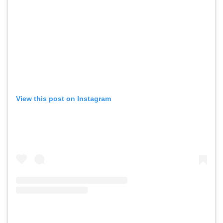
View this post on Instagram