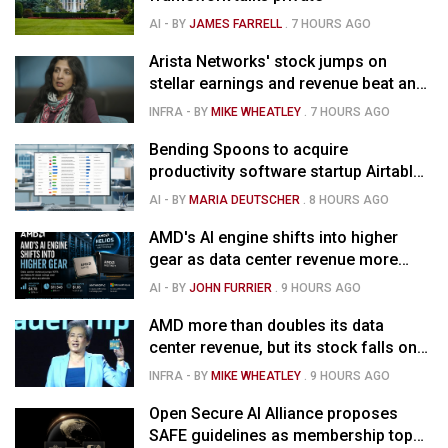
AI
- BY
JAMES FARRELL
.
7 HOURS AGO
Arista Networks' stock jumps on
stellar earnings and revenue beat and
strong forecast
INFRA
- BY
MIKE WHEATLEY
.
7 HOURS AGO
Bending Spoons to acquire
productivity software startup Airtable
for $1.285B
AI
- BY
MARIA DEUTSCHER
.
8 HOURS AGO
AMD's AI engine shifts into higher
gear as data center revenue more
than doubles, Helios ramps & market
AI
- BY
JOHN FURRIER
.
9 HOURS AGO
is confused
AMD more than doubles its data
center revenue, but its stock falls on
concerns over rising capex
INFRA
- BY
MIKE WHEATLEY
.
9 HOURS AGO
Open Secure AI Alliance proposes
SAFE guidelines as membership tops