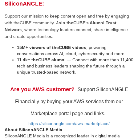
SiliconANGLE:
Support our mission to keep content open and free by engaging
with theCUBE community.
Join theCUBE’s Alumni Trust
Network
, where technology leaders connect, share intelligence
and create opportunities.
15M+ viewers of theCUBE videos
, powering
conversations across AI, cloud, cybersecurity and more
11.4k+ theCUBE alumni
— Connect with more than 11,400
tech and business leaders shaping the future through a
unique trusted-based network.
Are you AWS customer?
Support SiliconANGLE
Financially by buying your AWS services from our
Marketplace portal page and links.
https://siliconangle.com/aws-marketplace/
About SiliconANGLE Media
SiliconANGLE Media is a recognized leader in digital media