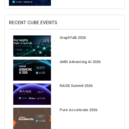
RECENT CUBE EVENTS
GraphTalk 2026
AMD Advancing AI 2026
RAISE Summit 2026
Pure Accelerate 2026