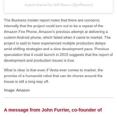
A post shared by Jeff Bezos (@jeffbezos)
The Business Insider report notes that there are concerns
internally that the project could turn out to be a repeat of the
Amazon Fire Phone, Amazon’s previous attempt at delivering a
custom Android phone, which failed when it came to market. The
project is said to have experienced multiple production delays
amid shifting strategies and a slow development pace. Previous
speculation that it could launch in 2019 suggests that the report of
development and production issues is true.
What is clear is that even if Vesta ever comes to market, the
promise of a humanoid robot that can do chores around the
house is still a long way off.
Image: Amazon
A message from John Furrier, co-founder of