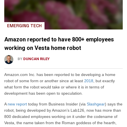
EMERGING TECH
Amazon reported to have 800+ employees
working on Vesta home robot
BY
DUNCAN RILEY
Amazon.com Inc. has been reported to be developing a home
robot of some form or another since at least
2018
, but exactly
what form the robot would take or where it is in terms of
development has been open to speculation.
A
new report
today from Business Insider (via
Slashgear
) says the
robot, being developed by Amazon’s Lab126, now has more than
800 dedicated employees working on it under the codename of
Vesta, the name taken from the Roman goddess of the hearth,