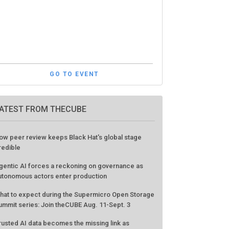
GO TO EVENT
ATEST FROM THECUBE
ow peer review keeps Black Hat's global stage
redible
gentic AI forces a reckoning on governance as
utonomous actors enter production
hat to expect during the Supermicro Open Storage
ummit series: Join theCUBE Aug. 11-Sept. 3
rusted AI data becomes the missing link as