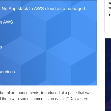
W
w
T
ber of announcements, introduced at a pace that was
st of them with some comments on each.
(* Disclosure