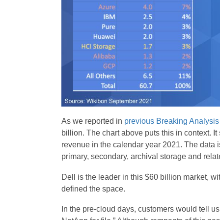
As we reported in
previous Breaking Analysis
billion. The chart above puts this in context. 
revenue in the calendar year 2021. The data i
primary, secondary, archival storage and rel
Dell is the leader in this $60 billion market, 
defined the space.
In the pre-cloud days, customers would tell u