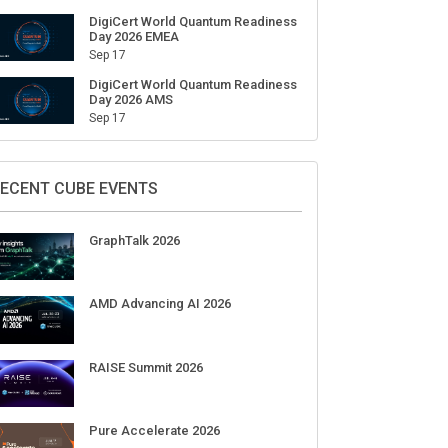
DigiCert World Quantum Readiness
Day 2026 EMEA
Sep 17
DigiCert World Quantum Readiness
Day 2026 AMS
Sep 17
ECENT CUBE EVENTS
GraphTalk 2026
AMD Advancing AI 2026
RAISE Summit 2026
Pure Accelerate 2026