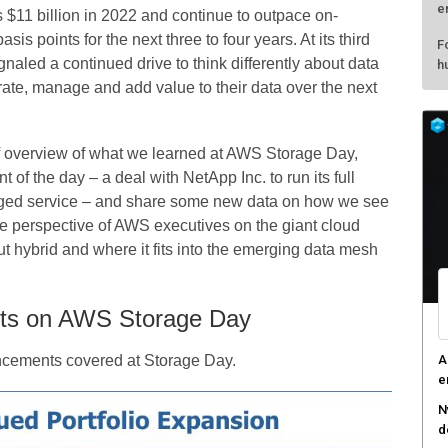
e
$11 billion in 2022 and continue to outpace on-
s points for the next three to four years. At its third
F
aled a continued drive to think differently about data
h
ate, manage and add value to their data over the next
ief overview of what we learned at AWS Storage Day,
f the day – a deal with NetApp Inc. to run its full
aged service – and share some new data on how we see
the perspective of AWS executives on the giant cloud
t hybrid and where it fits into the emerging data mesh
ts on AWS Storage Day
A
uncements covered at Storage Day.
e
N
d