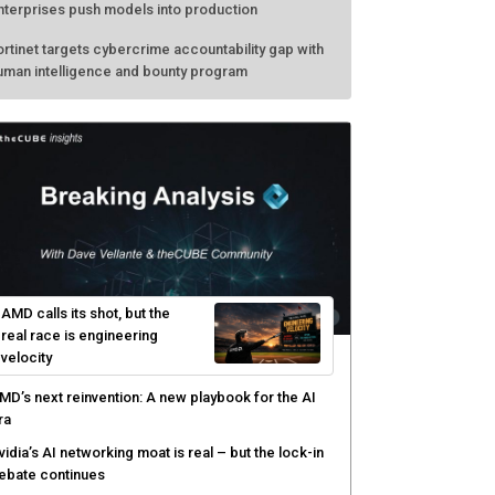
nterprises push models into production
ortinet targets cybercrime accountability gap with
uman intelligence and bounty program
AMD calls its shot, but the
real race is engineering
velocity
MD’s next reinvention: A new playbook for the AI
ra
vidia’s AI networking moat is real – but the lock-in
ebate continues