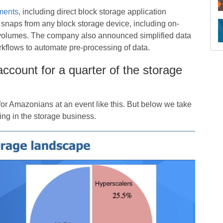
ments
, including direct block storage application
 snaps from any block storage device, including on-
 volumes. The company also announced simplified data
kflows to automate pre-processing of data.
account for a quarter of the storage
or Amazonians at an event like this. But below we take
ing in the storage business.