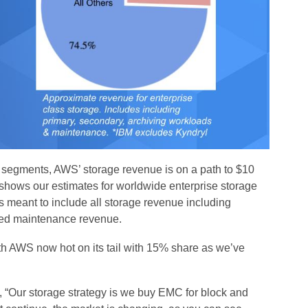
segments, AWS’ storage revenue is on a path to $10
It shows our estimates for worldwide enterprise storage
s meant to include all storage revenue including
ated maintenance revenue.
with AWS now hot on its tail with 15% share as we’ve
s, “Our storage strategy is we buy EMC for block and