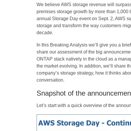
We believe AWS storage revenue will surpass 
premises storage growth by more than 1,000 basi
annual Storage Day event on Sept. 2, AWS sign
storage and transform the way customers migr
decade.
In this Breaking Analysis we’ll give you a br
share our assessment of the big announcement o
ONTAP stack natively in the cloud as a man
the market evolving. In addition, we’ll share 
company’s storage strategy, how it thinks abou
conversation.
Snapshot of the announcemen
Let’s start with a quick overview of the anno