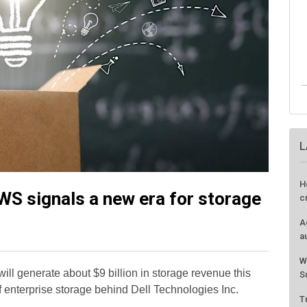
L
H
WS signals a new era for storage
c
A
a
W
ll generate about $9 billion in storage revenue this
S
f enterprise storage behind Dell Technologies Inc.
T