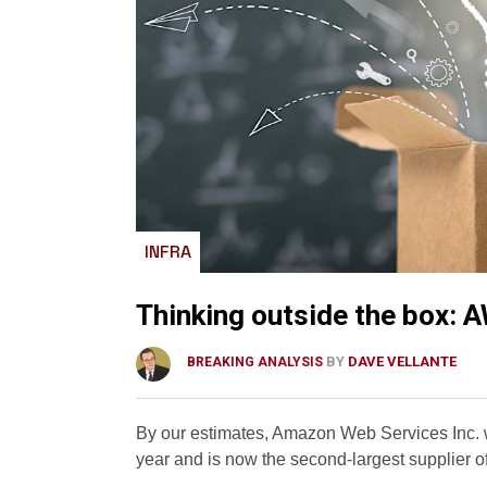
INFRA
Thinking outside the box: A
BY
DAVE VELLANTE
BREAKING ANALYSIS
By our estimates, Amazon Web Services Inc. wi
year and is now the second-largest supplier o