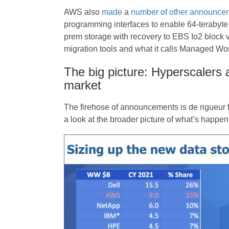
AWS also
made
a
number of other announce
programming interfaces to enable 64-terabyte
prem storage with recovery to EBS Io2 block
migration tools and what it calls Managed Wor
The big picture: Hyperscalers 
market
The firehose of announcements is de rigueur f
a look at the broader picture of what’s happen