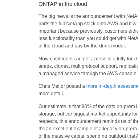
ONTAP in the cloud
The big news is the announcement with NetA
ports the full NetApp stack onto AWS and it wi
important because previously, customers either 
less functionality than you could get with NetA
of the cloud and pay-by-the-drink model.
Now customers can get access to a fully funct
snaps, clones, multiprotocol support, replicat
a managed service through the AWS console.
Chris Mellor posted a
more in-depth assessm
more detail.
Our estimate is that 80% of the data on-prem i
storage, but the biggest market opportunity fo
respects, this announcement reminds us of t
It’s an excellent example of a legacy on-pre
of the massive capital spending buildout that 