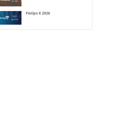
FinOps X 2026