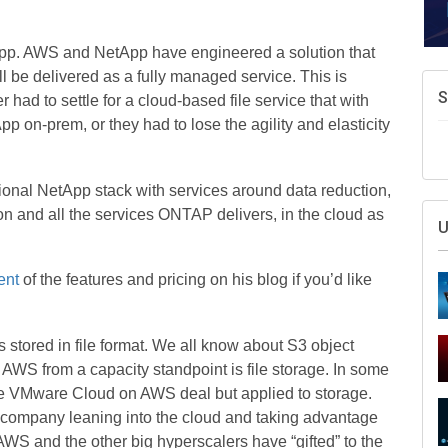
pp. AWS and NetApp have engineered a solution that
ll be delivered as a fully managed service. This is
S
had to settle for a cloud-based file service that with
pp on-prem, or they had to lose the agility and elasticity
ional NetApp stack with services around data reduction,
ion and all the services ONTAP delivers, in the cloud as
U
ent
of the features and pricing on his blog if you’d like
s stored in file format. We all know about S3 object
r AWS from a capacity standpoint is file storage. In some
he VMware Cloud on AWS deal but applied to storage.
m company leaning into the cloud and taking advantage
AWS and the other big hyperscalers have “gifted” to the