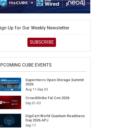
ign Up for Our Weekly Newsletter
SUBSCRIBE
PCOMING CUBE EVENTS
Supermicro Open Storage Summit
2026
Aug 11-Sep 03
CrowdStrike Fal.Con 2026
Sep 01-03
DigiCert World Quantum Readiness
Day 2026 APJ
Sep 17