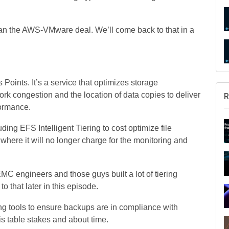
han the AWS-VMware deal. We’ll come back to that in a
ints. It’s a service that optimizes storage
rk congestion and the location of data copies to deliver
R
formance.
ng EFS Intelligent Tiering to cost optimize file
 where it will no longer charge for the monitoring and
.
 engineers and those guys built a lot of tiering
to that later in this episode.
g tools to ensure backups are in compliance with
is table stakes and about time.