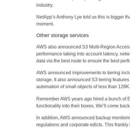
industry.
NetApp’s Anthony Lye told us this is bigger t
moment.
Other storage services
AWS also announced S3 Multi-Region Access Po
performance taking into account latency, netwo
data via the best route to ensure the best per
AWS announced improvements to tiering includi
storage. It also announced S3 tiering features
automation of small objects of less than 128K
Remember AWS years ago hired a bunch of EMC
functionality into their boxes. We’ll come back 
In addition, AWS announced backup monitorin
regulations and corporate edicts. This frankly 