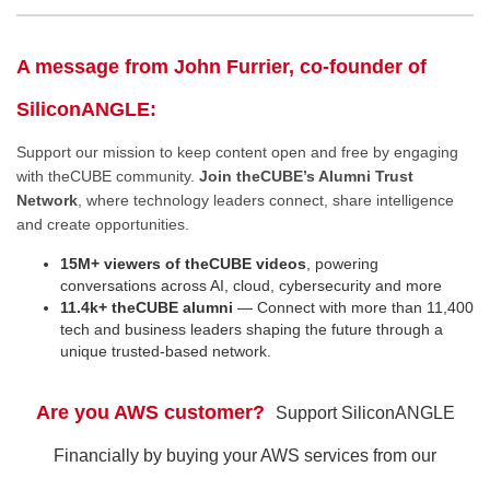
A message from John Furrier, co-founder of
SiliconANGLE:
Support our mission to keep content open and free by engaging
with theCUBE community.
Join theCUBE’s Alumni Trust
Network
, where technology leaders connect, share intelligence
and create opportunities.
15M+ viewers of theCUBE videos
, powering
conversations across AI, cloud, cybersecurity and more
11.4k+ theCUBE alumni
— Connect with more than 11,400
tech and business leaders shaping the future through a
unique trusted-based network.
Are you AWS customer?
Support SiliconANGLE
Financially by buying your AWS services from our