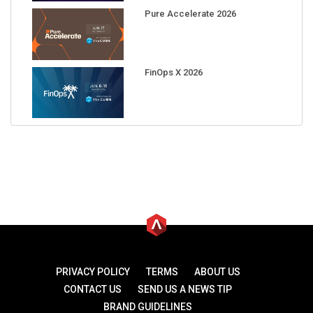
Pure Accelerate 2026
FinOps X 2026
PRIVACY POLICY
TERMS
ABOUT US
CONTACT US
SEND US A NEWS TIP
BRAND GUIDELINES