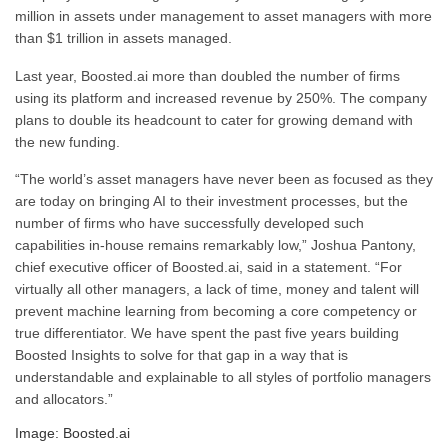
million in assets under management to asset managers with more
than $1 trillion in assets managed.
Last year, Boosted.ai more than doubled the number of firms
using its platform and increased revenue by 250%. The company
plans to double its headcount to cater for growing demand with
the new funding.
“The world’s asset managers have never been as focused as they
are today on bringing AI to their investment processes, but the
number of firms who have successfully developed such
capabilities in-house remains remarkably low,” Joshua Pantony,
chief executive officer of Boosted.ai, said in a statement. “For
virtually all other managers, a lack of time, money and talent will
prevent machine learning from becoming a core competency or
true differentiator. We have spent the past five years building
Boosted Insights to solve for that gap in a way that is
understandable and explainable to all styles of portfolio managers
and allocators.”
Image: Boosted.ai