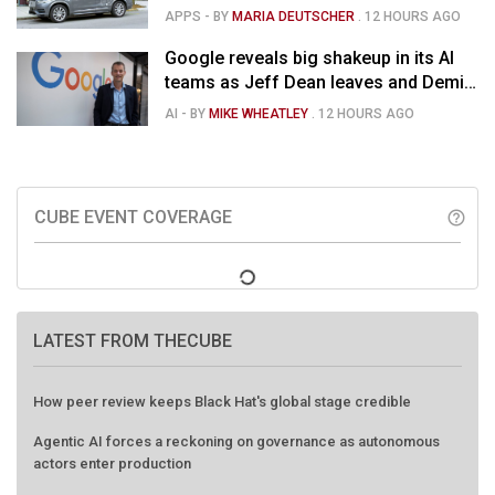
APPS
- BY
MARIA DEUTSCHER
.
12 HOURS AGO
Google reveals big shakeup in its AI
teams as Jeff Dean leaves and Demis
Hassabis moves upstairs
AI
- BY
MIKE WHEATLEY
.
12 HOURS AGO
CUBE EVENT COVERAGE
help_outline
LATEST FROM THECUBE
How peer review keeps Black Hat's global stage credible
Agentic AI forces a reckoning on governance as autonomous
actors enter production