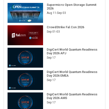
Supermicro Open Storage Summit
2026
Aug 11-Sep 03
CrowdStrike Fal.Con 2026
Sep 01-03
DigiCert World Quantum Readiness
Day 2026 APJ
Sep 17
DigiCert World Quantum Readiness
Day 2026 EMEA
Sep 17
DigiCert World Quantum Readiness
Day 2026 AMS
Sep 17