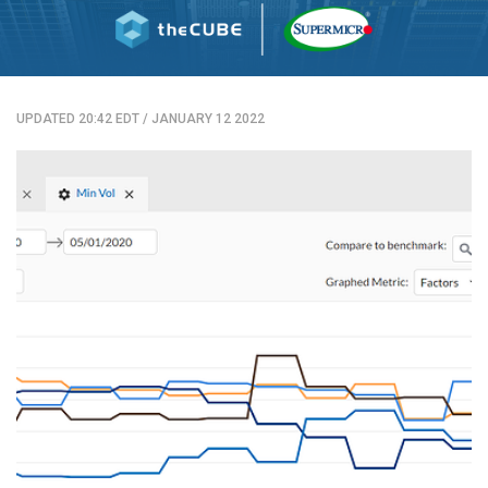
UPDATED 20:42 EDT
/
JANUARY 12 2022