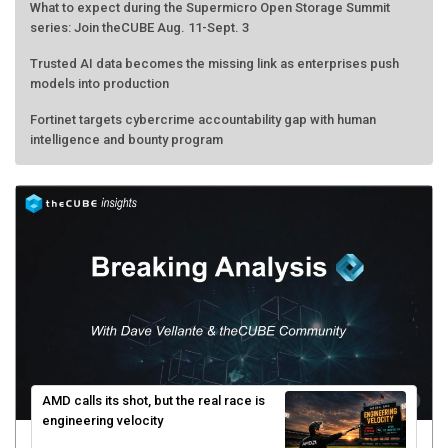
What to expect during the Supermicro Open Storage Summit
series: Join theCUBE Aug. 11-Sept. 3
Trusted AI data becomes the missing link as enterprises push
models into production
Fortinet targets cybercrime accountability gap with human
intelligence and bounty program
AMD calls its shot, but the real race is
engineering velocity