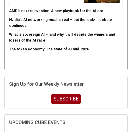
AMD’s next reinvention: A new playbook for the AI era
Nvidia’s AI networking moat is real – but the lock-in debate
continues
What is sovereign AI -- and why it will decide the winners and
losers of the AI race
The token economy: The state of AI mid-2026
Sign Up for Our Weekly Newsletter
SUBSCRIBE
UPCOMING CUBE EVENTS