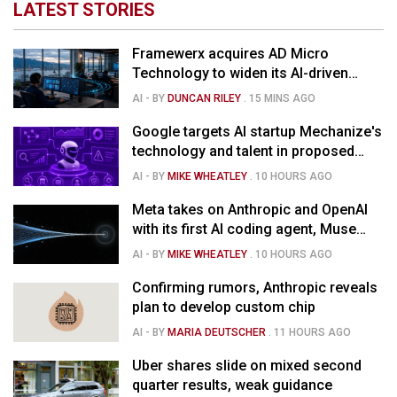
LATEST STORIES
Framewerx acquires AD Micro
Technology to widen its AI-driven
managed services
AI
- BY
DUNCAN RILEY
.
15 MINS AGO
Google targets AI startup Mechanize's
technology and talent in proposed
$1.5B deal
AI
- BY
MIKE WHEATLEY
.
10 HOURS AGO
Meta takes on Anthropic and OpenAI
with its first AI coding agent, Muse
Code
AI
- BY
MIKE WHEATLEY
.
10 HOURS AGO
Confirming rumors, Anthropic reveals
plan to develop custom chip
AI
- BY
MARIA DEUTSCHER
.
11 HOURS AGO
Uber shares slide on mixed second
quarter results, weak guidance