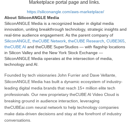
Marketplace portal page and links.
https://siliconangle.com/aws-marketplace/
About SiliconANGLE Media
SiliconANGLE Media is a recognized leader in digital media
innovation, uniting breakthrough technology, strategic insights and
real-time audience engagement. As the parent company of
SiliconANGLE
,
theCUBE Network
,
theCUBE Research
,
CUBE365
,
theCUBE AI
and theCUBE SuperStudios — with flagship locations
in Silicon Valley and the New York Stock Exchange —
SiliconANGLE Media operates at the intersection of media,
technology and AI.
Founded by tech visionaries John Furrier and Dave Vellante,
SiliconANGLE Media has built a dynamic ecosystem of industry-
leading digital media brands that reach 15+ million elite tech
professionals. Our new proprietary theCUBE AI Video Cloud is
breaking ground in audience interaction, leveraging
theCUBEai.com neural network to help technology companies
make data-driven decisions and stay at the forefront of industry
conversations.