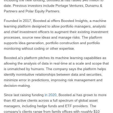
Including the new funding, Boosted.ai has raised $46 million to
date. Previous investors include Portage Ventures, Dunamu &
Partners and Polar Equity Partners.
Founded in 2017, Boosted.ai offers Boosted Insights, a machine
learning platform designed to allow portfolio managers, analysts
and chief investment officers to augment their existing investment
processes, source new ideas and manage risks. The platform
supports idea generation, portfolio construction and portfolio
monitoring without coding or other expertise.
Boosted.ai’s platform pitches its machine learning capabilities as
allowing the analysis of data in real-time at a scale and scope that
is unmatched by humans. The company says the platform helps
identify nonintuitive relationships between data and securities,
minimize error in predictions, improving risk management and
decision-making.
Since last raising funding
in 2020
, Boosted.ai has grown to more
than 40 active clients across a full spectrum of global asset
managers, including hedge funds and ETF providers. The
company’s clients range from family offices with roughly $10