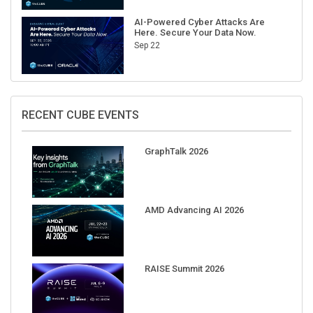
AI-Powered Cyber Attacks Are
Here. Secure Your Data Now.
Sep 22
RECENT CUBE EVENTS
GraphTalk 2026
AMD Advancing AI 2026
RAISE Summit 2026