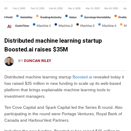
AI
Distributed machine learning startup
Boosted.ai raises $35M
BY
DUNCAN RILEY
Distributed machine learning startup
Boosted.ai
revealed today it
has raised $35 million in new funding to scale up its web-based
platform that brings explainable machine learning tools to
investment managers.
Ten Cove Capital and Spark Capital led the Series B round. Also
participating in the round were Portage Ventures, Royal Bank of
Canada and HarbourVest Partners.