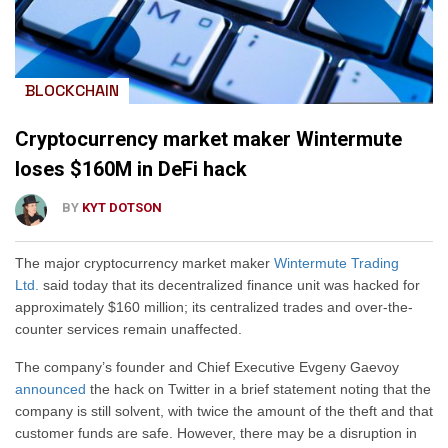
BLOCKCHAIN
Cryptocurrency market maker Wintermute
loses $160M in DeFi hack
BY
KYT DOTSON
The major cryptocurrency market maker
Wintermute Trading
Ltd.
said today that its decentralized finance unit was hacked for
approximately $160 million; its centralized trades and over-the-
counter services remain unaffected.
The company’s founder and Chief Executive Evgeny Gaevoy
announced
the hack on Twitter in a brief statement noting that the
company is still solvent, with twice the amount of the theft and that
customer funds are safe. However, there may be a disruption in