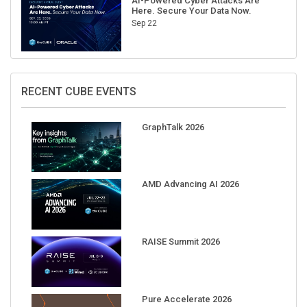
AI-Powered Cyber Attacks Are
Here. Secure Your Data Now.
Sep 22
RECENT CUBE EVENTS
GraphTalk 2026
AMD Advancing AI 2026
RAISE Summit 2026
Pure Accelerate 2026