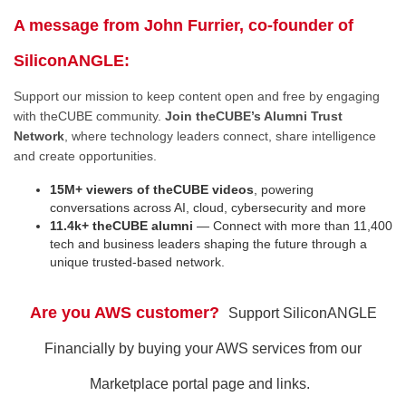
A message from John Furrier, co-founder of
SiliconANGLE:
Support our mission to keep content open and free by engaging
with theCUBE community.
Join theCUBE’s Alumni Trust
Network
, where technology leaders connect, share intelligence
and create opportunities.
15M+ viewers of theCUBE videos
, powering
conversations across AI, cloud, cybersecurity and more
11.4k+ theCUBE alumni
— Connect with more than 11,400
tech and business leaders shaping the future through a
unique trusted-based network.
Are you AWS customer?
Support SiliconANGLE
Financially by buying your AWS services from our
Marketplace portal page and links.