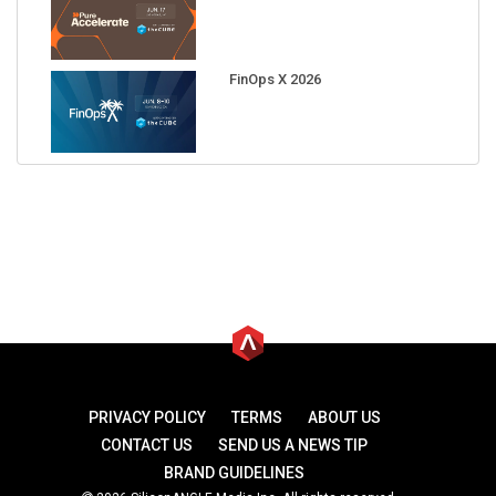
FinOps X 2026
PRIVACY POLICY
TERMS
ABOUT US
CONTACT US
SEND US A NEWS TIP
BRAND GUIDELINES