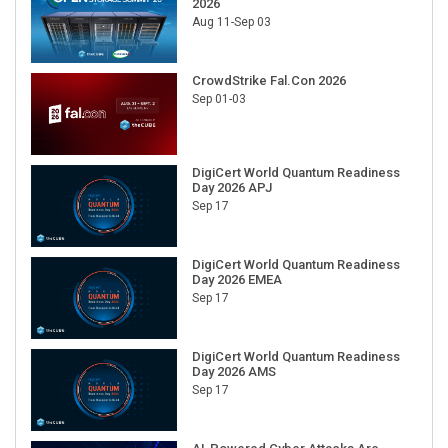
2026
Aug 11-Sep 03
CrowdStrike Fal.Con 2026
Sep 01-03
DigiCert World Quantum Readiness
Day 2026 APJ
Sep 17
DigiCert World Quantum Readiness
Day 2026 EMEA
Sep 17
DigiCert World Quantum Readiness
Day 2026 AMS
Sep 17