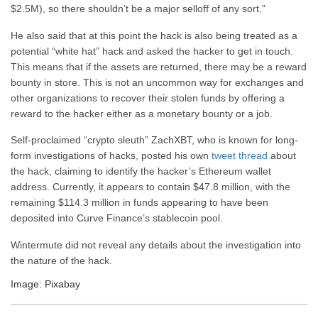
$2.5M), so there shouldn’t be a major selloff of any sort.”
He also said that at this point the hack is also being treated as a
potential “white hat” hack and asked the hacker to get in touch.
This means that if the assets are returned, there may be a reward
bounty in store. This is not an uncommon way for exchanges and
other organizations to recover their stolen funds by offering a
reward to the hacker either as a monetary bounty or a job.
Self-proclaimed “crypto sleuth” ZachXBT, who is known for long-
form investigations of hacks, posted his own
tweet thread
about
the hack, claiming to identify the hacker’s Ethereum wallet
address. Currently, it appears to contain $47.8 million, with the
remaining $114.3 million in funds appearing to have been
deposited into Curve Finance’s stablecoin pool.
Wintermute did not reveal any details about the investigation into
the nature of the hack.
Image: Pixabay