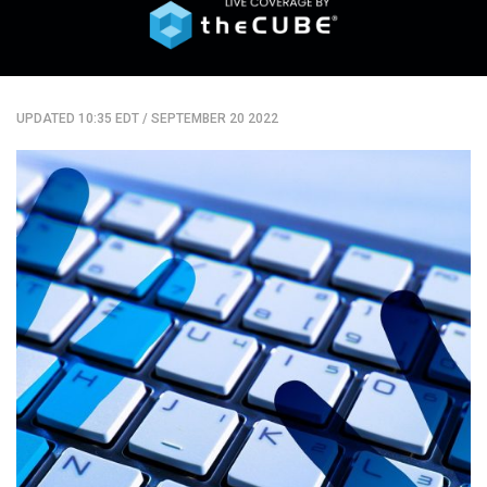
UPDATED 10:35 EDT
/
SEPTEMBER 20 2022