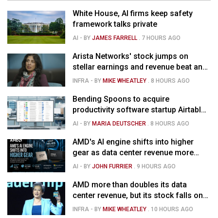
White House, AI firms keep safety
framework talks private
AI
- BY
JAMES FARRELL
.
7 HOURS AGO
Arista Networks' stock jumps on
stellar earnings and revenue beat and
strong forecast
INFRA
- BY
MIKE WHEATLEY
.
8 HOURS AGO
Bending Spoons to acquire
productivity software startup Airtable
for $1.285B
AI
- BY
MARIA DEUTSCHER
.
8 HOURS AGO
AMD's AI engine shifts into higher
gear as data center revenue more
than doubles and Helios ramps - but
AI
- BY
JOHN FURRIER
.
9 HOURS AGO
market is confused
AMD more than doubles its data
center revenue, but its stock falls on
concerns over rising capex
INFRA
- BY
MIKE WHEATLEY
.
10 HOURS AGO