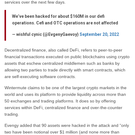
services over the next few days.
We’ve been hacked for about $160M in our defi
operations. Cefi and OTC operations are not affected
— wishful cynic (@EvgenyGaevoy)
September 20, 2022
Decentralized finance, also called DeFi, refers to peer-to-peer
financial transactions executed on public blockchains using crypto
assets that eschew centralized middlemen such as banks by
allowing two parties to trade directly with smart contracts, which
are self-executing software contracts.
Wintermute claims to be one of the largest crypto markets in the
world and uses its platform to provide liquidity across more than
50 exchanges and trading platforms. It does so by offering
services within DeFi, centralized finance and over-the-counter
trading.
Evengy added that 90 assets were hacked in the attack and “only
two have been notional over $1 million (and none more than