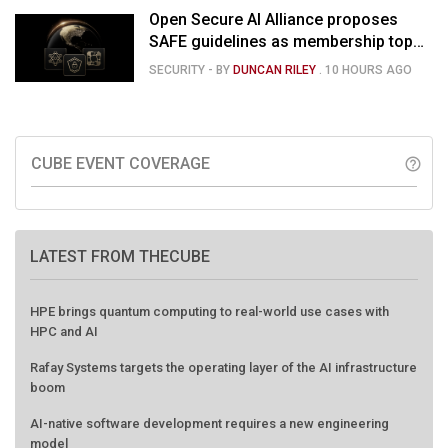
Open Secure AI Alliance proposes
SAFE guidelines as membership tops
120
SECURITY
- BY
DUNCAN RILEY
.
10 HOURS AGO
CUBE EVENT COVERAGE
help_outline
LATEST FROM THECUBE
HPE brings quantum computing to real-world use cases with
HPC and AI
Rafay Systems targets the operating layer of the AI infrastructure
boom
AI-native software development requires a new engineering
model