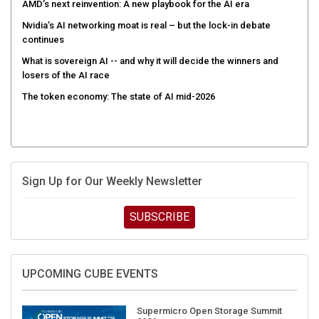
AMD’s next reinvention: A new playbook for the AI era
Nvidia’s AI networking moat is real – but the lock-in debate
continues
What is sovereign AI -- and why it will decide the winners and
losers of the AI race
The token economy: The state of AI mid-2026
Sign Up for Our Weekly Newsletter
SUBSCRIBE
UPCOMING CUBE EVENTS
Supermicro Open Storage Summit