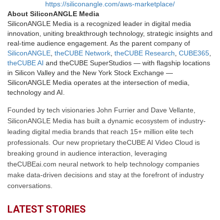
https://siliconangle.com/aws-marketplace/
About SiliconANGLE Media
SiliconANGLE Media is a recognized leader in digital media
innovation, uniting breakthrough technology, strategic insights and
real-time audience engagement. As the parent company of
SiliconANGLE
,
theCUBE Network
,
theCUBE Research
,
CUBE365
,
theCUBE AI
and theCUBE SuperStudios — with flagship locations
in Silicon Valley and the New York Stock Exchange —
SiliconANGLE Media operates at the intersection of media,
technology and AI.
Founded by tech visionaries John Furrier and Dave Vellante,
SiliconANGLE Media has built a dynamic ecosystem of industry-
leading digital media brands that reach 15+ million elite tech
professionals. Our new proprietary theCUBE AI Video Cloud is
breaking ground in audience interaction, leveraging
theCUBEai.com neural network to help technology companies
make data-driven decisions and stay at the forefront of industry
conversations.
LATEST STORIES