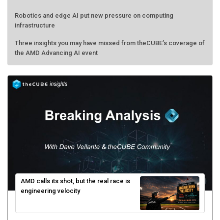
Robotics and edge AI put new pressure on computing
infrastructure
Three insights you may have missed from theCUBE’s coverage of
the AMD Advancing AI event
AMD calls its shot, but the real race is
engineering velocity