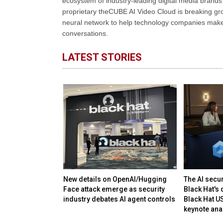
ecosystem of industry-leading digital media brands 
proprietary theCUBE AI Video Cloud is breaking gr
neural network to help technology companies make d
conversations.
LATEST STORIES
plummet despite
New details on OpenAI/Hugging
The AI secu
ng quarterly
Face attack emerge as security
Black Hat's 
industry debates AI agent controls
Black Hat U
keynote ana