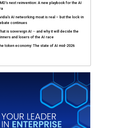
MD’s next reinvention: A new playbook for the AI
ra
vidia’s AI networking moat is real – but the lock-in
ebate continues
hat is sovereign AI -- and why it will decide the
inners and losers of the AI race
he token economy: The state of AI mid-2026