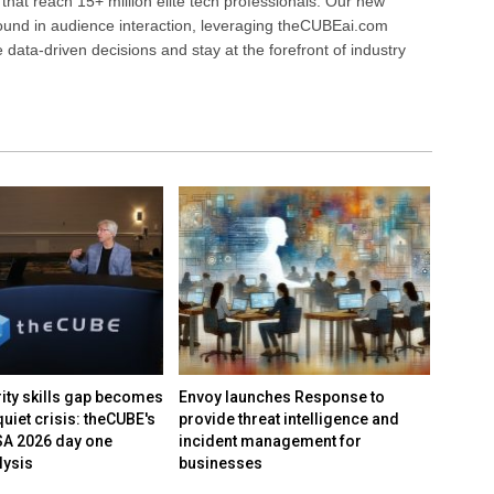
that reach 15+ million elite tech professionals. Our new
ound in audience interaction, leveraging theCUBEai.com
ata-driven decisions and stay at the forefront of industry
rity skills gap becomes
Envoy launches Response to
Inevit
quiet crisis: theCUBE's
provide threat intelligence and
derail
SA 2026 day one
incident management for
agile,
lysis
businesses