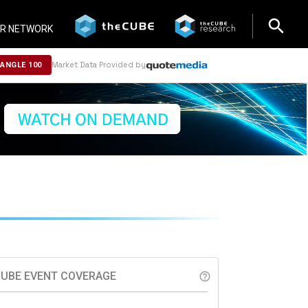
search
search
R NETWORK
Market Data Provided by
NANGLE 100
UBE EVENT COVERAGE
help_outline