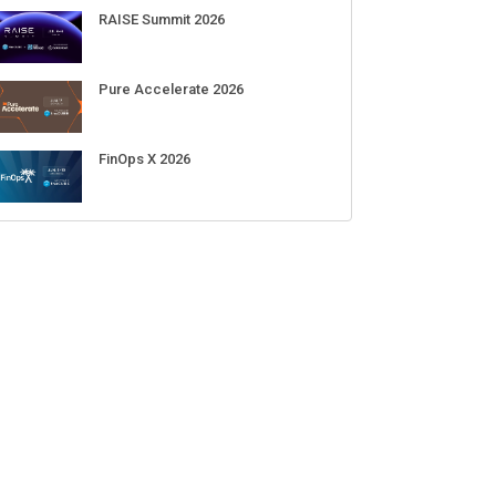
RAISE Summit 2026
Pure Accelerate 2026
FinOps X 2026