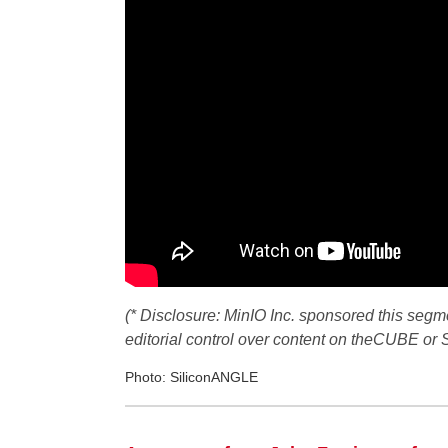
(* Disclosure: MinIO Inc. sponsored this seg
editorial control over content on theCUBE or
Photo: SiliconANGLE