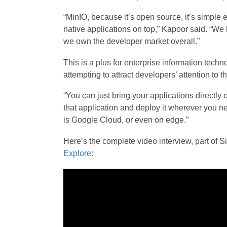
“MinIO, because it’s open source, it’s simple 
native applications on top,” Kapoor said. “W
we own the developer market overall.”
This is a plus for enterprise information tec
attempting to attract developers’ attention to th
“You can just bring your applications directly o
that application and deploy it wherever you nee
is Google Cloud, or even on edge.”
Here’s the complete video interview, part o
Explore
: