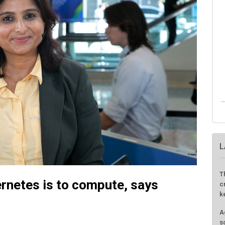
L
T
ernetes is to compute, says
c
k
A
s