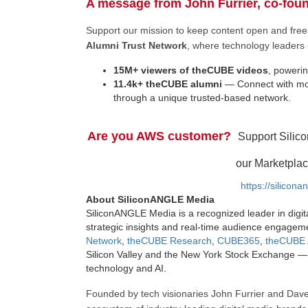
A message from John Furrier, co-fou
Support our mission to keep content open and fr
Alumni Trust Network
, where technology leaders 
15M+ viewers of theCUBE videos
, powerin
11.4k+ theCUBE alumni
— Connect with mor
through a unique trusted-based network.
Are you AWS customer?
Support Silic
our Marketplac
https://silicon
About SiliconANGLE Media
SiliconANGLE Media is a recognized leader in digit
strategic insights and real-time audience engagem
Network
,
theCUBE Research
,
CUBE365
,
theCUBE 
Silicon Valley and the New York Stock Exchange — 
technology and AI.
Founded by tech visionaries John Furrier and Dave