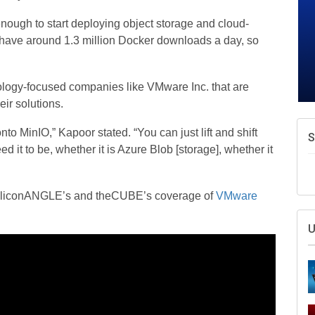
enough to start deploying object storage and cloud-
e have around 1.3 million Docker downloads a day, so
hnology-focused companies like VMware Inc. that are
eir solutions.
nto MinIO,” Kapoor stated. “You can just lift and shift
S
d it to be, whether it is Azure Blob [storage], whether it
f SiliconANGLE’s and theCUBE’s coverage of
VMware
U