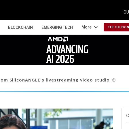
OU
expand_more
More
BLOCKCHAIN
EMERGING TECH
THE SILICO
om SiliconANGLE's livestreaming video studio
help_outline
C