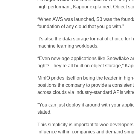
high performant, Kapoor explained. Object sto
“When AWS was launched, S3 was the foundatio
foundation of any cloud that you go with.”
It’s also the data storage format of choice for 
machine learning workloads.
“Even new-age applications like Snowflake and
right? They’re all built on object storage,” Kap
MinIO prides itself on being the leader in hig
positions the company to provide a consistent
across clouds via industry-standard APIs with
“You can just deploy it around with your appli
stated.
This simplicity is important to woo develope
influence within companies and demand simpli