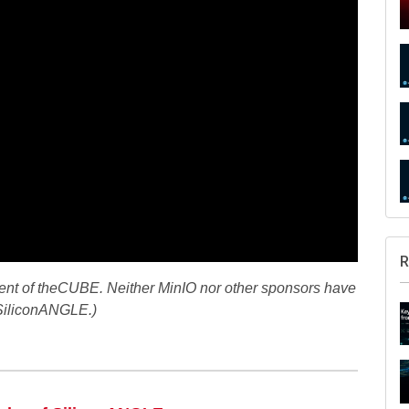
R
ment of theCUBE. Neither MinIO nor other sponsors have
 SiliconANGLE.)