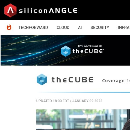
HOME
TECHFORWARD
CLOUD
AI
SECURITY
INFRA
Coverage fr
UPDATED 18:00 EDT
/
JANUARY 09 2023