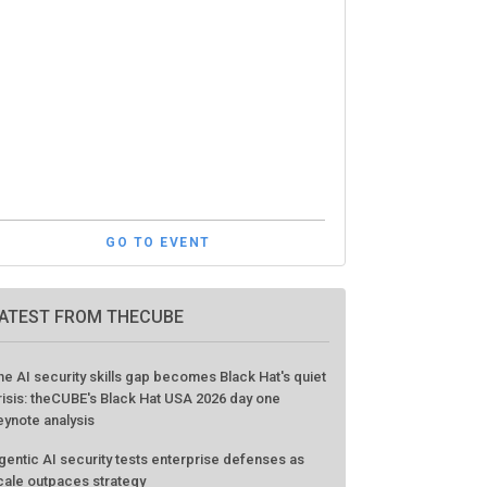
GO TO EVENT
ATEST FROM THECUBE
he AI security skills gap becomes Black Hat's quiet
risis: theCUBE's Black Hat USA 2026 day one
eynote analysis
gentic AI security tests enterprise defenses as
cale outpaces strategy