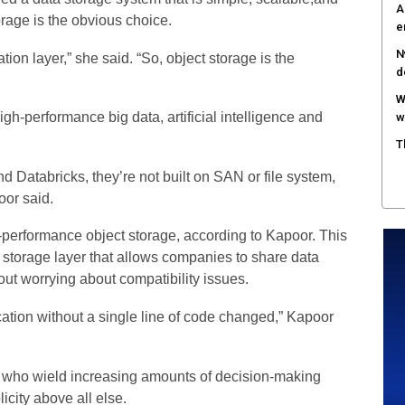
A
rage is the obvious choice.
e
N
n layer,” she said. “So, object storage is the
d
W
high-performance big data, artificial intelligence and
w
T
 Databricks, they’re not built on SAN or file system,
oor said.
h-performance object storage, according to Kapoor. This
 storage layer that allows companies to share data
out worrying about compatibility issues.
cation without a single line of code changed,” Kapoor
rs who wield increasing amounts of decision-making
city above all else.