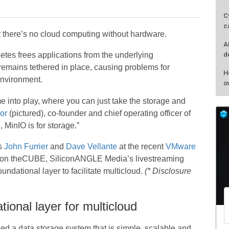
C
c
hat there’s no cloud computing without hardware.
A
d
tes frees applications from the underlying
e remains tethered in place, causing problems for
H
environment.
o
 into play, where you can just take the storage and
or
(pictured), co-founder and chief operating officer of
 MinIO is for storage.”
s
John Furrier
and
Dave Vellante
at the recent
VMware
t on theCUBE, SiliconANGLE Media’s livestreaming
ndational layer to facilitate multicloud.
(* Disclosure
ional layer for multicloud
d a data storage system that is simple, scalable,and