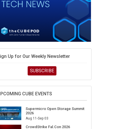
ign Up for Our Weekly Newsletter
SUBSCRIBE
PCOMING CUBE EVENTS
Supermicro Open Storage Summit
2026
Aug 11-Sep 03
CrowdStrike Fal.Con 2026