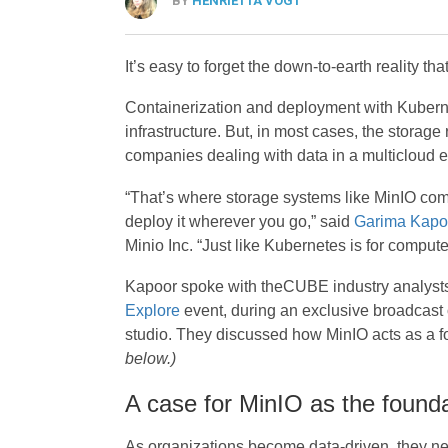
BY
HENRIETTA VOGT
It’s easy to forget the down-to-earth reality t
Containerization and deployment with Kuberne
infrastructure. But, in most cases, the storag
companies dealing with data in a multicloud 
“That’s where storage systems like MinIO come
deploy it wherever you go,” said
Garima Kapo
Minio Inc. “Just like Kubernetes is for compute,
Kapoor spoke with theCUBE industry analyst
Explore
event, during an exclusive broadcas
studio. They discussed how MinIO acts as a fou
below.)
A case for MinIO as the foundat
As organizations become data-driven, they nee