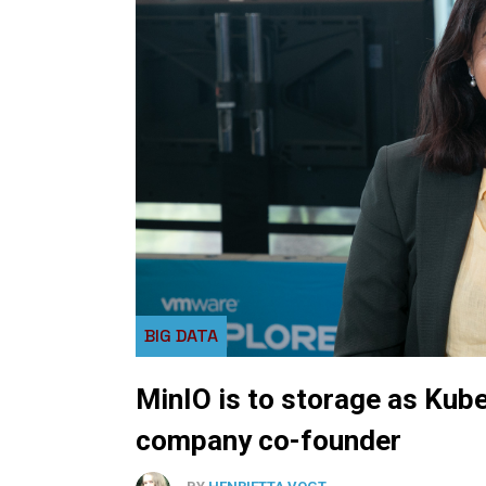
BIG DATA
MinIO is to storage as Kub
company co-founder