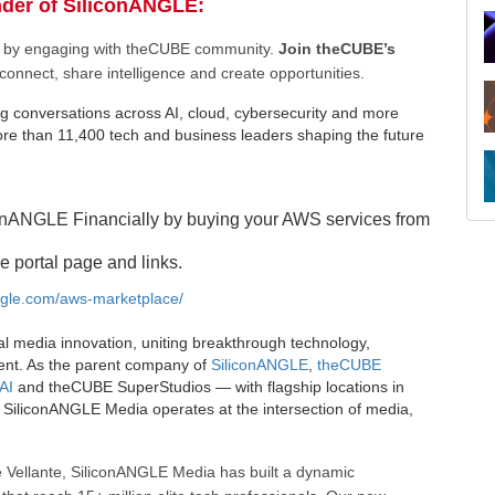
nder of SiliconANGLE:
ee by engaging with theCUBE community.
Join theCUBE’s
connect, share intelligence and create opportunities.
g conversations across AI, cloud, cybersecurity and more
e than 11,400 tech and business leaders shaping the future
onANGLE Financially by buying your AWS services from
e portal page and links.
angle.com/aws-marketplace/
al media innovation, uniting breakthrough technology,
ent. As the parent company of
SiliconANGLE
,
theCUBE
AI
and theCUBE SuperStudios — with flagship locations in
SiliconANGLE Media operates at the intersection of media,
 Vellante, SiliconANGLE Media has built a dynamic