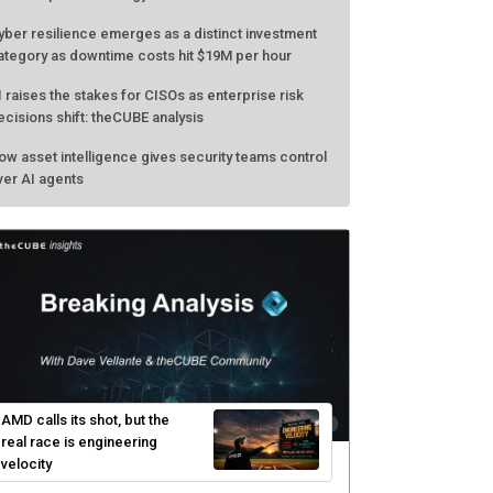
yber resilience emerges as a distinct investment
ategory as downtime costs hit $19M per hour
I raises the stakes for CISOs as enterprise risk
ecisions shift: theCUBE analysis
ow asset intelligence gives security teams control
ver AI agents
AMD calls its shot, but the
real race is engineering
velocity