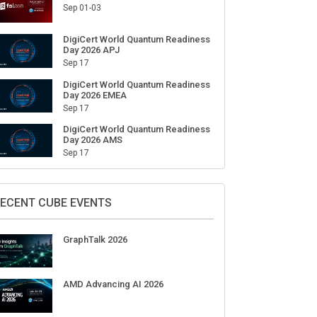
Sep 01-03
DigiCert World Quantum Readiness
Day 2026 APJ
Sep 17
DigiCert World Quantum Readiness
Day 2026 EMEA
Sep 17
DigiCert World Quantum Readiness
Day 2026 AMS
Sep 17
ECENT CUBE EVENTS
GraphTalk 2026
AMD Advancing AI 2026