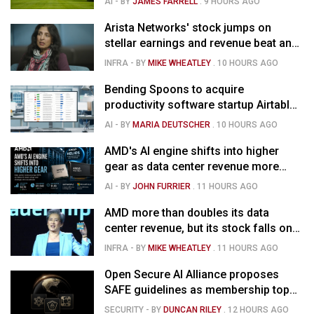
AI
- BY
JAMES FARRELL
.
9 HOURS AGO
Arista Networks' stock jumps on
stellar earnings and revenue beat and
strong forecast
INFRA
- BY
MIKE WHEATLEY
.
10 HOURS AGO
Bending Spoons to acquire
productivity software startup Airtable
for $1.285B
AI
- BY
MARIA DEUTSCHER
.
10 HOURS AGO
AMD's AI engine shifts into higher
gear as data center revenue more
than doubles and Helios ramps - but
AI
- BY
JOHN FURRIER
.
11 HOURS AGO
market is confused
AMD more than doubles its data
center revenue, but its stock falls on
concerns over rising capex
INFRA
- BY
MIKE WHEATLEY
.
11 HOURS AGO
Open Secure AI Alliance proposes
SAFE guidelines as membership tops
120
SECURITY
- BY
DUNCAN RILEY
.
12 HOURS AGO