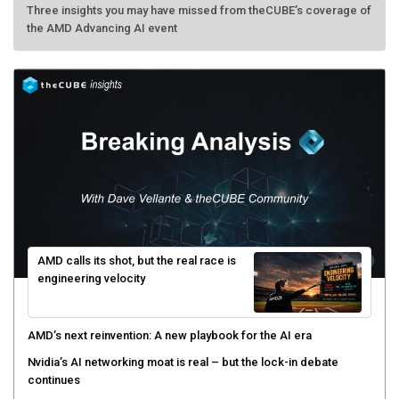
Three insights you may have missed from theCUBE’s coverage of
the AMD Advancing AI event
AMD calls its shot, but the real race is
engineering velocity
AMD’s next reinvention: A new playbook for the AI era
Nvidia’s AI networking moat is real – but the lock-in debate
continues