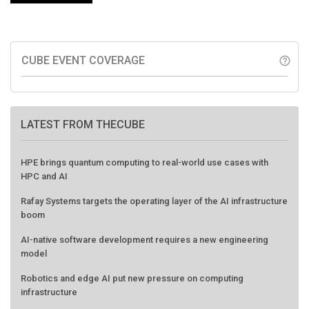
CUBE EVENT COVERAGE
help_outline
LATEST FROM THECUBE
HPE brings quantum computing to real-world use cases with
HPC and AI
Rafay Systems targets the operating layer of the AI infrastructure
boom
AI-native software development requires a new engineering
model
Robotics and edge AI put new pressure on computing
infrastructure