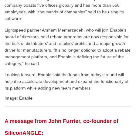
company boasts five offices globally and has more than 550
employees, with “thousands of companies” said to be using its
software.
Lightspeed partner Arsham Memarzadeh, who will join Enable’s
board of directors, said rebate programs are now responsible for
the bulk of distributors’ and retailers’ profits and a major growth
driver for manufacturers. “It’s no longer optional to adopt a rebate
management platform, and Enable is defining the future of the
category,” he said.
Looking forward, Enable said the funds from today’s round will
help it to accelerate development and expand the functionality of
its platform while adding new team members.
Image: Enable
A message from John Furrier, co-founder of
SiliconANGLE: