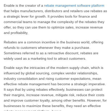
Enable is the creator of a
rebate management software platform
that helps manufacturers, distributors and retailers use rebates as
a strategic lever for growth. It provides tools for finance and
commercial teams to manage the complexity of the rebates they
offer, so they can use them to optimize sales, increase revenue
and profitability,
Rebates are a common incentive in the business world, offering
refunds to customers whenever they make a purchase.
Sometimes referred to as a retroactive discount, rebates are
widely used as a marketing tool to attract customers.
Enable says the intricacies of the modern supply chain, which is
influenced by global sourcing, complex vendor relationships,
industry consolidation and rising customer expectations, mean
effective rebate management has become a strategic imperative.
It says that by using rebates effectively, businesses can protect
their margins, increase revenue, mitigate risk, reduce their costs
and improve customer loyalty, among other benefits. However, for
businesses to maximize these benefits, they need an effective