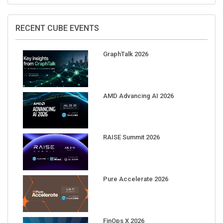
RECENT CUBE EVENTS
GraphTalk 2026
AMD Advancing AI 2026
RAISE Summit 2026
Pure Accelerate 2026
FinOps X 2026