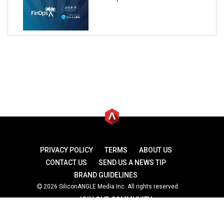
PRIVACY POLICY
TERMS
ABOUT US
CONTACT US
SEND US A NEWS TIP
BRAND GUIDELINES
2026 SiliconANGLE Media Inc. All rights reserved.
JOIN OUR COMMUNITY
theCUBE
theCUBE Research