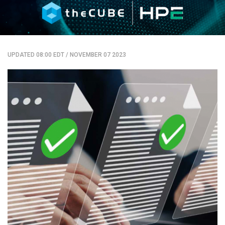
UPDATED 08:00 EDT
/
NOVEMBER 07 2023