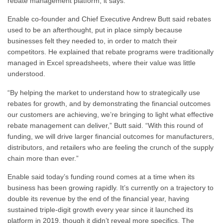
rebate management platform, it says.
Enable co-founder and Chief Executive Andrew Butt said rebates
used to be an afterthought, put in place simply because
businesses felt they needed to, in order to match their
competitors. He explained that rebate programs were traditionally
managed in Excel spreadsheets, where their value was little
understood.
“By helping the market to understand how to strategically use
rebates for growth, and by demonstrating the financial outcomes
our customers are achieving, we’re bringing to light what effective
rebate management can deliver,” Butt said. “With this round of
funding, we will drive larger financial outcomes for manufacturers,
distributors, and retailers who are feeling the crunch of the supply
chain more than ever.”
Enable said today’s funding round comes at a time when its
business has been growing rapidly. It’s currently on a trajectory to
double its revenue by the end of the financial year, having
sustained triple-digit growth every year since it launched its
platform in 2019, though it didn’t reveal more specifics. The