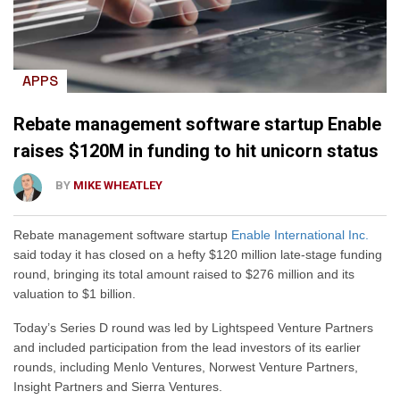
APPS
Rebate management software startup Enable
raises $120M in funding to hit unicorn status
BY
MIKE WHEATLEY
Rebate management software startup
Enable International Inc.
said today it has closed on a hefty $120 million late-stage funding
round, bringing its total amount raised to $276 million and its
valuation to $1 billion.
Today’s Series D round was led by Lightspeed Venture Partners
and included participation from the lead investors of its earlier
rounds, including Menlo Ventures, Norwest Venture Partners,
Insight Partners and Sierra Ventures.