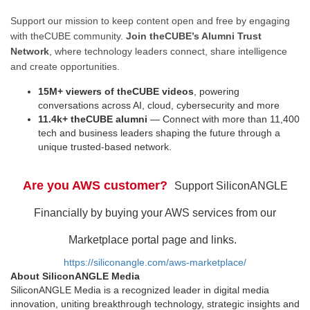
Support our mission to keep content open and free by engaging
with theCUBE community.
Join theCUBE’s Alumni Trust
Network
, where technology leaders connect, share intelligence
and create opportunities.
15M+ viewers of theCUBE videos
, powering
conversations across AI, cloud, cybersecurity and more
11.4k+ theCUBE alumni
— Connect with more than 11,400
tech and business leaders shaping the future through a
unique trusted-based network.
Are you AWS customer?
Support SiliconANGLE
Financially by buying your AWS services from our
Marketplace portal page and links.
https://siliconangle.com/aws-marketplace/
About SiliconANGLE Media
SiliconANGLE Media is a recognized leader in digital media
innovation, uniting breakthrough technology, strategic insights and