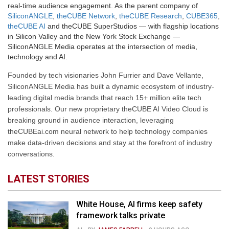
real-time audience engagement. As the parent company of
SiliconANGLE
,
theCUBE Network
,
theCUBE Research
,
CUBE365
,
theCUBE AI
and theCUBE SuperStudios — with flagship locations
in Silicon Valley and the New York Stock Exchange —
SiliconANGLE Media operates at the intersection of media,
technology and AI.
Founded by tech visionaries John Furrier and Dave Vellante,
SiliconANGLE Media has built a dynamic ecosystem of industry-
leading digital media brands that reach 15+ million elite tech
professionals. Our new proprietary theCUBE AI Video Cloud is
breaking ground in audience interaction, leveraging
theCUBEai.com neural network to help technology companies
make data-driven decisions and stay at the forefront of industry
conversations.
LATEST STORIES
White House, AI firms keep safety
framework talks private