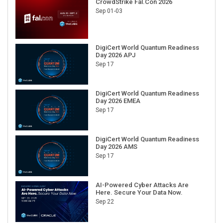
CrowdStrike Fal.Con 2026
Sep 01-03
DigiCert World Quantum Readiness
Day 2026 APJ
Sep 17
DigiCert World Quantum Readiness
Day 2026 EMEA
Sep 17
DigiCert World Quantum Readiness
Day 2026 AMS
Sep 17
AI-Powered Cyber Attacks Are
Here. Secure Your Data Now.
Sep 22