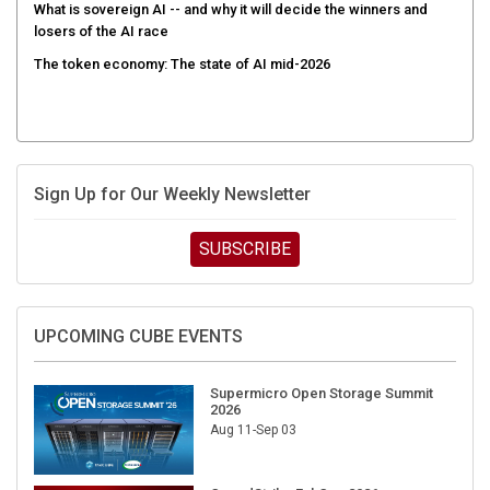
What is sovereign AI -- and why it will decide the winners and
losers of the AI race
The token economy: The state of AI mid-2026
Sign Up for Our Weekly Newsletter
SUBSCRIBE
UPCOMING CUBE EVENTS
Supermicro Open Storage Summit
2026
Aug 11-Sep 03