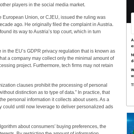
other players in the social media market.
A
e
the European Union, or CJEU, issued the ruling was
ade ago. He originally filed the complaint in Austria.
R
c
found its way to Austria’s top court, which in turn
T
c
e in the EU’s GDPR privacy regulation that is known as
s that a company may collect only the minimal amount of
essing project. Furthermore, tech firms may not retain
ation clauses prohibit the processing of personal
ithout distinction as to type of data.” In practice, that
he personal information it collects about users. As a
y could until now leverage to deliver personalized ads
algorithm about consumers’ buying preferences, the
nterests. By restricting the amount of information