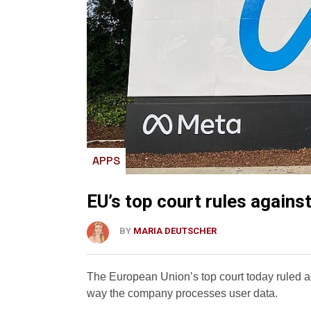
APPS
EU’s top court rules agains
BY
MARIA DEUTSCHER
The European Union’s top court today ruled ag
way the company processes user data.