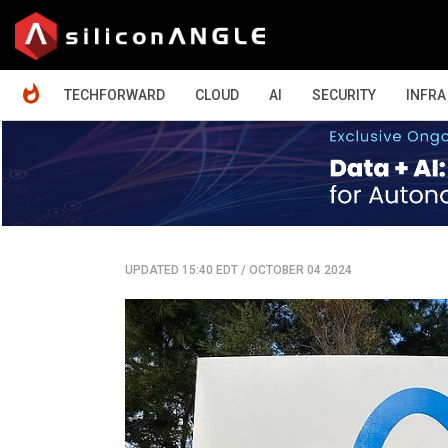
HOME
TECHFORWARD
CLOUD
AI
SECURITY
INFRA
UPDATED 15:40 EDT
/
OCTOBER 04 2024