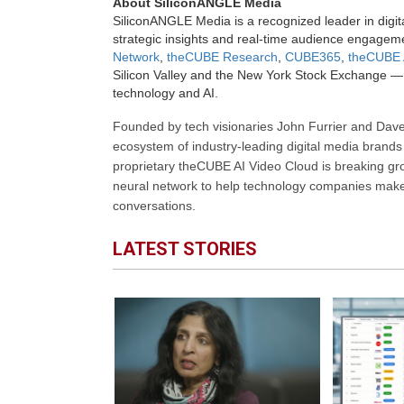
About SiliconANGLE Media
SiliconANGLE Media is a recognized leader in digit
strategic insights and real-time audience engagem
Network
,
theCUBE Research
,
CUBE365
,
theCUBE 
Silicon Valley and the New York Stock Exchange — 
technology and AI.
Founded by tech visionaries John Furrier and Dave
ecosystem of industry-leading digital media brands 
proprietary theCUBE AI Video Cloud is breaking gr
neural network to help technology companies make d
conversations.
LATEST STORIES