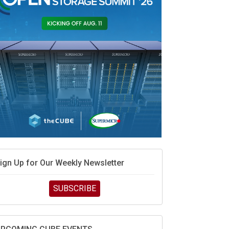
MD’s next reinvention: A new playbook for the AI
ra
vidia’s AI networking moat is real – but the lock-in
ebate continues
hat is sovereign AI -- and why it will decide the
inners and losers of the AI race
he token economy: The state of AI mid-2026