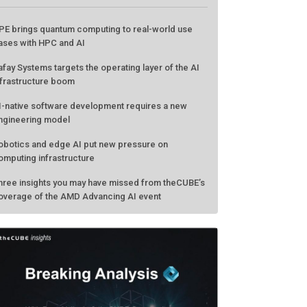
ATEST FROM THECUBE
PE brings quantum computing to real-world use
ases with HPC and AI
afay Systems targets the operating layer of the AI
nfrastructure boom