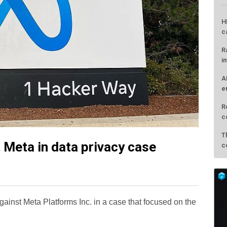
t Meta in data privacy case
L
H
c
ainst Meta Platforms Inc. in a case that focused on the
R
i