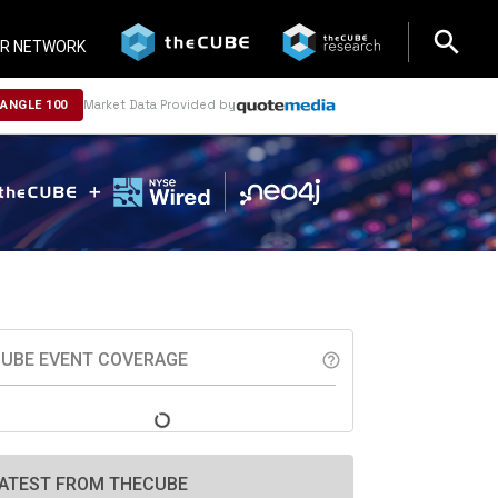
search
search
R NETWORK
Market Data Provided by
NANGLE 100
UBE EVENT COVERAGE
help_outline