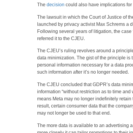
The
decision
could also have implications for 
The lawsuit in which the Court of Justice of 
launched by privacy activist Max Schrems a dec
Following several years of litigation, the case 
referred it to the CJEU.
The CJEU’s ruling revolves around a principl
data minimization. The gist of the principle i
personal information necessary for a data proc
such information after it’s no longer needed.
The CJEU concluded that GDPR’s data minimiz
information “without restriction as to time and w
means Meta may no longer indefinitely retain t
result, certain consumer data that the compan
may not longer be used to that end.
The more data is available to an advertising 
more closely it can tailor promotions to their i