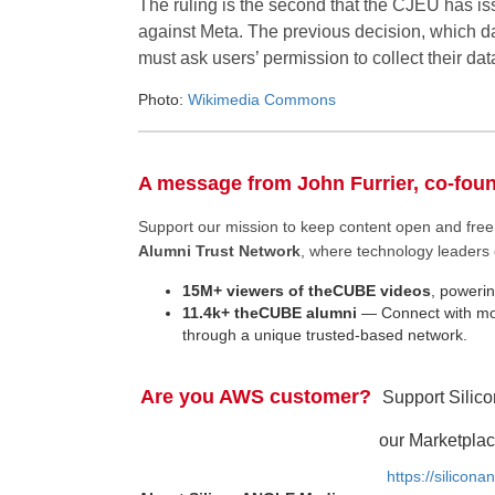
The ruling is the second that the CJEU has i
against Meta. The previous decision, which d
must ask users’ permission to collect their dat
Photo:
Wikimedia Commons
A message from John Furrier, co-fou
Support our mission to keep content open and fr
Alumni Trust Network
, where technology leaders 
15M+ viewers of theCUBE videos
, powerin
11.4k+ theCUBE alumni
— Connect with mor
through a unique trusted-based network.
Are you AWS customer?
Support Silic
our Marketplac
https://silicon