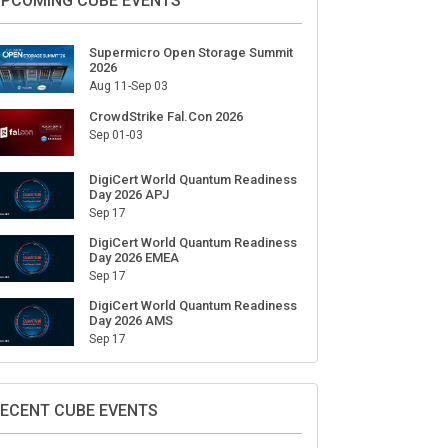
ign Up for Our Weekly Newsletter
SUBSCRIBE
PCOMING CUBE EVENTS
Supermicro Open Storage Summit
2026
Aug 11-Sep 03
CrowdStrike Fal.Con 2026