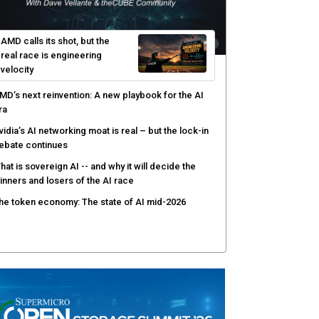
I-native software development requires a new
ngineering model
obotics and edge AI put new pressure on
omputing infrastructure
hree insights you may have missed from theCUBE’s
overage of the AMD Advancing AI event
AMD calls its shot, but the
real race is engineering
velocity