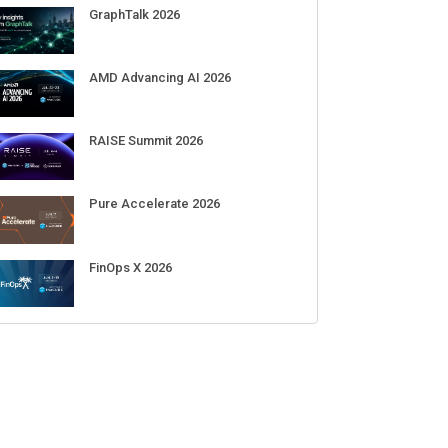
Sep 01-03
DigiCert World Quantum Readiness
Day 2026 APJ
Sep 17
DigiCert World Quantum Readiness
Day 2026 EMEA
Sep 17
DigiCert World Quantum Readiness
Day 2026 AMS
Sep 17
ECENT CUBE EVENTS
GraphTalk 2026
AMD Advancing AI 2026