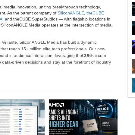
al media innovation, uniting breakthrough technology,
ent. As the parent company of
SiliconANGLE
,
theCUBE
AI
and theCUBE SuperStudios — with flagship locations in
SiliconANGLE Media operates at the intersection of media,
 Vellante, SiliconANGLE Media has built a dynamic
that reach 15+ million elite tech professionals. Our new
ound in audience interaction, leveraging theCUBEai.com
ata-driven decisions and stay at the forefront of industry
R