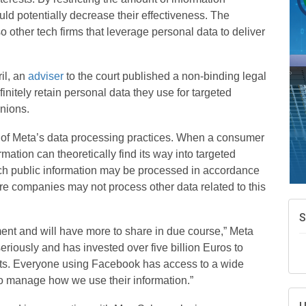
A
uld potentially decrease their effectiveness.
The
e
so other tech firms that leverage personal data to deliver
N
d
W
il, an
adviser
to the court published a non-binding legal
w
nitely retain personal data they use for targeted
T
inions.
 of Meta’s data processing practices. When a consumer
rmation can theoretically find its way into targeted
ch public information may be processed in accordance
re companies may not process other data related to this
ment and will have more to share in due course,” Meta
eriously and has invested over five billion Euros to
ucts. Everyone using Facebook has access to a wide
 to manage how we use their information.”