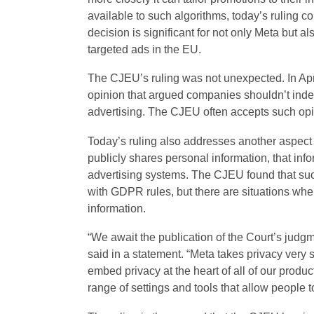
available to such algorithms, today’s ruling co
decision
is significant for not only Meta but al
targeted ads in the EU.
The CJEU’s ruling was not unexpected. In Apr
opinion that argued companies shouldn’t indefi
advertising. The CJEU often accepts such op
Today’s ruling also addresses another aspect
publicly shares personal information, that info
advertising systems. The CJEU found that su
with GDPR rules, but there are situations whe
information.
“We await the publication of the Court’s judg
said in a statement. “Meta takes privacy very s
embed privacy at the heart of all of our prod
range of settings and tools that allow people