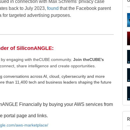
ssued in connection with Max Schrems’ privacy case
ates back to July 2023,
found
that the Facebook parent
a for targeted advertising purposes.
nder of SiliconANGLE:
S
ee by engaging with theCUBE community.
Join theCUBE’s
connect, share intelligence and create opportunities.
g conversations across AI, cloud, cybersecurity and more
e than 11,400 tech and business leaders shaping the future
U
onANGLE Financially by buying your AWS services from
e portal page and links.
angle.com/aws-marketplace/