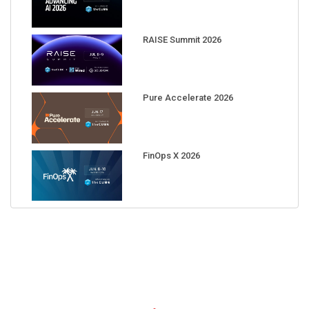
RAISE Summit 2026
Pure Accelerate 2026
FinOps X 2026