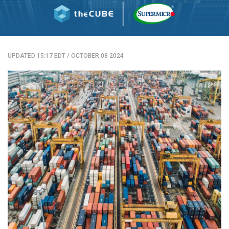
UPDATED 15:17 EDT
/
OCTOBER 08 2024