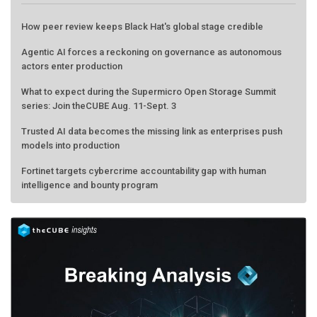
How peer review keeps Black Hat's global stage credible
Agentic AI forces a reckoning on governance as autonomous
actors enter production
What to expect during the Supermicro Open Storage Summit
series: Join theCUBE Aug. 11-Sept. 3
Trusted AI data becomes the missing link as enterprises push
models into production
Fortinet targets cybercrime accountability gap with human
intelligence and bounty program