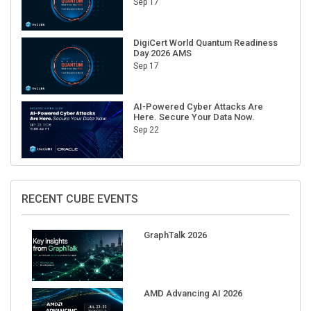
Sep 17
DigiCert World Quantum Readiness
Day 2026 AMS
Sep 17
AI-Powered Cyber Attacks Are
Here. Secure Your Data Now.
Sep 22
RECENT CUBE EVENTS
GraphTalk 2026
AMD Advancing AI 2026