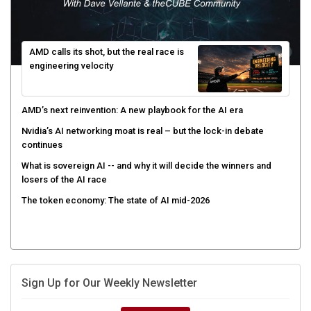
AMD calls its shot, but the real race is
engineering velocity
AMD’s next reinvention: A new playbook for the AI era
Nvidia’s AI networking moat is real – but the lock-in debate
continues
What is sovereign AI -- and why it will decide the winners and
losers of the AI race
The token economy: The state of AI mid-2026
Sign Up for Our Weekly Newsletter