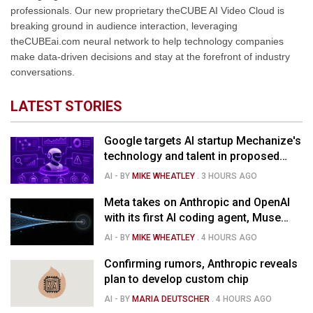
professionals. Our new proprietary theCUBE AI Video Cloud is
breaking ground in audience interaction, leveraging
theCUBEai.com neural network to help technology companies
make data-driven decisions and stay at the forefront of industry
conversations.
LATEST STORIES
Google targets AI startup Mechanize's
technology and talent in proposed
$1.5B deal
AI
- BY
MIKE WHEATLEY
.
3 HOURS AGO
Meta takes on Anthropic and OpenAI
with its first AI coding agent, Muse
Code
AI
- BY
MIKE WHEATLEY
.
4 HOURS AGO
Confirming rumors, Anthropic reveals
plan to develop custom chip
AI
- BY
MARIA DEUTSCHER
.
4 HOURS AGO