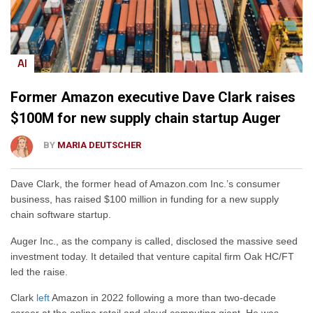
AI
Former Amazon executive Dave Clark raises
$100M for new supply chain startup Auger
BY
MARIA DEUTSCHER
Dave Clark, the former head of Amazon.com Inc.’s consumer
business, has raised $100 million in funding for a new supply
chain software startup.
Auger Inc., as the company is called, disclosed the massive seed
investment today. It detailed that venture capital firm Oak HC/FT
led the raise.
Clark
left
Amazon in 2022 following a more than two-decade