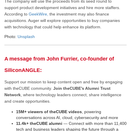
The company will use the proceeds from its seed round to
support product development initiatives and hire more staffers.
According to
GeekWire,
the investment may also finance
acquisitions
. Auger will explore opportunities to buy companies
with technology that could help enhance its platform.
Photo:
Unsplash
A message from John Furrier, co-founder of
SiliconANGLE:
Support our mission to keep content open and free by engaging
with theCUBE community.
Join theCUBE’s Alumni Trust
Network
, where technology leaders connect, share intelligence
and create opportunities.
15M+ viewers of theCUBE videos
, powering
conversations across AI, cloud, cybersecurity and more
11.4k+ theCUBE alumni
— Connect with more than 11,400
tech and business leaders shaping the future through a