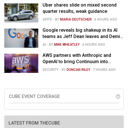
Uber shares slide on mixed second
quarter results, weak guidance
APPS
- BY
MARIA DEUTSCHER
.
6 HOURS AGO
Google reveals big shakeup in its AI
teams as Jeff Dean leaves and Demis
Hassabis moves upstairs
AI
- BY
MIKE WHEATLEY
.
6 HOURS AGO
AWS partners with Anthropic and
OpenAI to bring Continuum into
coding tools
SECURITY
- BY
DUNCAN RILEY
.
7 HOURS AGO
CUBE EVENT COVERAGE
help_outline
LATEST FROM THECUBE