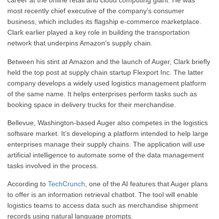
career at the online retail and cloud computing giant. He was
most recently chief executive of the company’s consumer
business, which includes its flagship e-commerce marketplace.
Clark earlier played a key role in building the transportation
network that underpins Amazon’s supply chain.
Between his stint at Amazon and the launch of Auger, Clark briefly
held the top post at supply chain startup Flexport Inc. The latter
company develops a widely used logistics management platform
of the same name. It helps enterprises perform tasks such as
booking space in delivery trucks for their merchandise.
Bellevue, Washington-based Auger also competes in the logistics
software market. It’s developing a platform intended to help large
enterprises manage their supply chains. The application will use
artificial intelligence to automate some of the data management
tasks involved in the process.
According to
TechCrunch
, one of the AI features that Auger plans
to offer is an information retrieval chatbot. The tool will enable
logistics teams to access data such as merchandise shipment
records using natural language prompts.