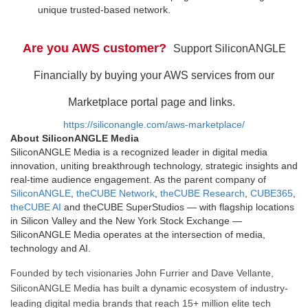
unique trusted-based network.
Are you AWS customer?
Support SiliconANGLE
Financially by buying your AWS services from our
Marketplace portal page and links.
https://siliconangle.com/aws-marketplace/
About SiliconANGLE Media
SiliconANGLE Media is a recognized leader in digital media
innovation, uniting breakthrough technology, strategic insights and
real-time audience engagement. As the parent company of
SiliconANGLE
,
theCUBE Network
,
theCUBE Research
,
CUBE365
,
theCUBE AI
and theCUBE SuperStudios — with flagship locations
in Silicon Valley and the New York Stock Exchange —
SiliconANGLE Media operates at the intersection of media,
technology and AI.
Founded by tech visionaries John Furrier and Dave Vellante,
SiliconANGLE Media has built a dynamic ecosystem of industry-
leading digital media brands that reach 15+ million elite tech