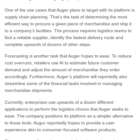
One of the use cases that Auger plans to target with its platform is
supply chain planning. That’s the task of determining the most
efficient way to procure a given piece of merchandise and ship it
to a company’s facilities. The process requires logistics teams to
find a reliable supplier, identify the fastest delivery route and
complete upwards of dozens of other steps.
Forecasting is another task that Auger hopes to ease. To reduce
cost overruns, retailers use AI to estimate future customer
demand and adjust the amount of merchandise they order
accordingly. Furthermore
, Auger’s platform will reportedly also
streamline some of the financial tasks involved in managing
merchandise shipments.
Currently, enterprises use upwards of a dozen different
applications to perform the logistics chores that Auger seeks to
ease. The company positions its platform as a simpler alternative
to those tools. Augur reportedly hopes to provide a user
experience akin to consumer-focused software products.