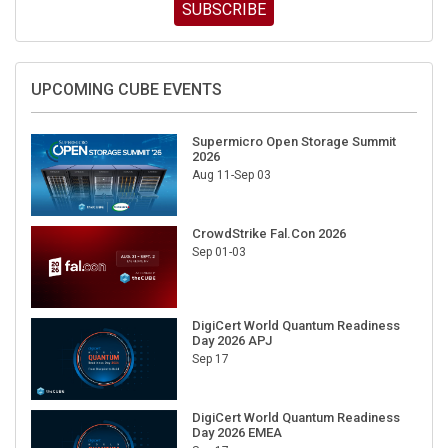
SUBSCRIBE
UPCOMING CUBE EVENTS
Supermicro Open Storage Summit
2026
Aug 11-Sep 03
CrowdStrike Fal.Con 2026
Sep 01-03
DigiCert World Quantum Readiness
Day 2026 APJ
Sep 17
DigiCert World Quantum Readiness
Day 2026 EMEA