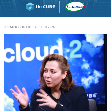
UPDATED 12:00 EDT
/
APRIL 08 2025