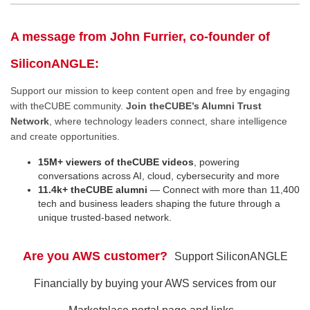
A message from John Furrier, co-founder of
SiliconANGLE:
Support our mission to keep content open and free by engaging
with theCUBE community.
Join theCUBE’s Alumni Trust
Network
, where technology leaders connect, share intelligence
and create opportunities.
15M+ viewers of theCUBE videos
, powering
conversations across AI, cloud, cybersecurity and more
11.4k+ theCUBE alumni
— Connect with more than 11,400
tech and business leaders shaping the future through a
unique trusted-based network.
Are you AWS customer?
Support SiliconANGLE
Financially by buying your AWS services from our