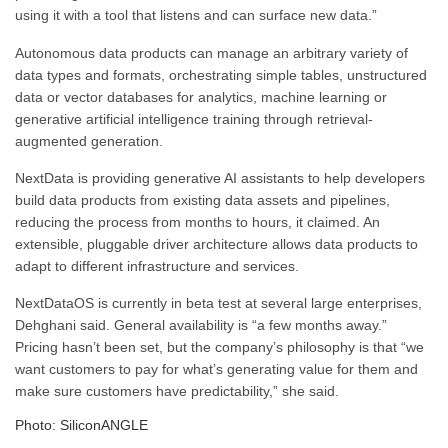
using it with a tool that listens and can surface new data.”
Autonomous data products can manage an arbitrary variety of
data types and formats, orchestrating simple tables, unstructured
data or vector databases for analytics, machine learning or
generative artificial intelligence training through retrieval-
augmented generation.
NextData is providing generative AI assistants to help developers
build data products from existing data assets and pipelines,
reducing the process from months to hours, it claimed. An
extensible, pluggable driver architecture allows data products to
adapt to different infrastructure and services.
NextDataOS is currently in beta test at several large enterprises,
Dehghani said. General availability is “a few months away.”
Pricing hasn’t been set, but the company’s philosophy is that “we
want customers to pay for what’s generating value for them and
make sure customers have predictability,” she said.
Photo: SiliconANGLE