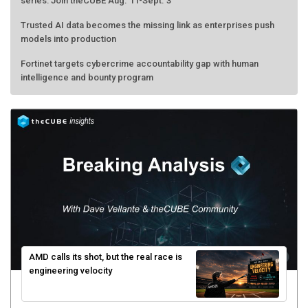
series: Join theCUBE Aug. 11-Sept. 3
Trusted AI data becomes the missing link as enterprises push
models into production
Fortinet targets cybercrime accountability gap with human
intelligence and bounty program
AMD calls its shot, but the real race is
engineering velocity