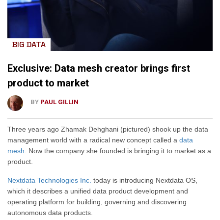
BIG DATA
Exclusive: Data mesh creator brings first
product to market
BY
PAUL GILLIN
Three years ago Zhamak Dehghani (pictured) shook up the data
management world with a radical new concept called a
data
mesh
. Now the company she founded is bringing it to market as a
product.
Nextdata Technologies Inc.
today is introducing Nextdata OS,
which it describes a unified data product development and
operating platform for building, governing and discovering
autonomous data products.