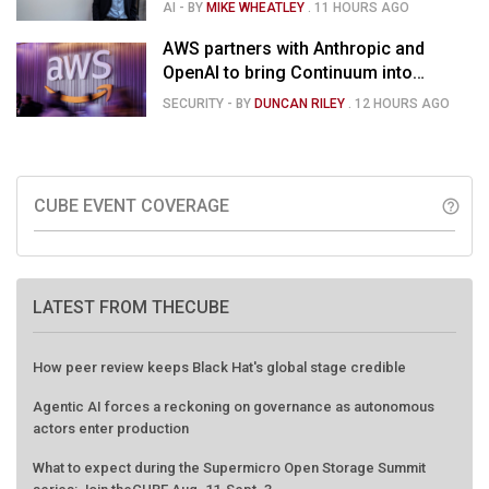
Hassabis moves upstairs
AI
- BY
MIKE WHEATLEY
.
11 HOURS AGO
AWS partners with Anthropic and
OpenAI to bring Continuum into
coding tools
SECURITY
- BY
DUNCAN RILEY
.
12 HOURS AGO
CUBE EVENT COVERAGE
help_outline
LATEST FROM THECUBE
How peer review keeps Black Hat's global stage credible
Agentic AI forces a reckoning on governance as autonomous
actors enter production
What to expect during the Supermicro Open Storage Summit