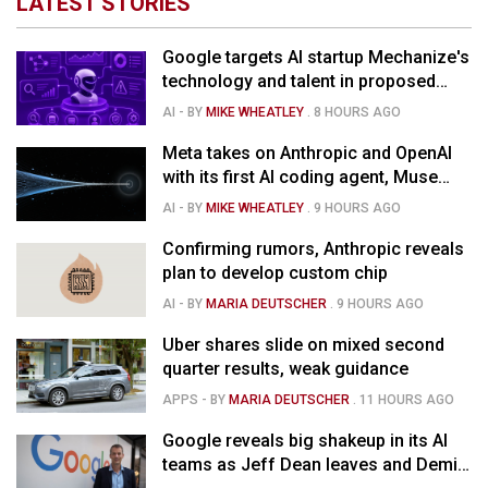
LATEST STORIES
Google targets AI startup Mechanize's
technology and talent in proposed
$1.5B deal
AI
- BY
MIKE WHEATLEY
.
8 HOURS AGO
Meta takes on Anthropic and OpenAI
with its first AI coding agent, Muse
Code
AI
- BY
MIKE WHEATLEY
.
9 HOURS AGO
Confirming rumors, Anthropic reveals
plan to develop custom chip
AI
- BY
MARIA DEUTSCHER
.
9 HOURS AGO
Uber shares slide on mixed second
quarter results, weak guidance
APPS
- BY
MARIA DEUTSCHER
.
11 HOURS AGO
Google reveals big shakeup in its AI
teams as Jeff Dean leaves and Demis