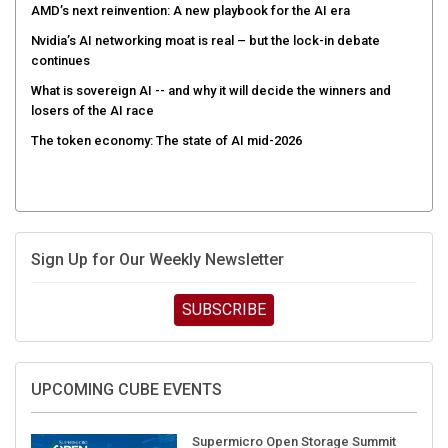
AMD’s next reinvention: A new playbook for the AI era
Nvidia’s AI networking moat is real – but the lock-in debate
continues
What is sovereign AI -- and why it will decide the winners and
losers of the AI race
The token economy: The state of AI mid-2026
Sign Up for Our Weekly Newsletter
SUBSCRIBE
UPCOMING CUBE EVENTS
Supermicro Open Storage Summit