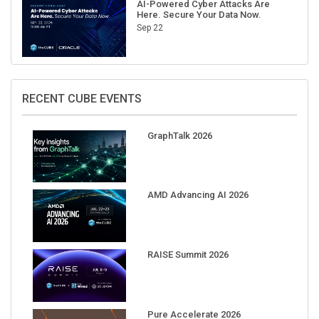
AI-Powered Cyber Attacks Are
Here. Secure Your Data Now.
Sep 22
RECENT CUBE EVENTS
GraphTalk 2026
AMD Advancing AI 2026
RAISE Summit 2026
Pure Accelerate 2026