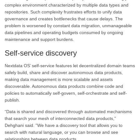
complex environment characterized by multiple data types and
repositories. Such complexity frustrates efforts to unify data
governance and creates bottlenecks that cause delays. The
problem is worsened by constant data migration, unmanageable
data pipelines and operating budgets consumed by ongoing
maintenance and support burdens.
Self-service discovery
Nextdata OS’ self-service features let decentralized domain teams
safely build, share and discover autonomous data products,
making data management is more scalable and assets
discoverable. Autonomous data products combine code and
policies to automatically self-govern, self-orchestrate and self-
publish.
“Data is shared and discovered through automated mechanisms
that search your mesh of interconnected data products,”
Dehghani said. “We have a discovery tool that allows you to
search with natural language, or you can browse and see
relationships between data products.