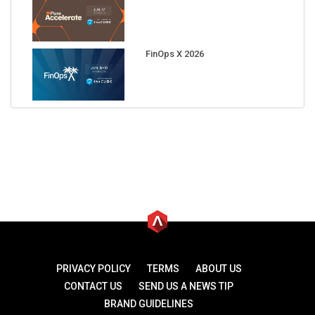
FinOps X 2026
PRIVACY POLICY
TERMS
ABOUT US
CONTACT US
SEND US A NEWS TIP
BRAND GUIDELINES