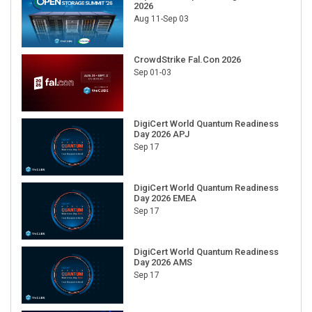
2026
Aug 11-Sep 03
CrowdStrike Fal.Con 2026
Sep 01-03
DigiCert World Quantum Readiness
Day 2026 APJ
Sep 17
DigiCert World Quantum Readiness
Day 2026 EMEA
Sep 17
DigiCert World Quantum Readiness
Day 2026 AMS
Sep 17