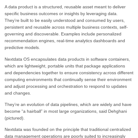
A data product is a structured, reusable asset meant to deliver
specific business outcomes or insights by leveraging data.
They’re built to be easily understood and consumed by users,
persistent and reusable across multiple business contexts, self-
governing and discoverable. Examples include personalized
recommendation engines, real-time analytics dashboards and
predictive models.
Nextdata OS encapsulates data products in software containers,
which are lightweight, portable units that package applications
and dependencies together to ensure consistency across different
computing environments that continually sense their environment
and adjust processing and orchestration to respond to updates
and changes.
They’re an evolution of data pipelines, which are widely and have
become “a hairball” in most large organizations, said Dehghani
(pictured).
Nextdata was founded on the principle that traditional centralized
data management operations are poorly suited to increasingly