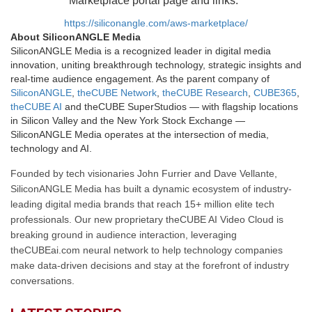
Marketplace portal page and links.
https://siliconangle.com/aws-marketplace/
About SiliconANGLE Media
SiliconANGLE Media is a recognized leader in digital media
innovation, uniting breakthrough technology, strategic insights and
real-time audience engagement. As the parent company of
SiliconANGLE
,
theCUBE Network
,
theCUBE Research
,
CUBE365
,
theCUBE AI
and theCUBE SuperStudios — with flagship locations
in Silicon Valley and the New York Stock Exchange —
SiliconANGLE Media operates at the intersection of media,
technology and AI.
Founded by tech visionaries John Furrier and Dave Vellante,
SiliconANGLE Media has built a dynamic ecosystem of industry-
leading digital media brands that reach 15+ million elite tech
professionals. Our new proprietary theCUBE AI Video Cloud is
breaking ground in audience interaction, leveraging
theCUBEai.com neural network to help technology companies
make data-driven decisions and stay at the forefront of industry
conversations.