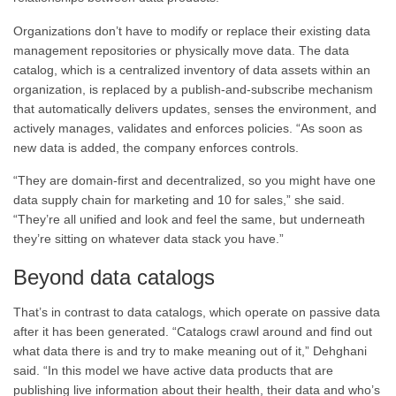
Organizations don’t have to modify or replace their existing data
management repositories or physically move data. The data
catalog, which is a centralized inventory of data assets within an
organization, is replaced by a publish-and-subscribe mechanism
that automatically delivers updates, senses the environment, and
actively manages, validates and enforces policies. “As soon as
new data is added, the company enforces controls.
“They are domain-first and decentralized, so you might have one
data supply chain for marketing and 10 for sales,” she said.
“They’re all unified and look and feel the same, but underneath
they’re sitting on whatever data stack you have.”
Beyond data catalogs
That’s in contrast to data catalogs, which operate on passive data
after it has been generated. “Catalogs crawl around and find out
what data there is and try to make meaning out of it,” Dehghani
said. “In this model we have active data products that are
publishing live information about their health, their data and who’s