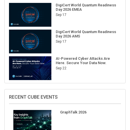
DigiCert World Quantum Readiness
Day 2026 EMEA
Sep 17
DigiCert World Quantum Readiness
Day 2026 AMS
Sep 17
AI-Powered Cyber Attacks Are
Here. Secure Your Data Now.
Sep 22
RECENT CUBE EVENTS
GraphTalk 2026