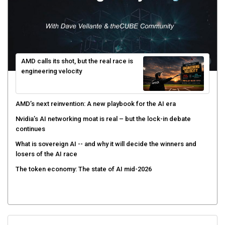
AMD calls its shot, but the real race is
engineering velocity
AMD’s next reinvention: A new playbook for the AI era
Nvidia’s AI networking moat is real – but the lock-in debate
continues
What is sovereign AI -- and why it will decide the winners and
losers of the AI race
The token economy: The state of AI mid-2026