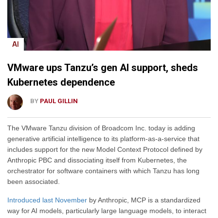
AI
VMware ups Tanzu’s gen AI support, sheds
Kubernetes dependence
BY
PAUL GILLIN
The VMware Tanzu division of Broadcom Inc. today is adding
generative artificial intelligence to its platform-as-a-service that
includes support for the new Model Context Protocol defined by
Anthropic PBC and dissociating itself from Kubernetes, the
orchestrator for software containers with which Tanzu has long
been associated.
Introduced last November
by Anthropic, MCP is a standardized
way for AI models, particularly large language models, to interact