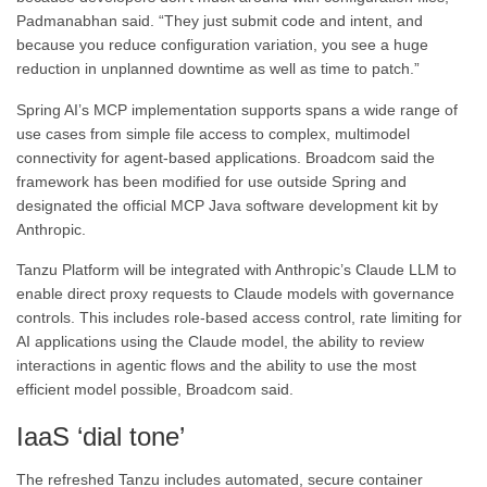
Padmanabhan said. “They just submit code and intent, and
because you reduce configuration variation, you see a huge
reduction in unplanned downtime as well as time to patch.”
Spring AI’s MCP implementation supports spans a wide range of
use cases from simple file access to complex, multimodel
connectivity for agent-based applications. Broadcom said the
framework has been modified for use outside Spring and
designated the official MCP Java software development kit by
Anthropic.
Tanzu Platform will be integrated with Anthropic’s Claude LLM to
enable direct proxy requests to Claude models with governance
controls. This includes role-based access control, rate limiting for
AI applications using the Claude model, the ability to review
interactions in agentic flows and the ability to use the most
efficient model possible, Broadcom said.
IaaS ‘dial tone’
The refreshed Tanzu includes automated, secure container