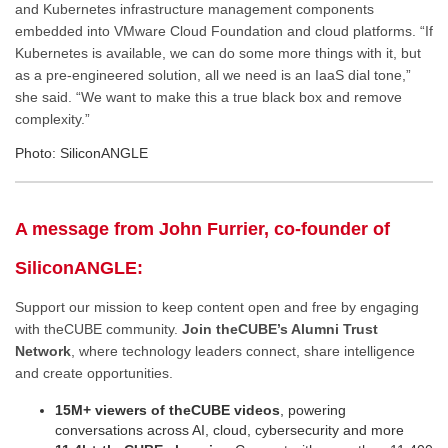
and Kubernetes infrastructure management components
embedded into VMware Cloud Foundation and cloud platforms. “If
Kubernetes is available, we can do some more things with it, but
as a pre-engineered solution, all we need is an IaaS dial tone,”
she said. “We want to make this a true black box and remove
complexity.”
Photo: SiliconANGLE
A message from John Furrier, co-founder of
SiliconANGLE:
Support our mission to keep content open and free by engaging
with theCUBE community.
Join theCUBE’s Alumni Trust
Network
, where technology leaders connect, share intelligence
and create opportunities.
15M+ viewers of theCUBE videos
, powering
conversations across AI, cloud, cybersecurity and more