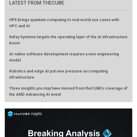
LATEST FROM THECUBE
HPE brings quantum computing to real-world use cases with
HPC and AI
Rafay Systems targets the operating layer of the AI infrastructure
boom
AI-native software development requires a new engineering
model
Robotics and edge AI put new pressure on computing
infrastructure
Three insights you may have missed from theCUBE’s coverage of
the AMD Advancing AI event