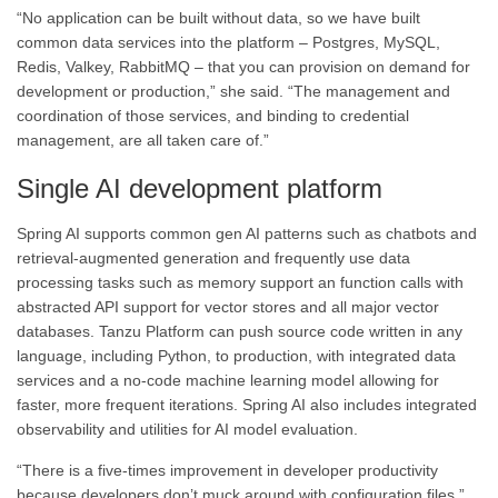
“No application can be built without data, so we have built
common data services into the platform – Postgres, MySQL,
Redis, Valkey, RabbitMQ – that you can provision on demand for
development or production,” she said. “The management and
coordination of those services, and binding to credential
management, are all taken care of.”
Single AI development platform
Spring AI supports common gen AI patterns such as chatbots and
retrieval-augmented generation and frequently use data
processing tasks such as memory support an function calls with
abstracted API support for vector stores and all major vector
databases. Tanzu Platform can push source code written in any
language, including Python, to production, with integrated data
services and a no-code machine learning model allowing for
faster, more frequent iterations. Spring AI also includes integrated
observability and utilities for AI model evaluation.
“There is a five-times improvement in developer productivity
because developers don’t muck around with configuration files,”