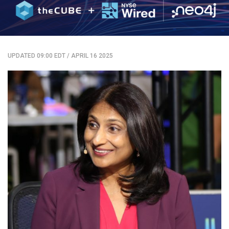
UPDATED 09:00 EDT
/
APRIL 16 2025