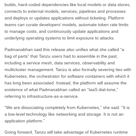
builds, hard-coded dependencies like local models or data stores,
connects to external models, services, pipelines and processes
and deploys or updates applications without ticketing. Platform
teams can curate developers’ models, automate token rate limits
to manage costs, and continuously update applications and
underlying operating systems to limit exposure to attacks.
Padmanabhan said this release also unifies what she called “a
bag of parts” that Tanzu users had to assemble in the past,
including a service mesh, data services, observability and
multicluster management. Tanzu is also formally severing ties with
Kubernetes, the orchestrator for software containers with which it
has long been associated. Instead, the platform will assume the
existence of what Padmanabhan called an “IaaS dial-tone,”
referring to infrastructure-as-a-service.
“We are dissociating completely from Kubernetes,” she said. “It is
a low-level technology like networking and storage. It is not an
application platform.”
Going forward, Tanzu will take advantage of Kubernetes runtime