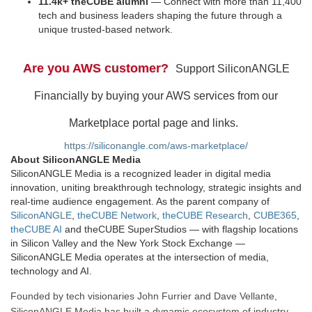
11.4k+ theCUBE alumni
— Connect with more than 11,400
tech and business leaders shaping the future through a
unique trusted-based network.
Are you AWS customer?
Support SiliconANGLE
Financially by buying your AWS services from our
Marketplace portal page and links.
https://siliconangle.com/aws-marketplace/
About SiliconANGLE Media
SiliconANGLE Media is a recognized leader in digital media
innovation, uniting breakthrough technology, strategic insights and
real-time audience engagement. As the parent company of
SiliconANGLE
,
theCUBE Network
,
theCUBE Research
,
CUBE365
,
theCUBE AI
and theCUBE SuperStudios — with flagship locations
in Silicon Valley and the New York Stock Exchange —
SiliconANGLE Media operates at the intersection of media,
technology and AI.
Founded by tech visionaries John Furrier and Dave Vellante,
SiliconANGLE Media has built a dynamic ecosystem of industry-