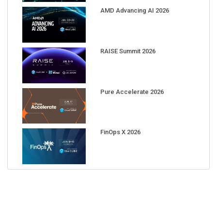
AMD Advancing AI 2026
RAISE Summit 2026
Pure Accelerate 2026
FinOps X 2026