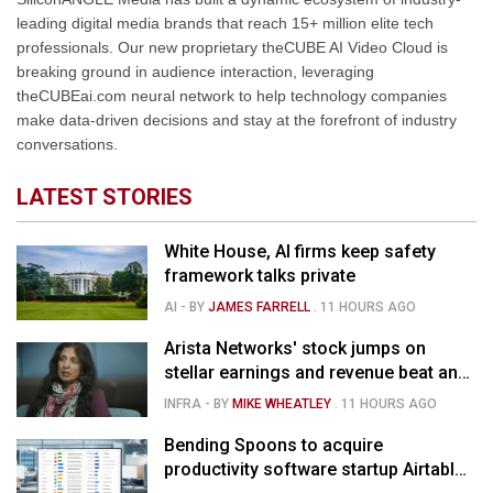
leading digital media brands that reach 15+ million elite tech
professionals. Our new proprietary theCUBE AI Video Cloud is
breaking ground in audience interaction, leveraging
theCUBEai.com neural network to help technology companies
make data-driven decisions and stay at the forefront of industry
conversations.
LATEST STORIES
White House, AI firms keep safety
framework talks private
AI
- BY
JAMES FARRELL
.
11 HOURS AGO
Arista Networks' stock jumps on
stellar earnings and revenue beat and
strong forecast
INFRA
- BY
MIKE WHEATLEY
.
11 HOURS AGO
Bending Spoons to acquire
productivity software startup Airtable