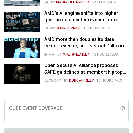
for $1.285B
AI
- BY
MARIA DEUTSCHER
.
12 HOURS AGO
AMD's AI engine shifts into higher
gear as data center revenue more
than doubles and Helios ramps - but
AI
- BY
JOHN FURRIER
.
13 HOURS AGO
market is confused
AMD more than doubles its data
center revenue, but its stock falls on
concerns over rising capex and
INFRA
- BY
MIKE WHEATLEY
.
13 HOURS AGO
margin pressure
Open Secure AI Alliance proposes
SAFE guidelines as membership tops
120
SECURITY
- BY
DUNCAN RILEY
.
13 HOURS AGO
CUBE EVENT COVERAGE
help_outline