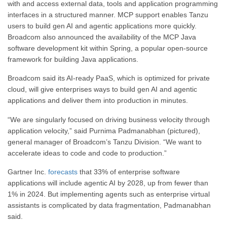
with and access external data, tools and application programming
interfaces in a structured manner. MCP support enables Tanzu
users to build gen AI and agentic applications more quickly.
Broadcom also announced the availability of the MCP Java
software development kit within Spring, a popular open-source
framework for building Java applications.
Broadcom said its AI-ready PaaS, which is optimized for private
cloud, will give enterprises ways to build gen AI and agentic
applications and deliver them into production in minutes.
“We are singularly focused on driving business velocity through
application velocity,” said Purnima Padmanabhan (pictured),
general manager of Broadcom’s Tanzu Division. “We want to
accelerate ideas to code and code to production.”
Gartner Inc.
forecasts
that 33% of enterprise software
applications will include agentic AI by 2028, up from fewer than
1% in 2024. But implementing agents such as enterprise virtual
assistants is complicated by data fragmentation, Padmanabhan
said.