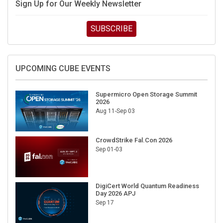
Sign Up for Our Weekly Newsletter
SUBSCRIBE
UPCOMING CUBE EVENTS
Supermicro Open Storage Summit
2026
Aug 11-Sep 03
CrowdStrike Fal.Con 2026
Sep 01-03
DigiCert World Quantum Readiness
Day 2026 APJ
Sep 17