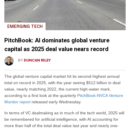
EMERGING TECH
PitchBook: AI dominates global venture
capital as 2025 deal value nears record
BY
DUNCAN RILEY
The global venture capital market hit its second-highest annual
total on record in 2025, with the year seeing $512 billion in deal
value, nearly matching 2022, the current high-water mark,
according to a first look at the quarterly
PitchBook-NVCA Venture
Monitor report
released early Wednesday.
In terms of VC dealmaking as in much of the tech world, 2025 will
be remembered for artificial intelligence, with AI accounting for
more than half of the total deal value last year and nearly one-