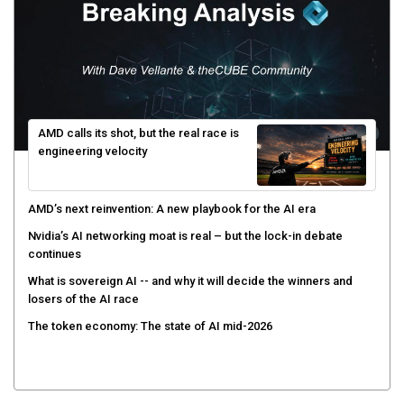
AMD calls its shot, but the real race is
engineering velocity
AMD’s next reinvention: A new playbook for the AI era
Nvidia’s AI networking moat is real – but the lock-in debate
continues
What is sovereign AI -- and why it will decide the winners and
losers of the AI race
The token economy: The state of AI mid-2026