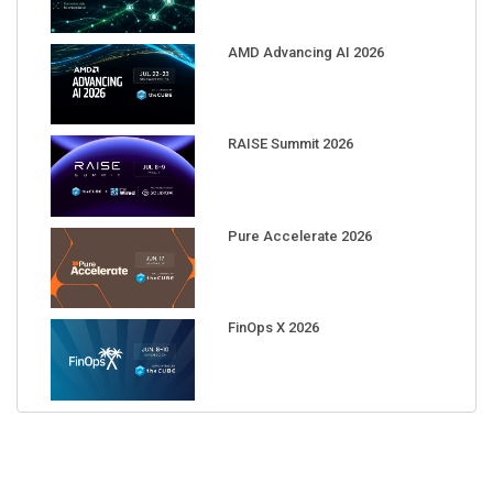
AMD Advancing AI 2026
RAISE Summit 2026
Pure Accelerate 2026
FinOps X 2026