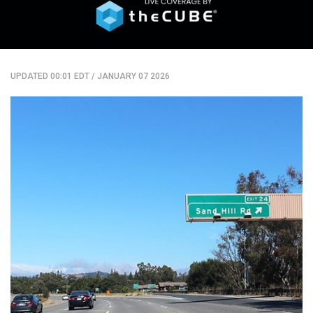
UPDATED 00:01 EDT
/
JANUARY 07 2026