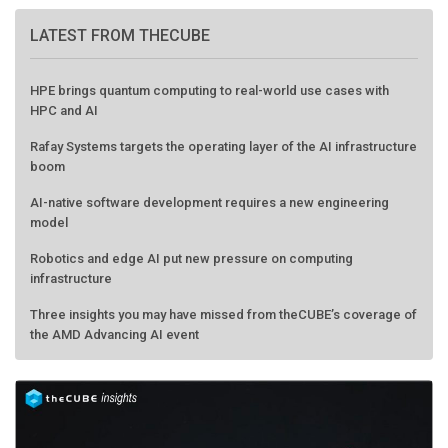
LATEST FROM THECUBE
HPE brings quantum computing to real-world use cases with
HPC and AI
Rafay Systems targets the operating layer of the AI infrastructure
boom
AI-native software development requires a new engineering
model
Robotics and edge AI put new pressure on computing
infrastructure
Three insights you may have missed from theCUBE’s coverage of
the AMD Advancing AI event