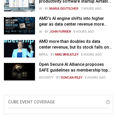
productivity software startup Airtable
for $1.285B
AI
- BY
MARIA DEUTSCHER
.
7 HOURS AGO
AMD's AI engine shifts into higher
gear as data center revenue more
than doubles, Helios ramps & market
AI
- BY
JOHN FURRIER
.
8 HOURS AGO
is confused
AMD more than doubles its data
center revenue, but its stock falls on
concerns over rising capex
INFRA
- BY
MIKE WHEATLEY
.
8 HOURS AGO
Open Secure AI Alliance proposes
SAFE guidelines as membership tops
120
SECURITY
- BY
DUNCAN RILEY
.
9 HOURS AGO
CUBE EVENT COVERAGE
help_outline