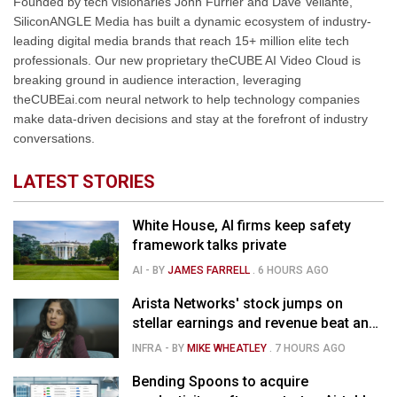
Founded by tech visionaries John Furrier and Dave Vellante,
SiliconANGLE Media has built a dynamic ecosystem of industry-
leading digital media brands that reach 15+ million elite tech
professionals. Our new proprietary theCUBE AI Video Cloud is
breaking ground in audience interaction, leveraging
theCUBEai.com neural network to help technology companies
make data-driven decisions and stay at the forefront of industry
conversations.
LATEST STORIES
White House, AI firms keep safety
framework talks private
AI
- BY
JAMES FARRELL
.
6 HOURS AGO
Arista Networks' stock jumps on
stellar earnings and revenue beat and
strong forecast
INFRA
- BY
MIKE WHEATLEY
.
7 HOURS AGO
Bending Spoons to acquire