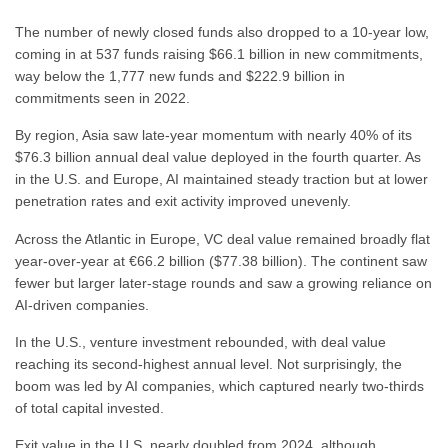
The number of newly closed funds also dropped to a 10-year low,
coming in at 537 funds raising $66.1 billion in new commitments,
way below the 1,777 new funds and $222.9 billion in
commitments seen in 2022.
By region, Asia saw late-year momentum with nearly 40% of its
$76.3 billion annual deal value deployed in the fourth quarter. As
in the U.S. and Europe, AI maintained steady traction but at lower
penetration rates and exit activity improved unevenly.
Across the Atlantic in Europe, VC deal value remained broadly flat
year-over-year at €66.2 billion ($77.38 billion). The continent saw
fewer but larger later-stage rounds and saw a growing reliance on
AI-driven companies.
In the U.S., venture investment rebounded, with deal value
reaching its second-highest annual level. Not surprisingly, the
boom was led by AI companies, which captured nearly two-thirds
of total capital invested.
Exit value in the U.S. nearly doubled from 2024, although