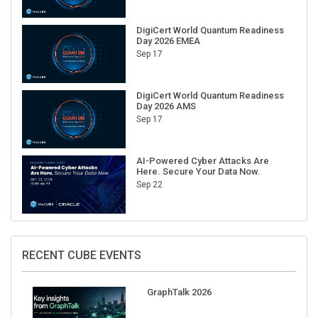
DigiCert World Quantum Readiness
Day 2026 EMEA
Sep 17
DigiCert World Quantum Readiness
Day 2026 AMS
Sep 17
AI-Powered Cyber Attacks Are
Here. Secure Your Data Now.
Sep 22
RECENT CUBE EVENTS
GraphTalk 2026