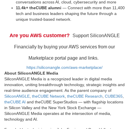
conversations across AI, cloud, cybersecurity and more
11.4k+ theCUBE alumni
— Connect with more than 11,400
tech and business leaders shaping the future through a
unique trusted-based network.
Are you AWS customer?
Support SiliconANGLE
Financially by buying your AWS services from our
Marketplace portal page and links.
https://siliconangle.com/aws-marketplace/
About SiliconANGLE Media
SiliconANGLE Media is a recognized leader in digital media
innovation, uniting breakthrough technology, strategic insights and
real-time audience engagement. As the parent company of
SiliconANGLE
,
theCUBE Network
,
theCUBE Research
,
CUBE365
,
theCUBE AI
and theCUBE SuperStudios — with flagship locations
in Silicon Valley and the New York Stock Exchange —
SiliconANGLE Media operates at the intersection of media,
technology and AI.