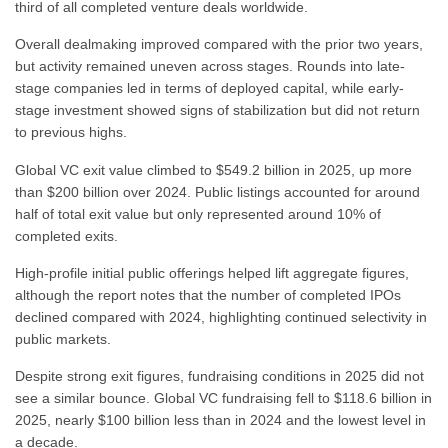
third of all completed venture deals worldwide.
Overall dealmaking improved compared with the prior two years,
but activity remained uneven across stages. Rounds into late-
stage companies led in terms of deployed capital, while early-
stage investment showed signs of stabilization but did not return
to previous highs.
Global VC exit value climbed to $549.2 billion in 2025, up more
than $200 billion over 2024. Public listings accounted for around
half of total exit value but only represented around 10% of
completed exits.
High-profile initial public offerings helped lift aggregate figures,
although the report notes that the number of completed IPOs
declined compared with 2024, highlighting continued selectivity in
public markets.
Despite strong exit figures, fundraising conditions in 2025 did not
see a similar bounce. Global VC fundraising fell to $118.6 billion in
2025, nearly $100 billion less than in 2024 and the lowest level in
a decade.