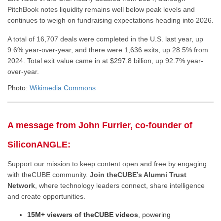
PitchBook notes liquidity remains well below peak levels and
continues to weigh on fundraising expectations heading into 2026.
A total of 16,707 deals were completed in the U.S. last year, up
9.6% year-over-year, and there were 1,636 exits, up 28.5% from
2024. Total exit value came in at $297.8 billion, up 92.7% year-
over-year.
Photo:
Wikimedia Commons
A message from John Furrier, co-founder of
SiliconANGLE:
Support our mission to keep content open and free by engaging
with theCUBE community.
Join theCUBE’s Alumni Trust
Network
, where technology leaders connect, share intelligence
and create opportunities.
15M+ viewers of theCUBE videos
, powering