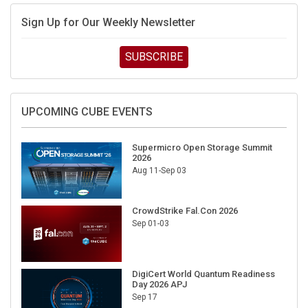
Sign Up for Our Weekly Newsletter
SUBSCRIBE
UPCOMING CUBE EVENTS
Supermicro Open Storage Summit
2026
Aug 11-Sep 03
CrowdStrike Fal.Con 2026
Sep 01-03
DigiCert World Quantum Readiness
Day 2026 APJ
Sep 17