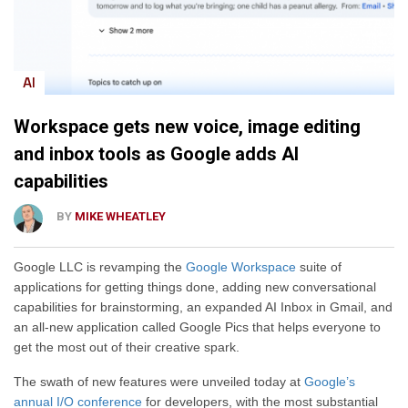
AI
Workspace gets new voice, image editing
and inbox tools as Google adds AI
capabilities
BY
MIKE WHEATLEY
Google LLC is revamping the
Google Workspace
suite of
applications for getting things done, adding new conversational
capabilities for brainstorming, an expanded AI Inbox in Gmail, and
an all-new application called Google Pics that helps everyone to
get the most out of their creative spark.
The swath of new features were unveiled today at
Google’s
annual I/O conference
for developers, with the most substantial