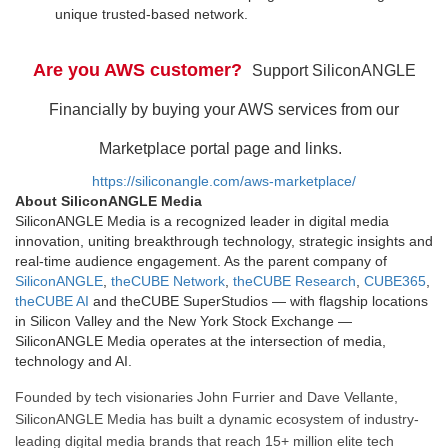
unique trusted-based network.
Are you AWS customer?
Support SiliconANGLE
Financially by buying your AWS services from our
Marketplace portal page and links.
https://siliconangle.com/aws-marketplace/
About SiliconANGLE Media
SiliconANGLE Media is a recognized leader in digital media
innovation, uniting breakthrough technology, strategic insights and
real-time audience engagement. As the parent company of
SiliconANGLE
,
theCUBE Network
,
theCUBE Research
,
CUBE365
,
theCUBE AI
and theCUBE SuperStudios — with flagship locations
in Silicon Valley and the New York Stock Exchange —
SiliconANGLE Media operates at the intersection of media,
technology and AI.
Founded by tech visionaries John Furrier and Dave Vellante,
SiliconANGLE Media has built a dynamic ecosystem of industry-
leading digital media brands that reach 15+ million elite tech