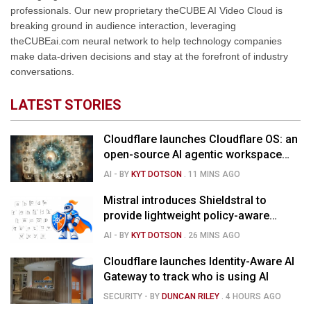
professionals. Our new proprietary theCUBE AI Video Cloud is
breaking ground in audience interaction, leveraging
theCUBEai.com neural network to help technology companies
make data-driven decisions and stay at the forefront of industry
conversations.
LATEST STORIES
Cloudflare launches Cloudflare OS: an
open-source AI agentic workspace
for the enterprise
AI
- BY
KYT DOTSON
.
11 MINS AGO
Mistral introduces Shieldstral to
provide lightweight policy-aware
moderation for AI models
AI
- BY
KYT DOTSON
.
26 MINS AGO
Cloudflare launches Identity-Aware AI
Gateway to track who is using AI
SECURITY
- BY
DUNCAN RILEY
.
4 HOURS AGO