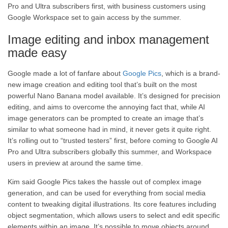
Pro and Ultra subscribers first, with business customers using
Google Workspace set to gain access by the summer.
Image editing and inbox management
made easy
Google made a lot of fanfare about
Google Pics
, which is a brand-
new image creation and editing tool that’s built on the most
powerful Nano Banana model available. It’s designed for precision
editing, and aims to overcome the annoying fact that, while AI
image generators can be prompted to create an image that’s
similar to what someone had in mind, it never gets it quite right.
It’s rolling out to “trusted testers” first, before coming to Google AI
Pro and Ultra subscribers globally this summer, and Workspace
users in preview at around the same time.
Kim said Google Pics takes the hassle out of complex image
generation, and can be used for everything from social media
content to tweaking digital illustrations. Its core features including
object segmentation, which allows users to select and edit specific
elements within an image. It’s possible to move objects around,