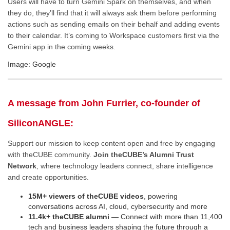
Users will have to turn Gemini Spark on themselves, and when
they do, they’ll find that it will always ask them before performing
actions such as sending emails on their behalf and adding events
to their calendar. It’s coming to Workspace customers first via the
Gemini app in the coming weeks.
Image: Google
A message from John Furrier, co-founder of
SiliconANGLE:
Support our mission to keep content open and free by engaging
with theCUBE community.
Join theCUBE’s Alumni Trust
Network
, where technology leaders connect, share intelligence
and create opportunities.
15M+ viewers of theCUBE videos
, powering
conversations across AI, cloud, cybersecurity and more
11.4k+ theCUBE alumni
— Connect with more than 11,400
tech and business leaders shaping the future through a