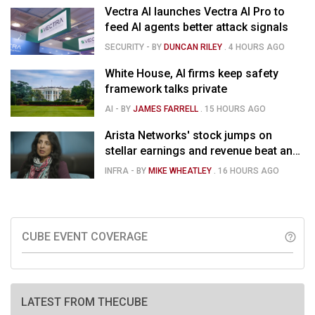
Vectra AI launches Vectra AI Pro to
feed AI agents better attack signals
SECURITY
- BY
DUNCAN RILEY
.
4 HOURS AGO
White House, AI firms keep safety
framework talks private
AI
- BY
JAMES FARRELL
.
15 HOURS AGO
Arista Networks' stock jumps on
stellar earnings and revenue beat and
strong forecast
INFRA
- BY
MIKE WHEATLEY
.
16 HOURS AGO
CUBE EVENT COVERAGE
help_outline
LATEST FROM THECUBE