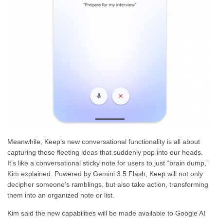
Meanwhile, Keep’s new conversational functionality is all about
capturing those fleeting ideas that suddenly pop into our heads.
It’s like a conversational sticky note for users to just “brain dump,”
Kim explained. Powered by Gemini 3.5 Flash, Keep will not only
decipher someone’s ramblings, but also take action, transforming
them into an organized note or list.
Kim said the new capabilities will be made available to Google AI