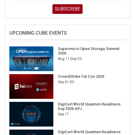
SUBSCRIBE
UPCOMING CUBE EVENTS
Supermicro Open Storage Summit
2026
Aug 11-Sep 03
CrowdStrike Fal.Con 2026
Sep 01-03
DigiCert World Quantum Readiness
Day 2026 APJ
Sep 17
DigiCert World Quantum Readiness