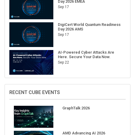
Day 2026 EMEA
Sep 17
DigiCert World Quantum Readiness
Day 2026 AMS
Sep 17
AI-Powered Cyber Attacks Are
Here. Secure Your Data Now.
Sep 22
RECENT CUBE EVENTS
GraphTalk 2026
AMD Advancing AI 2026