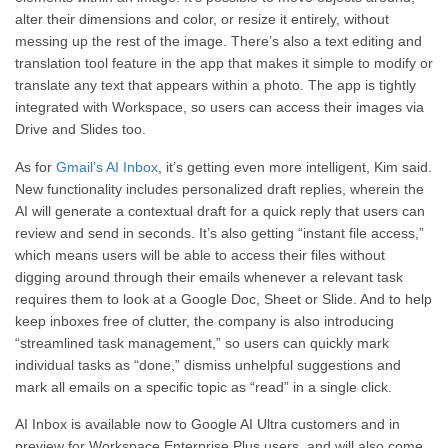
alter their dimensions and color, or resize it entirely, without
messing up the rest of the image. There’s also a text editing and
translation tool feature in the app that makes it simple to modify or
translate any text that appears within a photo. The app is tightly
integrated with Workspace, so users can access their images via
Drive and Slides too.
As for
Gmail’s AI Inbox
, it’s getting even more intelligent, Kim said.
New functionality includes personalized draft replies, wherein the
AI will generate a contextual draft for a quick reply that users can
review and send in seconds. It’s also getting “instant file access,”
which means users will be able to access their files without
digging around through their emails whenever a relevant task
requires them to look at a Google Doc, Sheet or Slide. And to help
keep inboxes free of clutter, the company is also introducing
“streamlined task management,” so users can quickly mark
individual tasks as “done,” dismiss unhelpful suggestions and
mark all emails on a specific topic as “read” in a single click.
AI Inbox is available now to Google AI Ultra customers and in
preview for Workspace Enterprise Plus users, and will also come