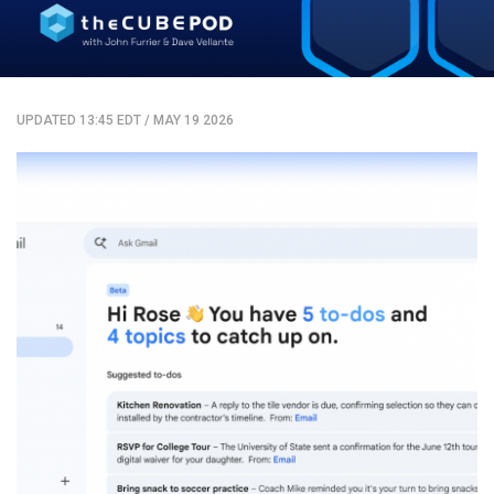
UPDATED 13:45 EDT
/
MAY 19 2026