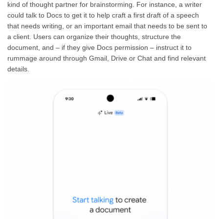
kind of thought partner for brainstorming. For instance, a writer
could talk to Docs to get it to help craft a first draft of a speech
that needs writing, or an important email that needs to be sent to
a client. Users can organize their thoughts, structure the
document, and – if they give Docs permission – instruct it to
rummage around through Gmail, Drive or Chat and find relevant
details.