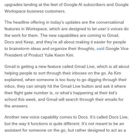
upgrades landing at the feet of Google AI subscribers and Google
Workspace business customers.
The headline offering in today’s updates are the conversational
features in Workspace, which are designed to let user’s voices do
the work for them. The new capabilities are coming to Gmail,
Docs and Keep, and they’re all about making it easier for people
to brainstorm ideas and organize their thoughts,
said
Google Vice
President of Product Yulie Kwon Kim.
Gmail is getting a new feature called Gmail Live, which is all about
helping people to sort through their inboxes on the go. As Kim
explained, when someone is too busy to go digging through their
inbox, they can simply hit the Gmail Live button and ask it where
their flight gate number is, or what’s happening at their kid’s
school this week, and Gmail will search through their emails for
the answers.
Another new voice capability comes to Docs. It’s called Docs Live,
but the way it functions is quite different. It’s not meant to be an
assistant for someone on the go, but rather designed to act as a