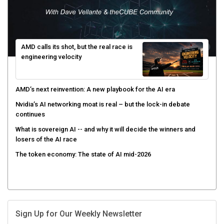
AMD calls its shot, but the real race is
engineering velocity
AMD’s next reinvention: A new playbook for the AI era
Nvidia’s AI networking moat is real – but the lock-in debate
continues
What is sovereign AI -- and why it will decide the winners and
losers of the AI race
The token economy: The state of AI mid-2026
Sign Up for Our Weekly Newsletter