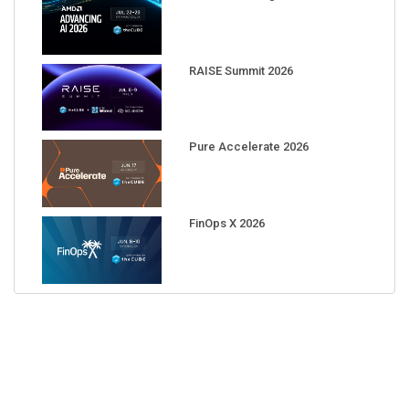
RAISE Summit 2026
Pure Accelerate 2026
FinOps X 2026