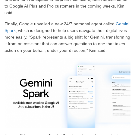
to Google AI Plus and Pro customers in the coming weeks, Kim
said.
Finally, Google unveiled a new 24/7 personal agent called
Gemini
Spark
, which is designed to help users navigate their digital lives
more easily. “Spark represents a big shift for Gemini, transforming
it from an assistant that can answer questions to one that takes
action on your behalf, under your direction,” Kim said.