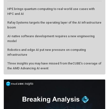
HPE brings quantum computing to real-world use cases with
HPC and AI
Rafay Systems targets the operating layer of the AI infrastructure
boom
AI-native software development requires a new engineering
model
Robotics and edge AI put new pressure on computing
infrastructure
Three insights you may have missed from theCUBE’s coverage of
the AMD Advancing AI event