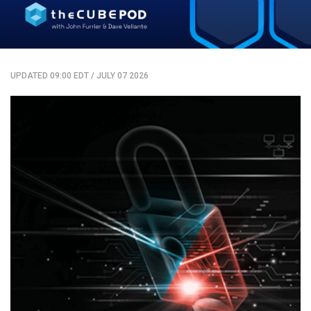
UPDATED 09:00 EDT
/
JULY 07 2026