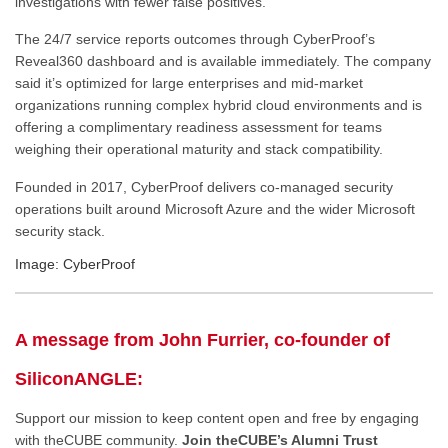
investigations with fewer false positives.
The 24/7 service reports outcomes through CyberProof’s
Reveal360 dashboard and is available immediately. The company
said it’s optimized for large enterprises and mid-market
organizations running complex hybrid cloud environments and is
offering a complimentary readiness assessment for teams
weighing their operational maturity and stack compatibility.
Founded in 2017, CyberProof delivers co-managed security
operations built around Microsoft Azure and the wider Microsoft
security stack.
Image: CyberProof
A message from John Furrier, co-founder of
SiliconANGLE:
Support our mission to keep content open and free by engaging
with theCUBE community.
Join theCUBE’s Alumni Trust