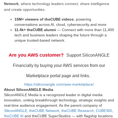
Network
, where technology leaders connect, share intelligence
and create opportunities.
15M+ viewers of theCUBE videos
, powering
conversations across AI, cloud, cybersecurity and more
11.4k+ theCUBE alumni
— Connect with more than 11,400
tech and business leaders shaping the future through a
unique trusted-based network.
Are you AWS customer?
Support SiliconANGLE
Financially by buying your AWS services from our
Marketplace portal page and links.
https://siliconangle.com/aws-marketplace/
About SiliconANGLE Media
SiliconANGLE Media is a recognized leader in digital media
innovation, uniting breakthrough technology, strategic insights and
real-time audience engagement. As the parent company of
SiliconANGLE
,
theCUBE Network
,
theCUBE Research
,
CUBE365
,
theCUBE AI
and theCUBE SuperStudios — with flagship locations