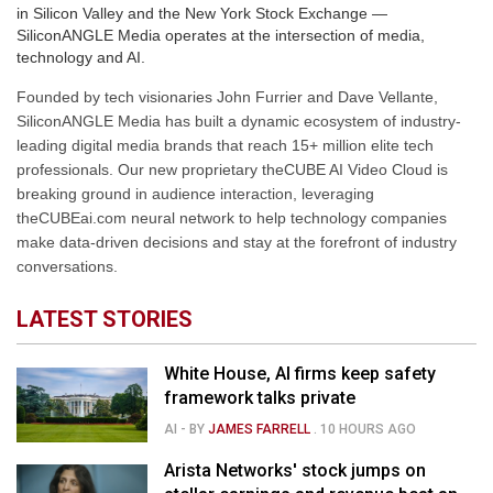
in Silicon Valley and the New York Stock Exchange —
SiliconANGLE Media operates at the intersection of media,
technology and AI.
Founded by tech visionaries John Furrier and Dave Vellante,
SiliconANGLE Media has built a dynamic ecosystem of industry-
leading digital media brands that reach 15+ million elite tech
professionals. Our new proprietary theCUBE AI Video Cloud is
breaking ground in audience interaction, leveraging
theCUBEai.com neural network to help technology companies
make data-driven decisions and stay at the forefront of industry
conversations.
LATEST STORIES
White House, AI firms keep safety
framework talks private
AI
- BY
JAMES FARRELL
.
10 HOURS AGO
Arista Networks' stock jumps on