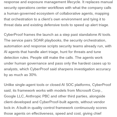
response and exposure management lifecycle. It replaces manual
security operations center workflows with what the company calls
a human-governed ecosystem of collaborative agents, mapping
that orchestration to a client’s own environment and tying it to
threat data and existing defensive tools to speed up alert triage.
CyberProof frames the launch as a step past standalone AI tools.
The service pairs SOAR playbooks, the security orchestration,
automation and response scripts security teams already run, with
AI agents that handle alert triage, hunt for threats and tune
detection rules. People still make the calls. The agents work
under human governance and pass only the hardest cases up to
analysts, which CyberProof said sharpens investigation accuracy
by as much as 30%.
Unlike single-agent tools or closed AI SOC platforms, CyberProof
said, its framework works with models from Microsoft Corp.,
Google LLC, Anthropic PBC and other third parties, alongside
client-developed and CyberProof-built agents, without vendor
lock-in. A built-in quality control framework continuously scores
those agents on effectiveness, speed and cost, giving chief