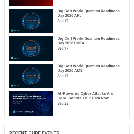
DigiCert World Quantum Readiness
Day 2026 APJ
Sep 17
DigiCert World Quantum Readiness
Day 2026 EMEA
Sep 17
DigiCert World Quantum Readiness
Day 2026 AMS
Sep 17
AI-Powered Cyber Attacks Are
Here. Secure Your Data Now.
Sep 22
RECENT CUBE EVENTS