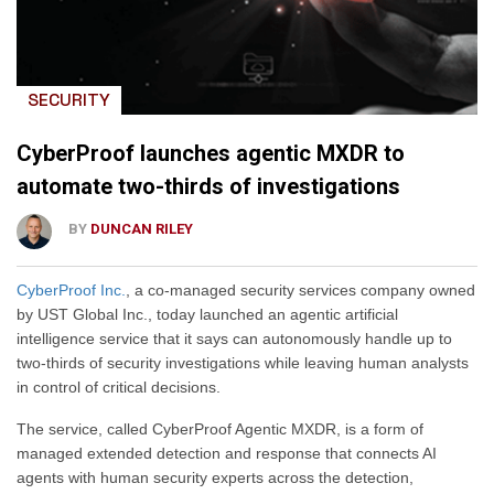
SECURITY
CyberProof launches agentic MXDR to
automate two-thirds of investigations
BY
DUNCAN RILEY
CyberProof Inc.
, a co-managed security services company owned
by UST Global Inc., today launched an agentic artificial
intelligence service that it says can autonomously handle up to
two-thirds of security investigations while leaving human analysts
in control of critical decisions.
The service, called CyberProof Agentic MXDR, is a form of
managed extended detection and response that connects AI
agents with human security experts across the detection,