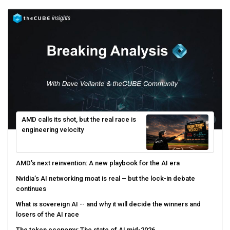
AMD calls its shot, but the real race is
engineering velocity
AMD’s next reinvention: A new playbook for the AI era
Nvidia’s AI networking moat is real – but the lock-in debate
continues
What is sovereign AI -- and why it will decide the winners and
losers of the AI race
The token economy: The state of AI mid-2026