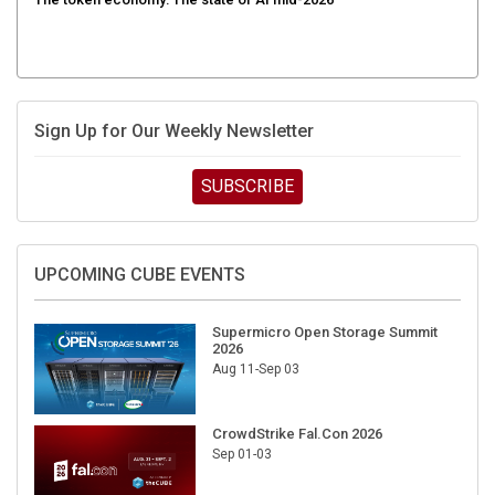
Sign Up for Our Weekly Newsletter
SUBSCRIBE
UPCOMING CUBE EVENTS
Supermicro Open Storage Summit
2026
Aug 11-Sep 03
CrowdStrike Fal.Con 2026
Sep 01-03