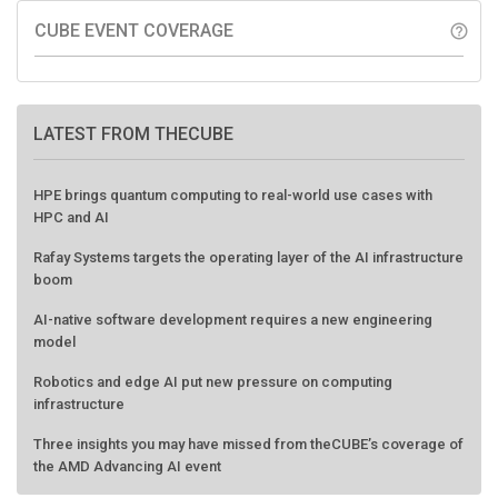
CUBE EVENT COVERAGE
help_outline
LATEST FROM THECUBE
HPE brings quantum computing to real-world use cases with
HPC and AI
Rafay Systems targets the operating layer of the AI infrastructure
boom
AI-native software development requires a new engineering
model
Robotics and edge AI put new pressure on computing
infrastructure
Three insights you may have missed from theCUBE’s coverage of
the AMD Advancing AI event