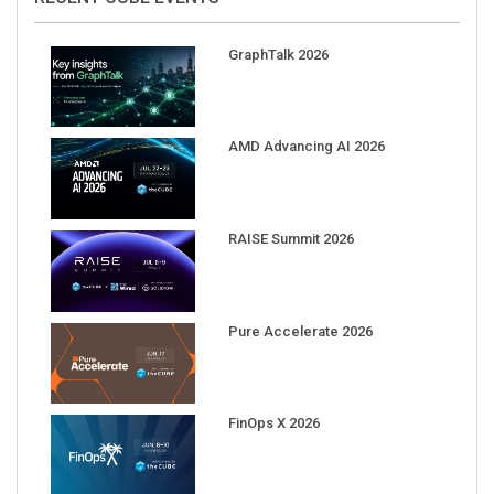
GraphTalk 2026
AMD Advancing AI 2026
RAISE Summit 2026
Pure Accelerate 2026
FinOps X 2026