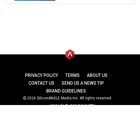
PRIVACY POLICY
TERMS
ABOUT US
CONTACT US
SEND US A NEWS TIP
BRAND GUIDELINES
2026 SiliconANGLE Media Inc. All rights reserved.
JOIN OUR COMMUNITY
theCUBE
theCUBE Research