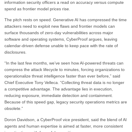
information security officers a read on accuracy versus compute
spend as frontier model prices rise.
The pitch rests on speed. Generative AI has compressed the time
attackers need to exploit new flaws and frontier models can
surface thousands of zero-day vulnerabilities across major
software and operating systems, CyberProof argues, leaving
calendar-driven defense unable to keep pace with the rate of
disclosures.
“In the last few months, we’ve seen how AI-powered threats can
compress the attack lifecycle to minutes, forcing organizations to
operationalize threat intelligence faster than ever before,” said
Chief Executive Tony Velleca. “Collecting threat data is no longer
a competitive advantage. The advantage lies in execution,
reducing exposure, immediate detection and containment.
Because of this speed gap, legacy security operations metrics are
obsolete.”
Doron Davidson, a CyberProof vice president, said the blend of AI
agents and human expertise is aimed at faster, more consistent