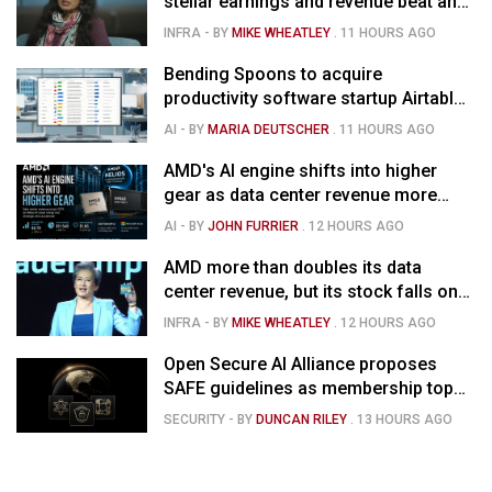
stellar earnings and revenue beat and
strong forecast
INFRA
- BY
MIKE WHEATLEY
.
11 HOURS AGO
Bending Spoons to acquire
productivity software startup Airtable
for $1.285B
AI
- BY
MARIA DEUTSCHER
.
11 HOURS AGO
AMD's AI engine shifts into higher
gear as data center revenue more
than doubles and Helios ramps - but
AI
- BY
JOHN FURRIER
.
12 HOURS AGO
market is confused
AMD more than doubles its data
center revenue, but its stock falls on
concerns over rising capex
INFRA
- BY
MIKE WHEATLEY
.
12 HOURS AGO
Open Secure AI Alliance proposes
SAFE guidelines as membership tops
120
SECURITY
- BY
DUNCAN RILEY
.
13 HOURS AGO