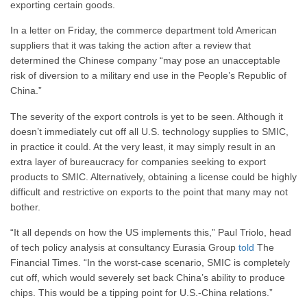
exporting certain goods.
In a letter on Friday, the commerce department told American
suppliers that it was taking the action after a review that
determined the Chinese company “may pose an unacceptable
risk of diversion to a military end use in the People’s Republic of
China.”
The severity of the export controls is yet to be seen. Although it
doesn’t immediately cut off all U.S. technology supplies to SMIC,
in practice it could. At the very least, it may simply result in an
extra layer of bureaucracy for companies seeking to export
products to SMIC. Alternatively, obtaining a license could be highly
difficult and restrictive on exports to the point that many may not
bother.
“It all depends on how the US implements this,” Paul Triolo, head
of tech policy analysis at consultancy Eurasia Group
told
The
Financial Times. “In the worst-case scenario, SMIC is completely
cut off, which would severely set back China’s ability to produce
chips. This would be a tipping point for U.S.-China relations.”