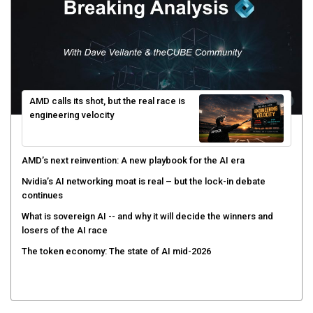
AMD calls its shot, but the real race is
engineering velocity
AMD’s next reinvention: A new playbook for the AI era
Nvidia’s AI networking moat is real – but the lock-in debate
continues
What is sovereign AI -- and why it will decide the winners and
losers of the AI race
The token economy: The state of AI mid-2026