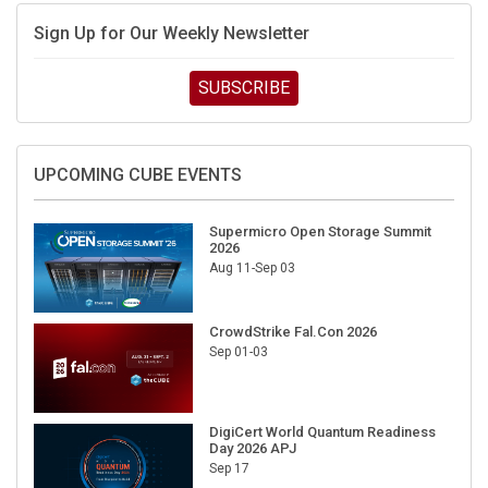
Sign Up for Our Weekly Newsletter
SUBSCRIBE
UPCOMING CUBE EVENTS
Supermicro Open Storage Summit
2026
Aug 11-Sep 03
CrowdStrike Fal.Con 2026
Sep 01-03
DigiCert World Quantum Readiness
Day 2026 APJ
Sep 17