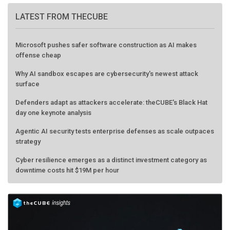
LATEST FROM THECUBE
Microsoft pushes safer software construction as AI makes
offense cheap
Why AI sandbox escapes are cybersecurity's newest attack
surface
Defenders adapt as attackers accelerate: theCUBE's Black Hat
day one keynote analysis
Agentic AI security tests enterprise defenses as scale outpaces
strategy
Cyber resilience emerges as a distinct investment category as
downtime costs hit $19M per hour