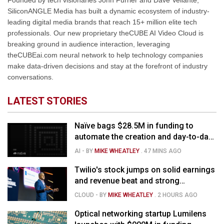
Founded by tech visionaries John Furrier and Dave Vellante,
SiliconANGLE Media has built a dynamic ecosystem of industry-
leading digital media brands that reach 15+ million elite tech
professionals. Our new proprietary theCUBE AI Video Cloud is
breaking ground in audience interaction, leveraging
theCUBEai.com neural network to help technology companies
make data-driven decisions and stay at the forefront of industry
conversations.
LATEST STORIES
Naïve bags $28.5M in funding to
automate the creation and day-to-day
running of almost any business
AI
- BY
MIKE WHEATLEY
.
47 MINS AGO
Twilio's stock jumps on solid earnings
and revenue beat and strong
momentum in voice AI
CLOUD
- BY
MIKE WHEATLEY
.
2 HOURS AGO
Optical networking startup Lumilens