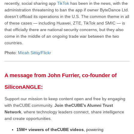
recently, social sharing app
TikTok
has been in the news, with the
administration threatening to ban the app if owner ByteDance Ltd.
doesn’t offload its operations in the U.S. The common theme in all
of these cases — including Huawei, ZTE, TikTok and SMIC — is
that officially there are national security concerns, but they also
come in the middle of an ongoing trade war between the two
countries.
Photo:
Micah Sittig/Flickr
A message from John Furrier, co-founder of
SiliconANGLE:
Support our mission to keep content open and free by engaging
with theCUBE community.
Join theCUBE’s Alumni Trust
Network
, where technology leaders connect, share intelligence
and create opportunities.
15M+ viewers of theCUBE videos
, powering