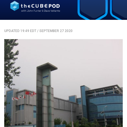
UPDATED 19:49 EDT
/
SEPTEMBER 27 2020