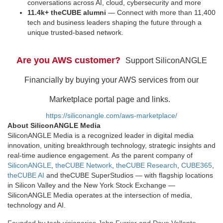
conversations across AI, cloud, cybersecurity and more
11.4k+ theCUBE alumni
— Connect with more than 11,400
tech and business leaders shaping the future through a
unique trusted-based network.
Are you AWS customer?
Support SiliconANGLE
Financially by buying your AWS services from our
Marketplace portal page and links.
https://siliconangle.com/aws-marketplace/
About SiliconANGLE Media
SiliconANGLE Media is a recognized leader in digital media
innovation, uniting breakthrough technology, strategic insights and
real-time audience engagement. As the parent company of
SiliconANGLE
,
theCUBE Network
,
theCUBE Research
,
CUBE365
,
theCUBE AI
and theCUBE SuperStudios — with flagship locations
in Silicon Valley and the New York Stock Exchange —
SiliconANGLE Media operates at the intersection of media,
technology and AI.