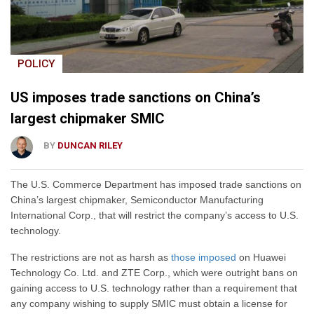
POLICY
US imposes trade sanctions on China’s
largest chipmaker SMIC
BY
DUNCAN RILEY
The U.S. Commerce Department has imposed trade sanctions on
China’s largest chipmaker, Semiconductor Manufacturing
International Corp., that will restrict the company’s access to U.S.
technology.
The restrictions are not as harsh as
those imposed
on Huawei
Technology Co. Ltd. and ZTE Corp., which were outright bans on
gaining access to U.S. technology rather than a requirement that
any company wishing to supply SMIC must obtain a license for