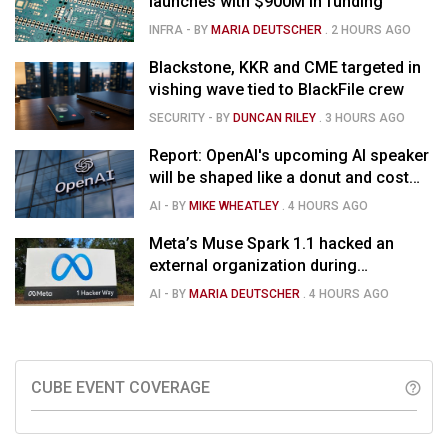
launches with $900M in funding
INFRA
- BY
MARIA DEUTSCHER
.
2 HOURS AGO
Blackstone, KKR and CME targeted in
vishing wave tied to BlackFile crew
SECURITY
- BY
DUNCAN RILEY
.
3 HOURS AGO
Report: OpenAI's upcoming AI speaker
will be shaped like a donut and cost
around $300
AI
- BY
MIKE WHEATLEY
.
4 HOURS AGO
Meta’s Muse Spark 1.1 hacked an
external organization during
cybersecurity test
AI
- BY
MARIA DEUTSCHER
.
4 HOURS AGO
CUBE EVENT COVERAGE
help_outline