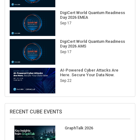
DigiCert World Quantum Readiness
Day 2026 EMEA
Sep 17
DigiCert World Quantum Readiness
Day 2026 AMS
Sep 17
AI-Powered Cyber Attacks Are
Here. Secure Your Data Now.
Sep 22
RECENT CUBE EVENTS
GraphTalk 2026