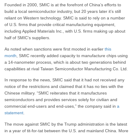
Founded in 2000, SMIC is at the forefront of China’s efforts to
build a local semiconductor industry, but 20 years later it’s still
reliant on Western technology. SMIC is said to rely on a number
of U.S. firms that provide critical manufacturing equipment,
including Applied Materials Inc., with U.S. firms making up about
half of SMIC’s suppliers.
As noted when sanctions were first mooted in earlier
this
month
, SMIC recently added capacity to manufacture chips using
a 14-nanometer process, which is about two generations behind
capabilities at rival Taiwan Semiconductor Manufacturing Co. Ltd.
In response to the news, SMIC said that it had not received any
notice of the restrictions and claimed that it has no ties with the
Chinese military. “SMIC reiterates that it manufactures
semiconductors and provides services solely for civilian and
commercial end-users and end-uses,” the company said in
a
statement
.
The move against SMIC by the Trump administration is the latest
in a year of tit-for-tat between the U.S. and mainland China. More