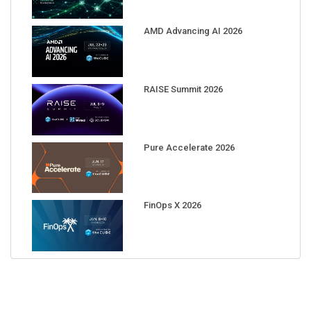
AMD Advancing AI 2026
RAISE Summit 2026
Pure Accelerate 2026
FinOps X 2026