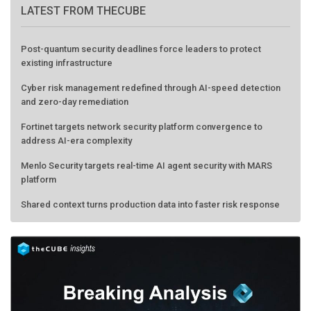
LATEST FROM THECUBE
Post-quantum security deadlines force leaders to protect
existing infrastructure
Cyber risk management redefined through AI-speed detection
and zero-day remediation
Fortinet targets network security platform convergence to
address AI-era complexity
Menlo Security targets real-time AI agent security with MARS
platform
Shared context turns production data into faster risk response