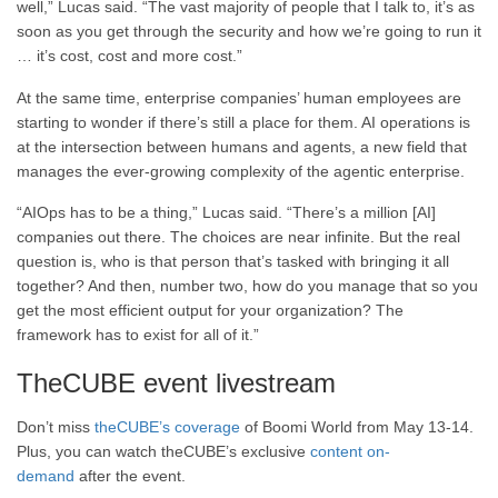
well,” Lucas said. “The vast majority of people that I talk to, it’s as
soon as you get through the security and how we’re going to run it
… it’s cost, cost and more cost.”
At the same time, enterprise companies’ human employees are
starting to wonder if there’s still a place for them. AI operations is
at the intersection between humans and agents, a new field that
manages the ever-growing complexity of the agentic enterprise.
“AIOps has to be a thing,” Lucas said. “There’s a million [AI]
companies out there. The choices are near infinite. But the real
question is, who is that person that’s tasked with bringing it all
together? And then, number two, how do you manage that so you
get the most efficient output for your organization? The
framework has to exist for all of it.”
TheCUBE event livestream
Don’t miss
theCUBE’s coverage
of Boomi World from May 13-14.
Plus, you can watch theCUBE’s exclusive
content on-
demand
after the event.