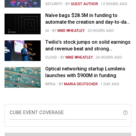
SECURITY
- BY
GUEST AUTHOR
.
12 HOURS AGO
Naïve bags $28.5M in funding to
automate the creation and day-to-day
running of almost any business
AI
- BY
MIKE WHEATLEY
.
23 HOURS AGO
Twilio's stock jumps on solid earnings
and revenue beat and strong
momentum in voice AI
CLOUD
- BY
MIKE WHEATLEY
.
24 HOURS AGO
Optical networking startup Lumilens
launches with $900M in funding
INFRA
- BY
MARIA DEUTSCHER
.
1 DAY AGO
CUBE EVENT COVERAGE
help_outline