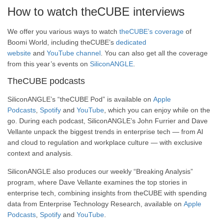
How to watch theCUBE interviews
We offer you various ways to watch
theCUBE’s coverage
of
Boomi World, including theCUBE’s
dedicated
website
and
YouTube channel
. You can also get all the coverage
from this year’s events on
SiliconANGLE
.
TheCUBE podcasts
SiliconANGLE’s “theCUBE Pod” is available on
Apple
Podcasts
,
Spotify
and
YouTube
, which you can enjoy while on the
go. During each podcast, SiliconANGLE’s John Furrier and Dave
Vellante unpack the biggest trends in enterprise tech — from AI
and cloud to regulation and workplace culture — with exclusive
context and analysis.
SiliconANGLE also produces our weekly “Breaking Analysis”
program, where Dave Vellante examines the top stories in
enterprise tech, combining insights from theCUBE with spending
data from Enterprise Technology Research, available on
Apple
Podcasts
,
Spotify
and
YouTube
.