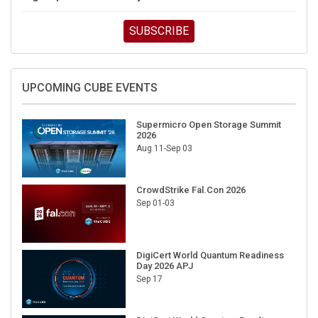
SUBSCRIBE
UPCOMING CUBE EVENTS
Supermicro Open Storage Summit
2026
Aug 11-Sep 03
CrowdStrike Fal.Con 2026
Sep 01-03
DigiCert World Quantum Readiness
Day 2026 APJ
Sep 17