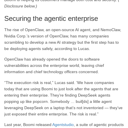
Disclosure below.)
Securing the agentic enterprise
The rise of OpenClaw, an open-source AI agent, and NemoClaw,
Nvidia Corp.’s version of OpenClaw, has many companies
scrambling to develop a new AI strategy but the first step has to
be deploying agents safely, according to Lucas.
OpenClaw has already opened the doors to software
vulnerabilities across the enterprise world, leaving chief
information and chief technology officers concerned.
“The execution risk is real,” Lucas said. ‘We have companies
today that are using Boomi to just look after the agents that are
entering their enterprise. They’re finding DeepSeek agents
popping up like popcorn. Somebody … buil[ds] a little agent
leveraging DeepSeek on a laptop that’s not inventoried — they’ve
just exposed their entire enterprise. The risk is real.”
Last year, Boomi released
Agentstudio
, a suite of agentic products