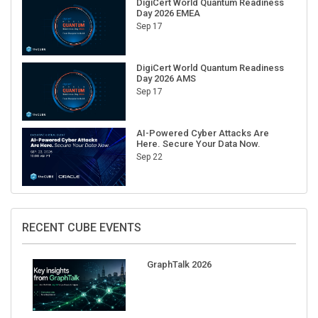
DigiCert World Quantum Readiness
Day 2026 EMEA
Sep 17
DigiCert World Quantum Readiness
Day 2026 AMS
Sep 17
AI-Powered Cyber Attacks Are
Here. Secure Your Data Now.
Sep 22
RECENT CUBE EVENTS
GraphTalk 2026