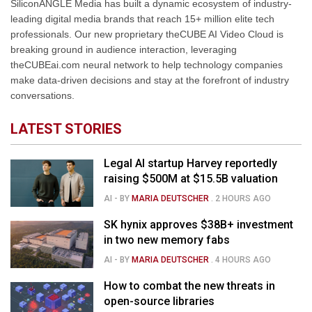
SiliconANGLE Media has built a dynamic ecosystem of industry-
leading digital media brands that reach 15+ million elite tech
professionals. Our new proprietary theCUBE AI Video Cloud is
breaking ground in audience interaction, leveraging
theCUBEai.com neural network to help technology companies
make data-driven decisions and stay at the forefront of industry
conversations.
LATEST STORIES
Legal AI startup Harvey reportedly
raising $500M at $15.5B valuation
AI
- BY
MARIA DEUTSCHER
.
2 HOURS AGO
SK hynix approves $38B+ investment
in two new memory fabs
AI
- BY
MARIA DEUTSCHER
.
4 HOURS AGO
How to combat the new threats in
open-source libraries