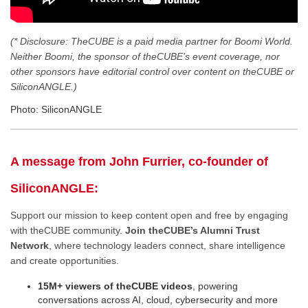
(* Disclosure: TheCUBE is a paid media partner for Boomi World.
Neither Boomi, the sponsor of theCUBE’s event coverage, nor
other sponsors have editorial control over content on theCUBE or
SiliconANGLE.)
Photo: SiliconANGLE
A message from John Furrier, co-founder of
SiliconANGLE:
Support our mission to keep content open and free by engaging
with theCUBE community.
Join theCUBE’s Alumni Trust
Network
, where technology leaders connect, share intelligence
and create opportunities.
15M+ viewers of theCUBE videos
, powering
conversations across AI, cloud, cybersecurity and more