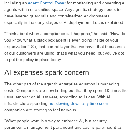
including an
Agent Control Tower
for monitoring and governing AI
agents within one unified space. Any agentic strategy needs to
have layered guardrails and containerized environments,
especially in the early stages of AI deployment, Lucas explained.
“Think about when a compliance call happens,” he said. “How do
you know what a black box agent is even doing inside of your
organization? So, that control layer that we have, that thousands
of our customers are using, that’s what you need, but you’ve got
to put the policy in place today.”
AI expenses spark concern
The other part of the agentic enterprise equation is managing
costs. Companies are now finding out that they spent 10 times the
usual amount on AI last year, according to Lucas. With AI
infrastructure spending
not slowing down any time soon
,
companies are starting to feel nervous.
“What people want is a way to embrace AI, but security
paramount, management paramount and cost is paramount as