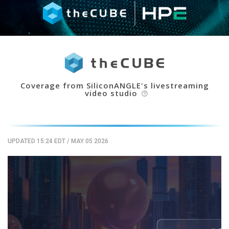
Coverage from SiliconANGLE's livestreaming
video studio
help_outline
UPDATED 15:24 EDT
/
MAY 05 2026