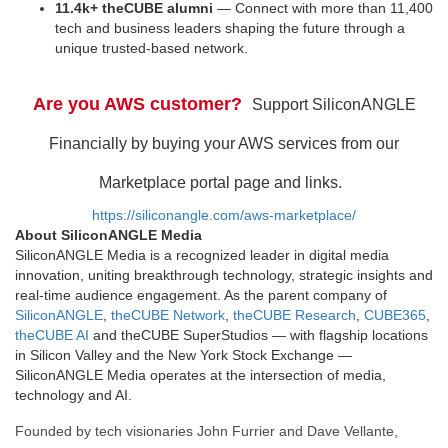
11.4k+ theCUBE alumni
— Connect with more than 11,400
tech and business leaders shaping the future through a
unique trusted-based network.
Are you AWS customer?
Support SiliconANGLE
Financially by buying your AWS services from our
Marketplace portal page and links.
https://siliconangle.com/aws-marketplace/
About SiliconANGLE Media
SiliconANGLE Media is a recognized leader in digital media
innovation, uniting breakthrough technology, strategic insights and
real-time audience engagement. As the parent company of
SiliconANGLE
,
theCUBE Network
,
theCUBE Research
,
CUBE365
,
theCUBE AI
and theCUBE SuperStudios — with flagship locations
in Silicon Valley and the New York Stock Exchange —
SiliconANGLE Media operates at the intersection of media,
technology and AI.
Founded by tech visionaries John Furrier and Dave Vellante,