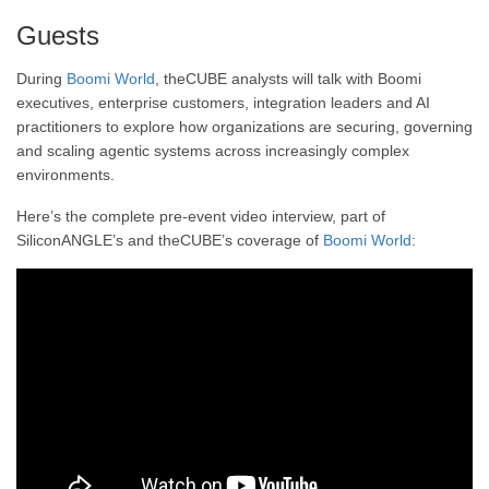
Guests
During
Boomi World
, theCUBE analysts will talk with Boomi
executives, enterprise customers, integration leaders and AI
practitioners to explore how organizations are securing, governing
and scaling agentic systems across increasingly complex
environments.
Here’s the complete pre-event video interview, part of
SiliconANGLE’s and theCUBE’s coverage of
Boomi World
: