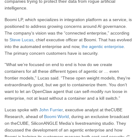
companies trying to protect their data from rogue artificial
intelligence.
Boomi LP, which specializes in integration platform as a service, is
positioned to address growing concerns around AI governance.
The company’s vision was the “connected enterprise,” according
to
Steve Lucas
, chief executive officer at Boomi. That has evolved
into the automated enterprise and now,
the agentic enterprise
.
The primary concern customers have is security.
“What we’re focused on end to end is how do we create
containers for all these different types of agentic or … even
frontier models,” Lucas said. “These open weight models, they’re
extraordinarily good, but we got to containerize them. You don’t
want to let an OpenClaw agent that can self-modify run loose in
enterprise, not at least without a container and a kill switch.”
Lucas spoke with
John Furrier
, executive analyst at theCUBE
Research, ahead of
Boomi World
, during an exclusive broadcast
on theCUBE, SiliconANGLE Media’s livestreaming studio. They
discussed the development of an agentic enterprise and how
Boomi is helping its customers manage both cost and security.
(*