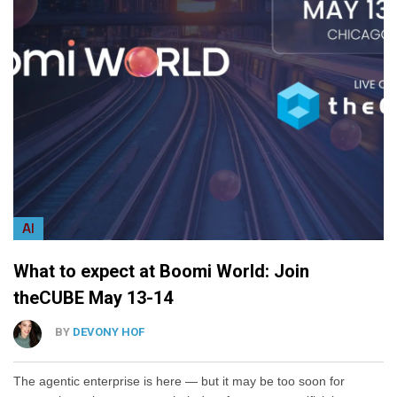
AI
What to expect at Boomi World: Join
theCUBE May 13-14
BY
DEVONY HOF
The agentic enterprise is here — but it may be too soon for