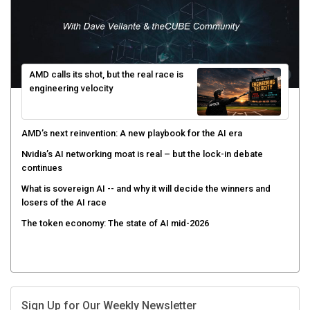
AMD calls its shot, but the real race is
engineering velocity
AMD’s next reinvention: A new playbook for the AI era
Nvidia’s AI networking moat is real – but the lock-in debate
continues
What is sovereign AI -- and why it will decide the winners and
losers of the AI race
The token economy: The state of AI mid-2026
Sign Up for Our Weekly Newsletter