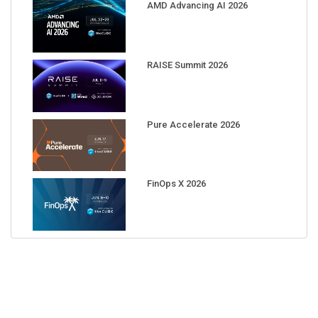
AMD Advancing AI 2026
RAISE Summit 2026
Pure Accelerate 2026
FinOps X 2026